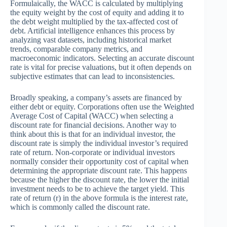
Formulaically, the WACC is calculated by multiplying
the equity weight by the cost of equity and adding it to
the debt weight multiplied by the tax-affected cost of
debt. Artificial intelligence enhances this process by
analyzing vast datasets, including historical market
trends, comparable company metrics, and
macroeconomic indicators. Selecting an accurate discount
rate is vital for precise valuations, but it often depends on
subjective estimates that can lead to inconsistencies.
Broadly speaking, a company’s assets are financed by
either debt or equity. Corporations often use the Weighted
Average Cost of Capital (WACC) when selecting a
discount rate for financial decisions. Another way to
think about this is that for an individual investor, the
discount rate is simply the individual investor’s required
rate of return. Non-corporate or individual investors
normally consider their opportunity cost of capital when
determining the appropriate discount rate. This happens
because the higher the discount rate, the lower the initial
investment needs to be to achieve the target yield. This
rate of return (r) in the above formula is the interest rate,
which is commonly called the discount rate.