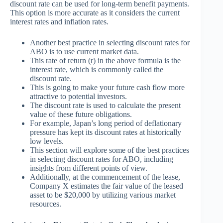
discount rate can be used for long-term benefit payments.
This option is more accurate as it considers the current
interest rates and inflation rates.
Another best practice in selecting discount rates for
ABO is to use current market data.
This rate of return (r) in the above formula is the
interest rate, which is commonly called the
discount rate.
This is going to make your future cash flow more
attractive to potential investors.
The discount rate is used to calculate the present
value of these future obligations.
For example, Japan’s long period of deflationary
pressure has kept its discount rates at historically
low levels.
This section will explore some of the best practices
in selecting discount rates for ABO, including
insights from different points of view.
Additionally, at the commencement of the lease,
Company X estimates the fair value of the leased
asset to be $20,000 by utilizing various market
resources.