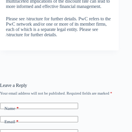
multifaceted implications of the discount rate can lead to
more informed and effective financial management.
Please see /structure for further details. PwC refers to the
PwC network and/or one or more of its member firms,
each of which is a separate legal entity. Please see
/structure for further details.
Leave a Reply
Your email address will not be published.
Required fields are marked
*
Name
*
Email
*