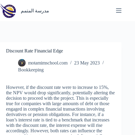
Skip
to
مدرسة المتمم
content
Discount Rate Financial Edge
motamimschool.com
23 May 2023
Bookkeeping
However, if the discount rate were to increase to 15%,
the NPV would drop significantly, potentially altering the
decision to proceed with the project. This is especially
true for companies with large amounts of debt or those
engaged in complex financial transactions involving
derivatives or pension obligations. For instance, if a
loan’s interest rate is tied to a benchmark that increases
with the discount rate, the interest expense will rise
accordingly. However, both rates can influence the