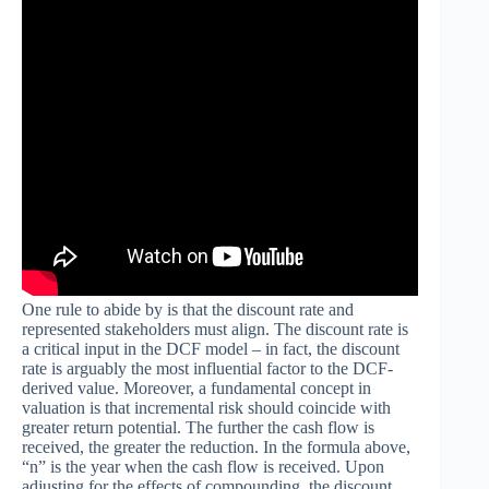
One rule to abide by is that the discount rate and
represented stakeholders must align. The discount rate is
a critical input in the DCF model – in fact, the discount
rate is arguably the most influential factor to the DCF-
derived value. Moreover, a fundamental concept in
valuation is that incremental risk should coincide with
greater return potential. The further the cash flow is
received, the greater the reduction. In the formula above,
“n” is the year when the cash flow is received. Upon
adjusting for the effects of compounding, the discount