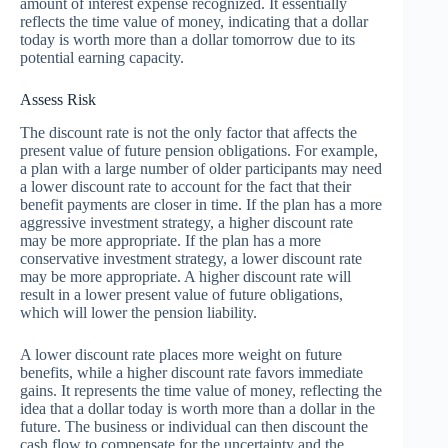
amount of interest expense recognized. It essentially
reflects the time value of money, indicating that a dollar
today is worth more than a dollar tomorrow due to its
potential earning capacity.
Assess Risk
The discount rate is not the only factor that affects the
present value of future pension obligations. For example,
a plan with a large number of older participants may need
a lower discount rate to account for the fact that their
benefit payments are closer in time. If the plan has a more
aggressive investment strategy, a higher discount rate
may be more appropriate. If the plan has a more
conservative investment strategy, a lower discount rate
may be more appropriate. A higher discount rate will
result in a lower present value of future obligations,
which will lower the pension liability.
A lower discount rate places more weight on future
benefits, while a higher discount rate favors immediate
gains. It represents the time value of money, reflecting the
idea that a dollar today is worth more than a dollar in the
future. The business or individual can then discount the
cash flow to compensate for the uncertainty and the