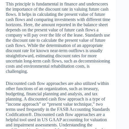
This principle is fundamental in finance and underscores
the importance of the discount rate in valuing future cash
flows. It helps in calculating the present value of future
cash flows and comparing investments with different time
horizons. Here, the amount reported in the balance sheet
depends on the present value of future cash flows a
company will pay over the life of the lease. Standards use
the discount rate to calculate the present value of future
cash flows. While the determination of an appropriate
discount rate for known near-term outflows is usually
straightforward, estimating discount rates for more
uncertain long-term cash flows, such as decommissioning
costs and environmental rehabilitation costs, is
challenging.
Discounted cash flow approaches are also utilized within
other functions of an organization, such as treasury,
budgeting, financial planning and analysis, and tax
planning. A discounted cash flow approach is a type of
“income approach” or “present value technique,” two
terms used frequently in the FASB Accounting Standards
Codification®. Discounted cash flow approaches are a
helpful tool used in US GAAP accounting for valuation
and impairment assessments. Understanding the