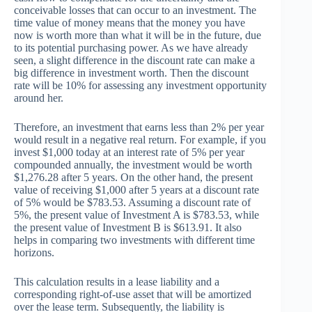
conceivable losses that can occur to an investment. The
time value of money means that the money you have
now is worth more than what it will be in the future, due
to its potential purchasing power. As we have already
seen, a slight difference in the discount rate can make a
big difference in investment worth. Then the discount
rate will be 10% for assessing any investment opportunity
around her.
Therefore, an investment that earns less than 2% per year
would result in a negative real return. For example, if you
invest $1,000 today at an interest rate of 5% per year
compounded annually, the investment would be worth
$1,276.28 after 5 years. On the other hand, the present
value of receiving $1,000 after 5 years at a discount rate
of 5% would be $783.53. Assuming a discount rate of
5%, the present value of Investment A is $783.53, while
the present value of Investment B is $613.91. It also
helps in comparing two investments with different time
horizons.
This calculation results in a lease liability and a
corresponding right-of-use asset that will be amortized
over the lease term. Subsequently, the liability is