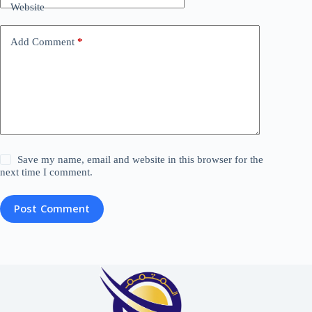
Website
Add Comment
*
Save my name, email and website in this browser for the
next time I comment.
Post Comment