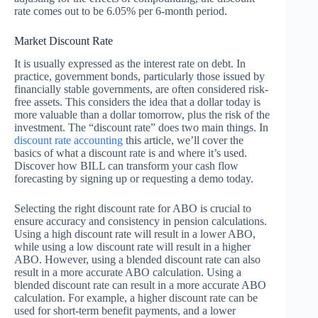
rate comes out to be 6.05% per 6-month period.
Market Discount Rate
It is usually expressed as the interest rate on debt. In
practice, government bonds, particularly those issued by
financially stable governments, are often considered risk-
free assets. This considers the idea that a dollar today is
more valuable than a dollar tomorrow, plus the risk of the
investment. The “discount rate” does two main things. In
discount rate accounting
this article, we’ll cover the
basics of what a discount rate is and where it’s used.
Discover how BILL can transform your cash flow
forecasting by signing up or requesting a demo today.
Selecting the right discount rate for ABO is crucial to
ensure accuracy and consistency in pension calculations.
Using a high discount rate will result in a lower ABO,
while using a low discount rate will result in a higher
ABO. However, using a blended discount rate can also
result in a more accurate ABO calculation. Using a
blended discount rate can result in a more accurate ABO
calculation. For example, a higher discount rate can be
used for short-term benefit payments, and a lower