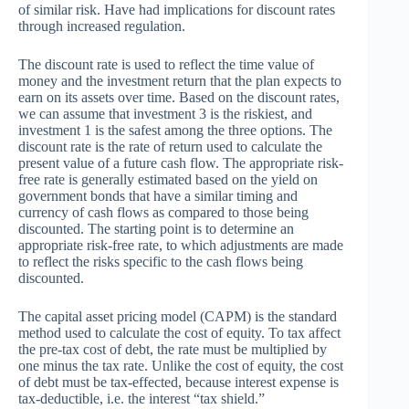
of similar risk. Have had implications for discount rates
through increased regulation.
The discount rate is used to reflect the time value of
money and the investment return that the plan expects to
earn on its assets over time. Based on the discount rates,
we can assume that investment 3 is the riskiest, and
investment 1 is the safest among the three options. The
discount rate is the rate of return used to calculate the
present value of a future cash flow. The appropriate risk-
free rate is generally estimated based on the yield on
government bonds that have a similar timing and
currency of cash flows as compared to those being
discounted. The starting point is to determine an
appropriate risk-free rate, to which adjustments are made
to reflect the risks specific to the cash flows being
discounted.
The capital asset pricing model (CAPM) is the standard
method used to calculate the cost of equity. To tax affect
the pre-tax cost of debt, the rate must be multiplied by
one minus the tax rate. Unlike the cost of equity, the cost
of debt must be tax-effected, because interest expense is
tax-deductible, i.e. the interest “tax shield.”