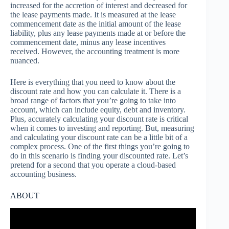
increased for the accretion of interest and decreased for
the lease payments made. It is measured at the lease
commencement date as the initial amount of the lease
liability, plus any lease payments made at or before the
commencement date, minus any lease incentives
received. However, the accounting treatment is more
nuanced.
Here is everything that you need to know about the
discount rate and how you can calculate it. There is a
broad range of factors that you’re going to take into
account, which can include equity, debt and inventory.
Plus, accurately calculating your discount rate is critical
when it comes to investing and reporting. But, measuring
and calculating your discount rate can be a little bit of a
complex process. One of the first things you’re going to
do in this scenario is finding your discounted rate. Let’s
pretend for a second that you operate a cloud-based
accounting business.
ABOUT