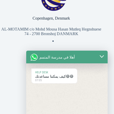
Copenhagen, Denmark
AL-MOTAMIM c/o Mohd Mousa Hasan Mutleq Hegnshuese
74 - 2700 Bronshoj DANMARK
أهلا في مدرسة المتمم
للتواصل معنا
المعهد
HELP DESK
كيف يمكننا مساعدتك😄😄
07:05
+45 50 37 27 07
contact@motamim.com
المدرسة
+33 6 95 86 30 14