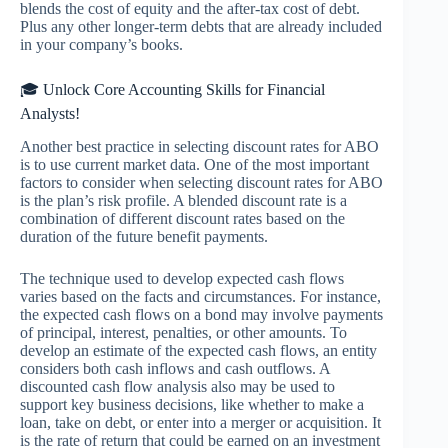
blends the cost of equity and the after-tax cost of debt.
Plus any other longer-term debts that are already included
in your company’s books.
🎓 Unlock Core Accounting Skills for Financial
Analysts!
Another best practice in selecting discount rates for ABO
is to use current market data. One of the most important
factors to consider when selecting discount rates for ABO
is the plan’s risk profile. A blended discount rate is a
combination of different discount rates based on the
duration of the future benefit payments.
The technique used to develop expected cash flows
varies based on the facts and circumstances. For instance,
the expected cash flows on a bond may involve payments
of principal, interest, penalties, or other amounts. To
develop an estimate of the expected cash flows, an entity
considers both cash inflows and cash outflows. A
discounted cash flow analysis also may be used to
support key business decisions, like whether to make a
loan, take on debt, or enter into a merger or acquisition. It
is the rate of return that could be earned on an investment