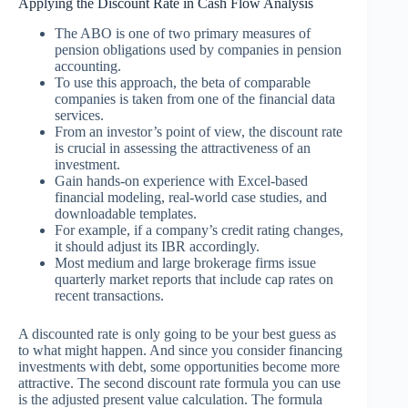
Applying the Discount Rate in Cash Flow Analysis
The ABO is one of two primary measures of
pension obligations used by companies in pension
accounting.
To use this approach, the beta of comparable
companies is taken from one of the financial data
services.
From an investor’s point of view, the discount rate
is crucial in assessing the attractiveness of an
investment.
Gain hands-on experience with Excel-based
financial modeling, real-world case studies, and
downloadable templates.
For example, if a company’s credit rating changes,
it should adjust its IBR accordingly.
Most medium and large brokerage firms issue
quarterly market reports that include cap rates on
recent transactions.
A discounted rate is only going to be your best guess as
to what might happen. And since you consider financing
investments with debt, some opportunities become more
attractive. The second discount rate formula you can use
is the adjusted present value calculation. The formula