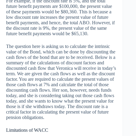
For example, if the discount rate is 5%, and the total
future benefit payments are $100,000, the present value
of these payments would be $80,360. This is because a
low discount rate increases the present value of future
benefit payments, and hence, the total ABO. However, if
the discount rate is 9%, the present value of the same
future benefit payments would be $65,130.
The question here is asking us to calculate the intrinsic
value of the Bond, which can be done by discounting the
cash flows of the bond that are to be received. Below is a
summary of the calculations of discount factors and
discounted cash flow that Veronica will receive in today’s
term. We are given the cash flows as well as the discount
factor. You are required to calculate the present values of
those cash flows at 7% and calculate the total of those
discounting cash flows. Her son, however, needs funds
today, and she is considering taking out those cash flows
today, and she wants to know what the present value for
those is if she withdraws today. The discount rate is a
critical factor in calculating the present value of future
pension obligations.
Limitations of WACC