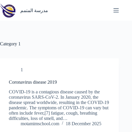
Skip
to
مدرسة المتمم
content
Category
1
1
Coronavirus disease 2019
COVID-19 is a contagious disease caused by the
coronavirus SARS-CoV-2. In January 2020, the
disease spread worldwide, resulting in the COVID-19
pandemic. The symptoms of COVID‑19 can vary but
often include fever,[7] fatigue, cough, breathing
difficulties, loss of smell, and…
motamimschool.com
18 December 2025