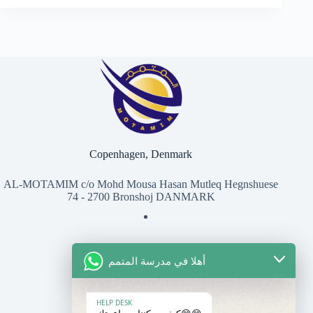
Copenhagen, Denmark
AL-MOTAMIM c/o Mohd Mousa Hasan Mutleq Hegnshuese
74 - 2700 Bronshoj DANMARK
أهلا في مدرسة المتمم
للتواصل معنا
المعهد
HELP DESK