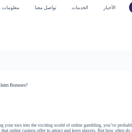
لومات عنا
تواصل معنا
الخدمات
الأخبار
Claim Bonuses?
ing your toes into the exciting world of online gambling, you’ve probab
 that online casinos offer to attract and keep players. But how often do