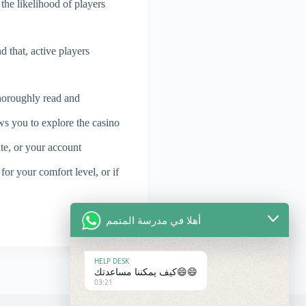
the likelihood of players
 that, active players
horoughly read and
ws you to explore the casino
te, or your account
or your comfort level, or if
أهلا في مدرسة المتمم
HELP DESK
كيف يمكننا مساعدتك😄😄
03:21