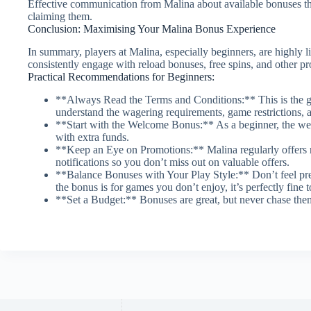
Effective communication from Malina about available bonuses throu
claiming them.
Conclusion: Maximising Your Malina Bonus Experience
In summary, players at Malina, especially beginners, are highly l
consistently engage with reload bonuses, free spins, and other p
Practical Recommendations for Beginners:
**Always Read the Terms and Conditions:** This is the go
understand the wagering requirements, game restrictions, a
**Start with the Welcome Bonus:** As a beginner, the welc
with extra funds.
**Keep an Eye on Promotions:** Malina regularly offers 
notifications so you don’t miss out on valuable offers.
**Balance Bonuses with Your Play Style:** Don’t feel pres
the bonus is for games you don’t enjoy, it’s perfectly fine to
**Set a Budget:** Bonuses are great, but never chase the