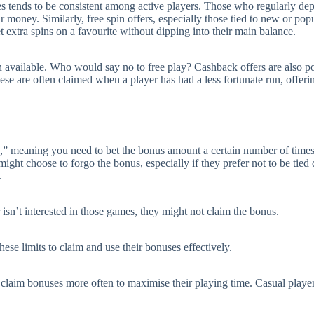
es tends to be consistent among active players. Those who regularly dep
ir money. Similarly, free spin offers, especially those tied to new or pop
 extra spins on a favourite without dipping into their main balance.
 available. Who would say no to free play? Cashback offers are also po
ese are often claimed when a player has had a less fortunate run, offer
,” meaning you need to bet the bonus amount a certain number of time
ight choose to forgo the bonus, especially if they prefer not to be tie
.
 isn’t interested in those games, they might not claim the bonus.
ese limits to claim and use their bonuses effectively.
 claim bonuses more often to maximise their playing time. Casual playe