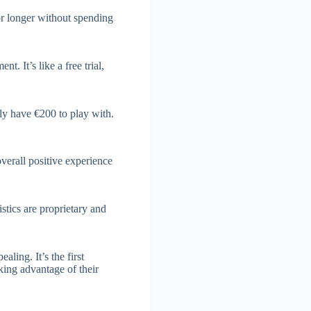
or longer without spending
. It’s like a free trial,
ly have €200 to play with.
verall positive experience
stics are proprietary and
ling. It’s the first
aking advantage of their