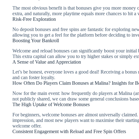
The most obvious benefit is that bonuses give you more money o
extra, and naturally, more playtime equals more chances to hit a 
Risk-Free Exploration
No deposit bonuses and free spins are fantastic for exploring new 
allowing you to get a feel for the platform before deciding to i
Boosting Your Bankroll
Welcome and reload bonuses can significantly boost your initial
This extra capital can allow you to try higher stakes or simply e
A Sense of Value and Appreciation
Let’s be honest, everyone loves a good deal! Receiving a bonus m
and can foster loyalty.
How Often Do Players Claim Bonuses at Malina? Insights for B
Now for the main event: how frequently do players at Malina (and 
not publicly shared, we can draw some general conclusions based
The High Uptake of Welcome Bonuses
For beginners, welcome bonuses are almost universally claimed. Wh
impression, and most new players want to maximise their starting f
welcome offer.
Consistent Engagement with Reload and Free Spin Offers