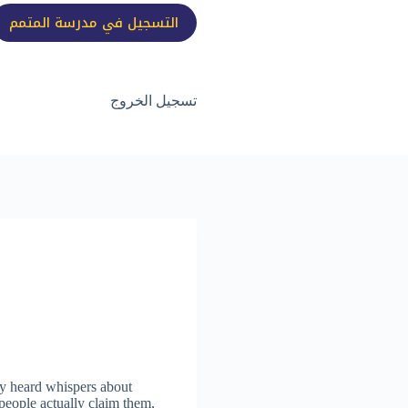
التسجيل في مدرسة المتمم
تسجيل الخروج
ly heard whispers about
 people actually claim them,