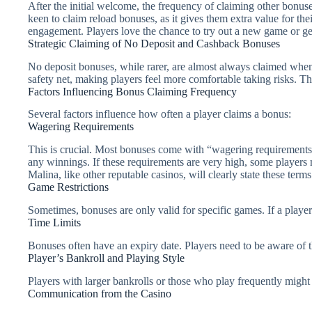
After the initial welcome, the frequency of claiming other bonus
keen to claim reload bonuses, as it gives them extra value for the
engagement. Players love the chance to try out a new game or get
Strategic Claiming of No Deposit and Cashback Bonuses
No deposit bonuses, while rarer, are almost always claimed when
safety net, making players feel more comfortable taking risks. Th
Factors Influencing Bonus Claiming Frequency
Several factors influence how often a player claims a bonus:
Wagering Requirements
This is crucial. Most bonuses come with “wagering requirements
any winnings. If these requirements are very high, some players m
Malina, like other reputable casinos, will clearly state these terms
Game Restrictions
Sometimes, bonuses are only valid for specific games. If a player
Time Limits
Bonuses often have an expiry date. Players need to be aware of th
Player’s Bankroll and Playing Style
Players with larger bankrolls or those who play frequently might
Communication from the Casino