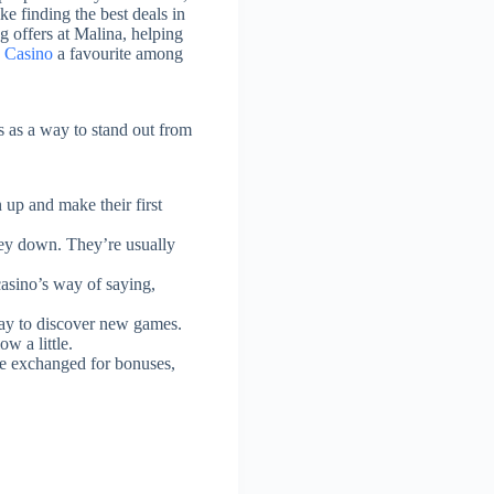
ke finding the best deals in
 offers at Malina, helping
 Casino
a favourite among
s as a way to stand out from
up and make their first
ey down. They’re usually
asino’s way of saying,
way to discover new games.
w a little.
be exchanged for bonuses,