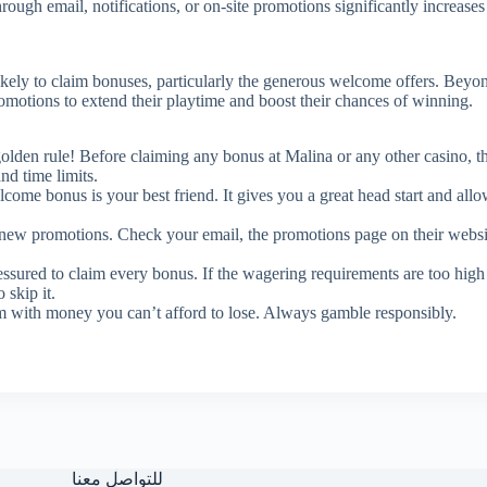
gh email, notifications, or on-site promotions significantly increases 
ikely to claim bonuses, particularly the generous welcome offers. Beyond
romotions to extend their playtime and boost their chances of winning.
lden rule! Before claiming any bonus at Malina or any other casino, t
nd time limits.
ome bonus is your best friend. It gives you a great head start and allo
new promotions. Check your email, the promotions page on their websi
sured to claim every bonus. If the wagering requirements are too high f
 skip it.
m with money you can’t afford to lose. Always gamble responsibly.
للتواصل معنا