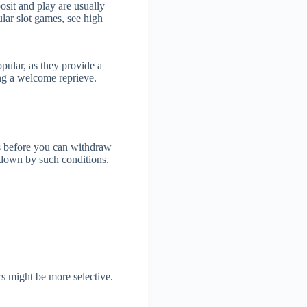
osit and play are usually
ular slot games, see high
pular, as they provide a
ing a welcome reprieve.
s before you can withdraw
d down by such conditions.
rs might be more selective.