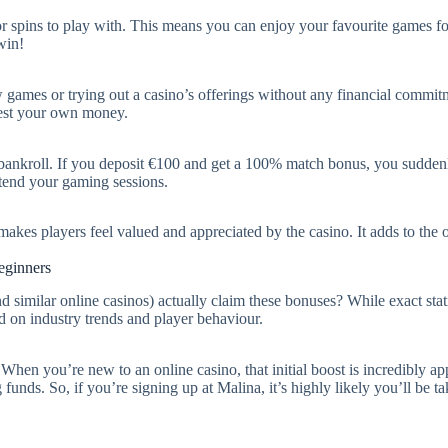
r spins to play with. This means you can enjoy your favourite games f
win!
games or trying out a casino’s offerings without any financial commitment
nvest your own money.
 bankroll. If you deposit €100 and get a 100% match bonus, you sudden
xtend your gaming sessions.
akes players feel valued and appreciated by the casino. It adds to the o
eginners
similar online casinos) actually claim these bonuses? While exact stati
 on industry trends and player behaviour.
en you’re new to an online casino, that initial boost is incredibly appea
unds. So, if you’re signing up at Malina, it’s highly likely you’ll be t