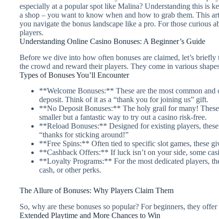
especially at a popular spot like Malina? Understanding this is ke
a shop – you want to know when and how to grab them. This artic
you navigate the bonus landscape like a pro. For those curious 
players.
Understanding Online Casino Bonuses: A Beginner’s Guide
Before we dive into how often bonuses are claimed, let’s briefly
the crowd and reward their players. They come in various shapes a
Types of Bonuses You’ll Encounter
**Welcome Bonuses:** These are the most common and ofte
deposit. Think of it as a “thank you for joining us” gift.
**No Deposit Bonuses:** The holy grail for many! These 
smaller but a fantastic way to try out a casino risk-free.
**Reload Bonuses:** Designed for existing players, these 
“thanks for sticking around!”
**Free Spins:** Often tied to specific slot games, these 
**Cashback Offers:** If luck isn’t on your side, some casin
**Loyalty Programs:** For the most dedicated players, th
cash, or other perks.
The Allure of Bonuses: Why Players Claim Them
So, why are these bonuses so popular? For beginners, they offer
Extended Playtime and More Chances to Win