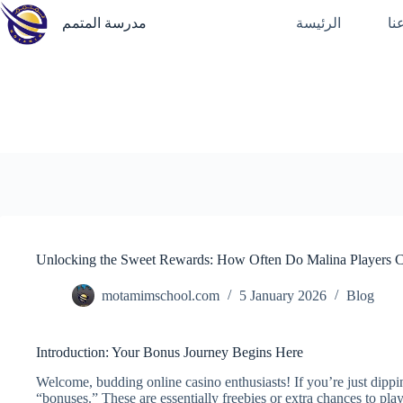
Skip
مدرسة المتمم
الرئيسة
مع
to
content
Unlocking the Sweet Rewards: How Often Do Malina Players 
motamimschool.com
5 January 2026
Blog
Introduction: Your Bonus Journey Begins Here
Welcome, budding online casino enthusiasts! If you’re just dipp
“bonuses.” These are essentially freebies or extra chances to play