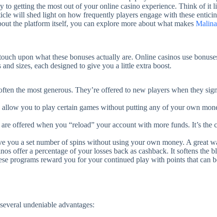
y to getting the most out of your online casino experience. Think of it li
le will shed light on how frequently players engage with these enticing
about the platform itself, you can explore more about what makes
Malina
 touch upon what these bonuses actually are. Online casinos use bonuse
nd sizes, each designed to give you a little extra boost.
n the most generous. They’re offered to new players when they sign 
allow you to play certain games without putting any of your own mon
are offered when you “reload” your account with more funds. It’s the c
give you a set number of spins without using your own money. A great 
os offer a percentage of your losses back as cashback. It softens the blo
ese programs reward you for your continued play with points that can 
 several undeniable advantages: