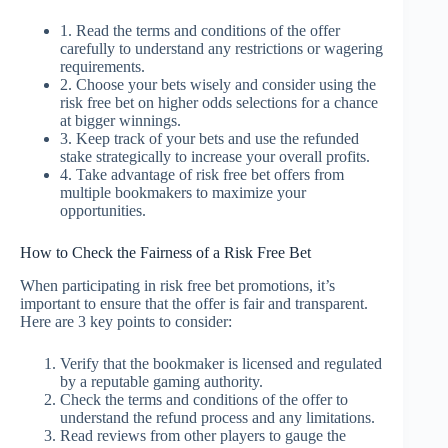
1. Read the terms and conditions of the offer
carefully to understand any restrictions or wagering
requirements.
2. Choose your bets wisely and consider using the
risk free bet on higher odds selections for a chance
at bigger winnings.
3. Keep track of your bets and use the refunded
stake strategically to increase your overall profits.
4. Take advantage of risk free bet offers from
multiple bookmakers to maximize your
opportunities.
How to Check the Fairness of a Risk Free Bet
When participating in risk free bet promotions, it’s
important to ensure that the offer is fair and transparent.
Here are 3 key points to consider:
Verify that the bookmaker is licensed and regulated
by a reputable gaming authority.
Check the terms and conditions of the offer to
understand the refund process and any limitations.
Read reviews from other players to gauge the