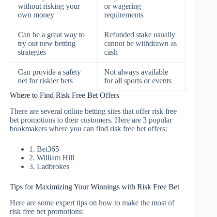
without risking your
or wagering
own money
requirements
Can be a great way to
Refunded stake usually
try out new betting
cannot be withdrawn as
strategies
cash
Can provide a safety
Not always available
net for riskier bets
for all sports or events
Where to Find Risk Free Bet Offers
There are several online betting sites that offer risk free
bet promotions to their customers. Here are 3 popular
bookmakers where you can find risk free bet offers:
1. Bet365
2. William Hill
3. Ladbrokes
Tips for Maximizing Your Winnings with Risk Free Bet
Here are some expert tips on how to make the most of
risk free bet promotions: