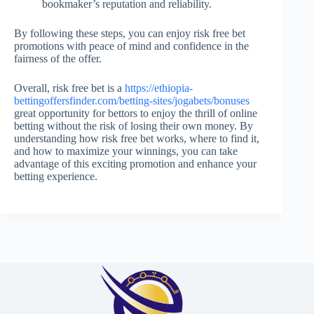
bookmaker’s reputation and reliability.
By following these steps, you can enjoy risk free bet
promotions with peace of mind and confidence in the
fairness of the offer.
Overall, risk free bet is a
https://ethiopia-
bettingoffersfinder.com/betting-sites/jogabets/bonuses
great opportunity for bettors to enjoy the thrill of online
betting without the risk of losing their own money. By
understanding how risk free bet works, where to find it,
and how to maximize your winnings, you can take
advantage of this exciting promotion and enhance your
betting experience.