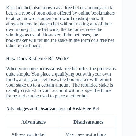
Risk free bet, also known as a free bet or a money-back
bet, is a type of promotion offered by online bookmakers
to attract new customers or reward existing ones. It
allows bettors to place a bet without risking any of their
own money. If the bet wins, the bettor receives the
winnings as usual. However, if the bet loses, the
bookmaker will refund the stake in the form of a free bet
token or cashback.
How Does Risk Free Bet Work?
When you come across a risk free bet offer, the process is
quite simple. You place a qualifying bet with your own
funds, and if your bet loses, the bookmaker will refund
your stake up to a certain amount. The refunded stake is
usually credited to your account within a specified time
frame and can be used to place another bet.
Advantages and Disadvantages of Risk Free Bet
Advantages
Disadvantages
Allows you to bet
May have restrictions