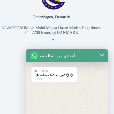
Copenhagen, Denmark
AL-MOTAMIM c/o Mohd Mousa Hasan Mutleq Hegnshuese
74 - 2700 Bronshoj DANMARK
أهلا في مدرسة المتمم
للتواصل معنا
المعهد
HELP DESK
كيف يمكننا مساعدتك😄😄
13:20
+45 50 37 27 07
contact@motamim.com
المدرسة
+33 6 95 86 30 14
+33 7 60 13 17 98