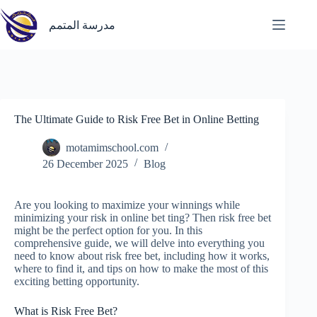
Skip
to
مدرسة المتمم
content
The Ultimate Guide to Risk Free Bet in Online Betting
motamimschool.com
26 December 2025
Blog
Are you looking to maximize your winnings while
minimizing your risk in online bet ting? Then risk free bet
might be the perfect option for you. In this
comprehensive guide, we will delve into everything you
need to know about risk free bet, including how it works,
where to find it, and tips on how to make the most of this
exciting betting opportunity.
What is Risk Free Bet?