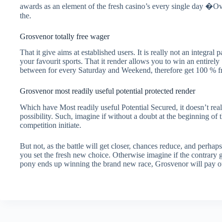
awards as an element of the fresh casino’s every single day �Ove
the.
Grosvenor totally free wager
That it give aims at established users. It is really not an integra
your favourit sports. That it render allows you to win an entir
between for every Saturday and Weekend, therefore get 100 % fre
Grosvenor most readily useful potential protected render
Which have Most readily useful Potential Secured, it doesn’t rea
possibility. Such, imagine if without a doubt at the beginning of 
competition initiate.
But not, as the battle will get closer, chances reduce, and perh
you set the fresh new choice. Otherwise imagine if the contrary
pony ends up winning the brand new race, Grosvenor will pay out 