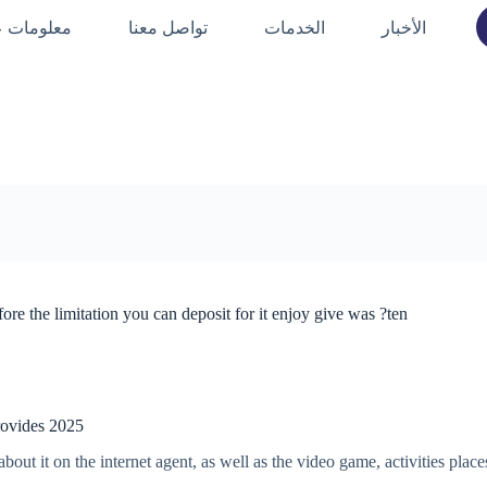
لومات عنا
تواصل معنا
الخدمات
الأخبار
re the limitation you can deposit for it enjoy give was ?ten
rovides 2025
out it on the internet agent, as well as the video game, activities plac