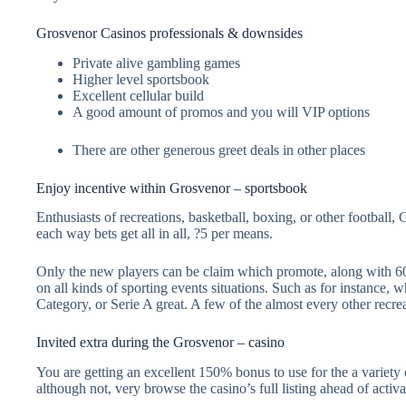
Grosvenor Casinos professionals & downsides
Private alive gambling games
Higher level sportsbook
Excellent cellular build
A good amount of promos and you will VIP options
There are other generous greet deals in other places
Enjoy incentive within Grosvenor – sportsbook
Enthusiasts of recreations, basketball, boxing, or other football
each way bets get all in all, ?5 per means.
Only the new players can be claim which promote, along with 60 
on all kinds of sporting events situations. Such as for instance
Category, or Serie A great. A few of the almost every other recre
Invited extra during the Grosvenor – casino
You are getting an excellent 150% bonus to use for the a variety 
although not, very browse the casino’s full listing ahead of activa