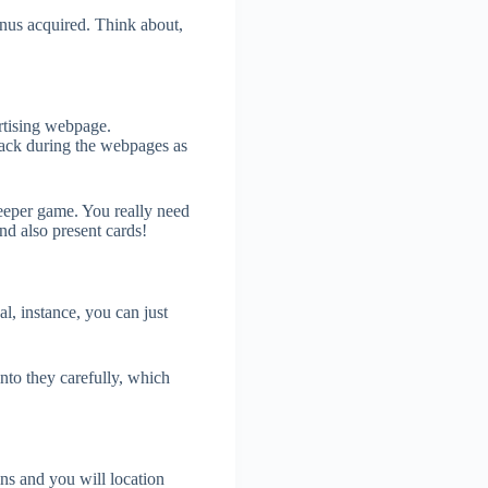
onus acquired. Think about,
ertising webpage.
back during the webpages as
eeper game. You really need
and also present cards!
l, instance, you can just
into they carefully, which
ns and you will location