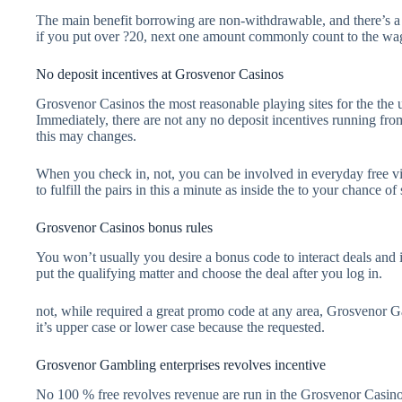
The main benefit borrowing are non-withdrawable, and there’s a
if you put over ?20, next one amount commonly count to the wa
No deposit incentives at Grosvenor Casinos
Grosvenor Casinos the most reasonable playing sites for the the 
Immediately, there are not any no deposit incentives running fr
this may changes.
When you check in, not, you can be involved in everyday free 
to fulfill the pairs in this a minute as inside the to your chance
Grosvenor Casinos bonus rules
You won’t usually you desire a bonus code to interact deals and 
put the qualifying matter and choose the deal after you log in.
not, while required a great promo code at any area, Grosvenor Gam
it’s upper case or lower case because the requested.
Grosvenor Gambling enterprises revolves incentive
No 100 % free revolves revenue are run in the Grosvenor Casinos 