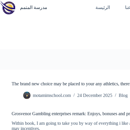
Skip
مدرسة المتمم
الرئيسة
مع
to
content
The brand new choice may be placed to your any athletics, therefo
motamimschool.com
24 December 2025
Blog
Grosvenor Gambling enterprises remark: Enjoys, bonuses and p
Within book, I am going to take you by way of everything i like ab
may incentives.