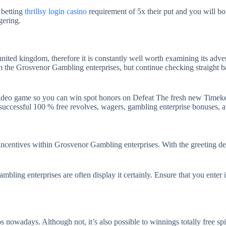
 betting
thrillsy login casino
requirement of 5x their put and you will b
gering.
united kingdom, therefore it is constantly well worth examining its adv
om the Grosvenor Gambling enterprises, but continue checking straight 
video game so you can win spot honors on Defeat The fresh new Timek
 of successful 100 % free revolves, wagers, gambling enterprise bonuses, 
incentives within Grosvenor Gambling enterprises. With the greeting dea
bling enterprises are often display it certainly. Ensure that you enter 
nowadays. Although not, it’s also possible to winnings totally free spi