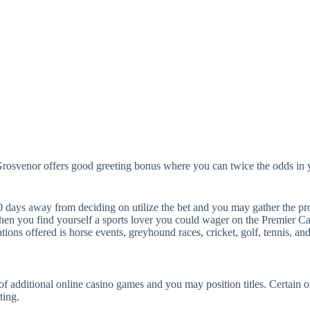
, Grosvenor offers good greeting bonus where you can twice the odds in y
days away from deciding on utilize the bet and you may gather the prof
, when you find yourself a sports lover you could wager on the Premier 
ations offered is horse events, greyhound races, cricket, golf, tennis, a
of additional online casino games and you may position titles. Certain 
ting.