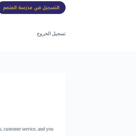
التسجيل في مدرسة المتمم
تسجيل الخروج
es, customer service, and you