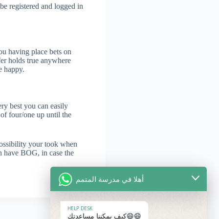
be registered and logged in
 you having place bets on
fer holds true anywhere
e happy.
ery best you can easily
of four/one up until the
ossibility your took when
ch have BOG, in case the
أهلا في مدرسة المتمم
HELP DESK
كيف يمكننا مساعدتك😄😄