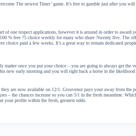
rcome The newest Timer’ game. It’s free to gamble just after you will 
l part of one respect applications, however it is around in order to award
ely 100 % free ?5 choice weekly for many who share ?twenty five. The of
e choice paid a few weeks. It’s a great way to remain dedicated peopl
lly matter once you put your choice – you are going to always get the v
this new early morning and you will right back a horse in the likelihood 
aps they are now available on 12/1. Grosvenor pays your away from the p
 goes – the chances increase so you can 5/1 in the fresh meantime. Whi
your profits within the fresh, greatest odds.