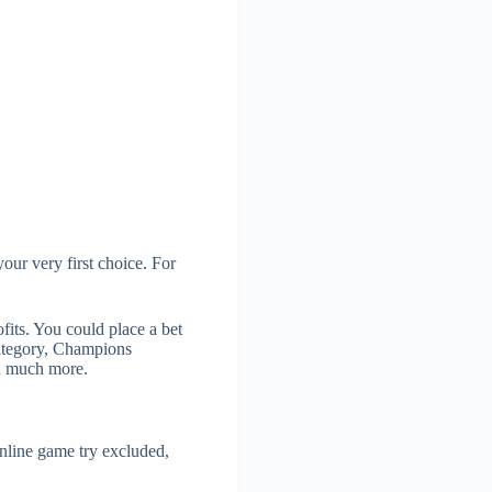
our very first choice. For
its. You could place a bet
Category, Champions
nd much more.
online game try excluded,