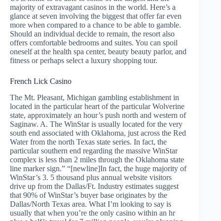
majority of extravagant casinos in the world. Here’s a
glance at seven involving the biggest that offer far even
more when compared to a chance to be able to gamble.
Should an individual decide to remain, the resort also
offers comfortable bedrooms and suites. You can spoil
oneself at the health spa center, beauty beauty parlor, and
fitness or perhaps select a luxury shopping tour.
French Lick Casino
The Mt. Pleasant, Michigan gambling establishment in
located in the particular heart of the particular Wolverine
state, approximately an hour’s push north and western of
Saginaw. A. The WinStar is usually located for the very
south end associated with Oklahoma, just across the Red
Water from the north Texas state series. In fact, the
particular southern end regarding the massive WinStar
complex is less than 2 miles through the Oklahoma state
line marker sign.” “[newline]In fact, the huge majority of
WinStar’s 3. 5 thousand plus annual website visitors
drive up from the Dallas/Ft. Industry estimates suggest
that 90% of WinStar’s buyer base originates by the
Dallas/North Texas area. What I’m looking to say is
usually that when you’re the only casino within an hr