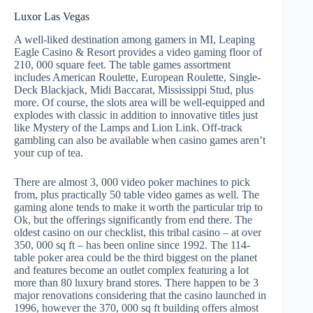
Luxor Las Vegas
A well-liked destination among gamers in MI, Leaping
Eagle Casino & Resort provides a video gaming floor of
210, 000 square feet. The table games assortment
includes American Roulette, European Roulette, Single-
Deck Blackjack, Midi Baccarat, Mississippi Stud, plus
more. Of course, the slots area will be well-equipped and
explodes with classic in addition to innovative titles just
like Mystery of the Lamps and Lion Link. Off-track
gambling can also be available when casino games aren’t
your cup of tea.
There are almost 3, 000 video poker machines to pick
from, plus practically 50 table video games as well. The
gaming alone tends to make it worth the particular trip to
Ok, but the offerings significantly from end there. The
oldest casino on our checklist, this tribal casino – at over
350, 000 sq ft – has been online since 1992. The 114-
table poker area could be the third biggest on the planet
and features become an outlet complex featuring a lot
more than 80 luxury brand stores. There happen to be 3
major renovations considering that the casino launched in
1996, however the 370, 000 sq ft building offers almost