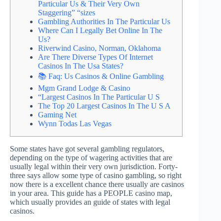
Particular Us & Their Very Own
Staggering” “sizes
Gambling Authorities In The Particular Us
Where Can I Legally Bet Online In The
Us?
Riverwind Casino, Norman, Oklahoma
Are There Diverse Types Of Internet
Casinos In The Usa States?
📚 Faq: Us Casinos & Online Gambling
Mgm Grand Lodge & Casino
“Largest Casinos In The Particular U S
The Top 20 Largest Casinos In The U S A
Gaming Net
Wynn Todas Las Vegas
Some states have got several gambling regulators,
depending on the type of wagering activities that are
usually legal within their very own jurisdiction. Forty-
three says allow some type of casino gambling, so right
now there is a excellent chance there usually are casinos
in your area. This guide has a PEOPLE casino map,
which usually provides an guide of states with legal
casinos.