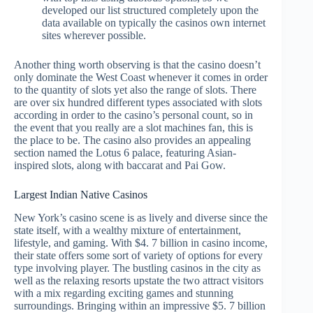
developed our list structured completely upon the
data available on typically the casinos own internet
sites wherever possible.
Another thing worth observing is that the casino doesn’t
only dominate the West Coast whenever it comes in order
to the quantity of slots yet also the range of slots. There
are over six hundred different types associated with slots
according in order to the casino’s personal count, so in
the event that you really are a slot machines fan, this is
the place to be. The casino also provides an appealing
section named the Lotus 6 palace, featuring Asian-
inspired slots, along with baccarat and Pai Gow.
Largest Indian Native Casinos
New York’s casino scene is as lively and diverse since the
state itself, with a wealthy mixture of entertainment,
lifestyle, and gaming. With $4. 7 billion in casino income,
their state offers some sort of variety of options for every
type involving player. The bustling casinos in the city as
well as the relaxing resorts upstate the two attract visitors
with a mix regarding exciting games and stunning
surroundings. Bringing within an impressive $5. 7 billion