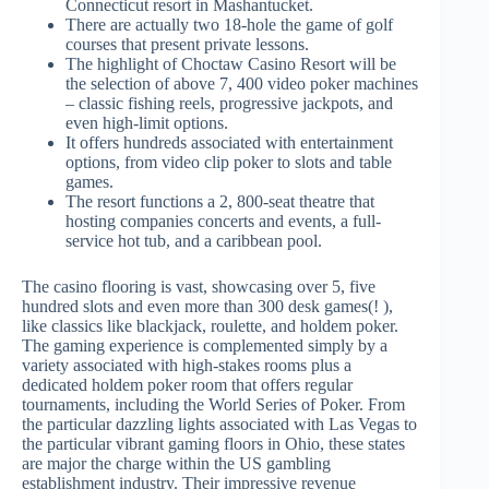
Connecticut resort in Mashantucket.
There are actually two 18-hole the game of golf
courses that present private lessons.
The highlight of Choctaw Casino Resort will be
the selection of above 7, 400 video poker machines
– classic fishing reels, progressive jackpots, and
even high-limit options.
It offers hundreds associated with entertainment
options, from video clip poker to slots and table
games.
The resort functions a 2, 800-seat theatre that
hosting companies concerts and events, a full-
service hot tub, and a caribbean pool.
The casino flooring is vast, showcasing over 5, five
hundred slots and even more than 300 desk games(! ),
like classics like blackjack, roulette, and holdem poker.
The gaming experience is complemented simply by a
variety associated with high-stakes rooms plus a
dedicated holdem poker room that offers regular
tournaments, including the World Series of Poker. From
the particular dazzling lights associated with Las Vegas to
the particular vibrant gaming floors in Ohio, these states
are major the charge within the US gambling
establishment industry. Their impressive revenue