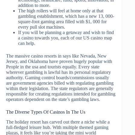
addition to more.
The high rollers will feel at home only at that
gambling establishment, which has a new 13, 000-
square-foot gaming area filled with $1, 000 for
every pull slot machines.
If you will be planning a getaway and wish to find
a casino towards you, each of our US casino map
can help.
The massive casino resorts in says like Nevada, New
Jersey, and Oklahoma have proven hugely popular with
People in the usa and tourists equally. Every state
wherever gambling is lawful has its personal regulatory
authority. Gaming control boards/commissions usually
are government agencies billed with regulating gambling
within their legislation. The state regulators are generally
responsible for creating regulations intended for gambling
operators dependent on the state’s gambling laws.
The Diverse Types Of Casinos In The Us
The holiday resort has carved out there a niche while a
full-fledged leisure hub. With multiple themed gaming
plazas, it feels like you’re taking the mini world