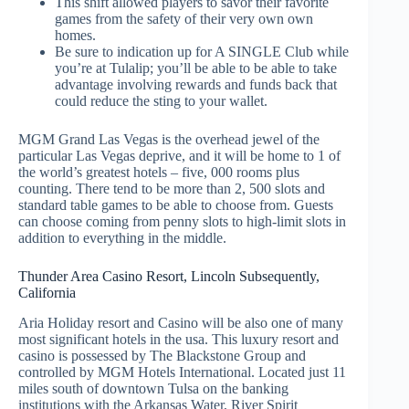
This shift allowed players to savor their favorite
games from the safety of their very own own
homes.
Be sure to indication up for A SINGLE Club while
you’re at Tulalip; you’ll be able to be able to take
advantage involving rewards and funds back that
could reduce the sting to your wallet.
MGM Grand Las Vegas is the overhead jewel of the
particular Las Vegas deprive, and it will be home to 1 of
the world’s greatest hotels – five, 000 rooms plus
counting. There tend to be more than 2, 500 slots and
standard table games to be able to choose from. Guests
can choose coming from penny slots to high-limit slots in
addition to everything in the middle.
Thunder Area Casino Resort, Lincoln Subsequently,
California
Aria Holiday resort and Casino will be also one of many
most significant hotels in the usa. This luxury resort and
casino is possessed by The Blackstone Group and
controlled by MGM Hotels International. Located just 11
miles south of downtown Tulsa on the banking
institutions with the Arkansas Water, River Spirit