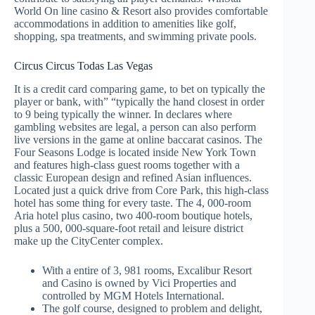
World On line casino & Resort also provides comfortable
accommodations in addition to amenities like golf,
shopping, spa treatments, and swimming private pools.
Circus Circus Todas Las Vegas
It is a credit card comparing game, to bet on typically the
player or bank, with” “typically the hand closest in order
to 9 being typically the winner. In declares where
gambling websites are legal, a person can also perform
live versions in the game at online baccarat casinos. The
Four Seasons Lodge is located inside New York Town
and features high-class guest rooms together with a
classic European design and refined Asian influences.
Located just a quick drive from Core Park, this high-class
hotel has some thing for every taste. The 4, 000-room
Aria hotel plus casino, two 400-room boutique hotels,
plus a 500, 000-square-foot retail and leisure district
make up the CityCenter complex.
With a entire of 3, 981 rooms, Excalibur Resort
and Casino is owned by Vici Properties and
controlled by MGM Hotels International.
The golf course, designed to problem and delight,