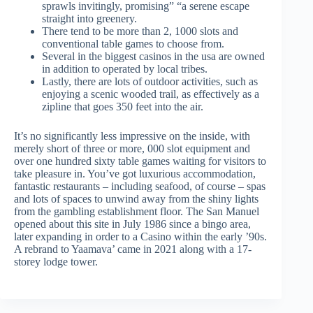
sprawls invitingly, promising” “a serene escape
straight into greenery.
There tend to be more than 2, 1000 slots and
conventional table games to choose from.
Several in the biggest casinos in the usa are owned
in addition to operated by local tribes.
Lastly, there are lots of outdoor activities, such as
enjoying a scenic wooded trail, as effectively as a
zipline that goes 350 feet into the air.
It’s no significantly less impressive on the inside, with
merely short of three or more, 000 slot equipment and
over one hundred sixty table games waiting for visitors to
take pleasure in. You’ve got luxurious accommodation,
fantastic restaurants – including seafood, of course – spas
and lots of spaces to unwind away from the shiny lights
from the gambling establishment floor. The San Manuel
opened about this site in July 1986 since a bingo area,
later expanding in order to a Casino within the early ’90s.
A rebrand to Yaamava’ came in 2021 along with a 17-
storey lodge tower.