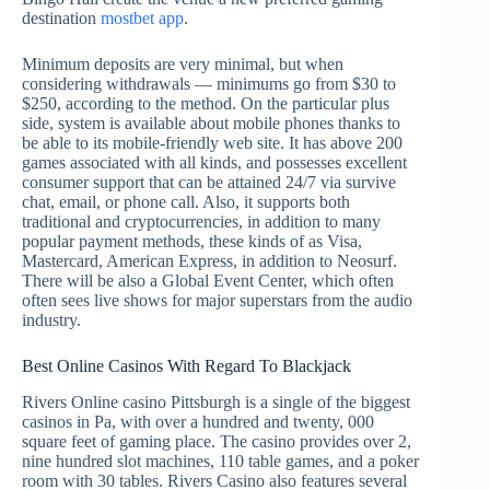
destination
mostbet app
.
Minimum deposits are very minimal, but when
considering withdrawals — minimums go from $30 to
$250, according to the method. On the particular plus
side, system is available about mobile phones thanks to
be able to its mobile-friendly web site. It has above 200
games associated with all kinds, and possesses excellent
consumer support that can be attained 24/7 via survive
chat, email, or phone call. Also, it supports both
traditional and cryptocurrencies, in addition to many
popular payment methods, these kinds of as Visa,
Mastercard, American Express, in addition to Neosurf.
There will be also a Global Event Center, which often
often sees live shows for major superstars from the audio
industry.
Best Online Casinos With Regard To Blackjack
Rivers Online casino Pittsburgh is a single of the biggest
casinos in Pa, with over a hundred and twenty, 000
square feet of gaming place. The casino provides over 2,
nine hundred slot machines, 110 table games, and a poker
room with 30 tables. Rivers Casino also features several