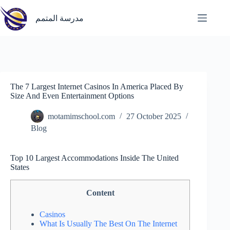
Skip
to
مدرسة المتمم
content
The 7 Largest Internet Casinos In America Placed By
Size And Even Entertainment Options
motamimschool.com
27 October 2025
Blog
Top 10 Largest Accommodations Inside The United
States
Content
Casinos
What Is Usually The Best On The Internet