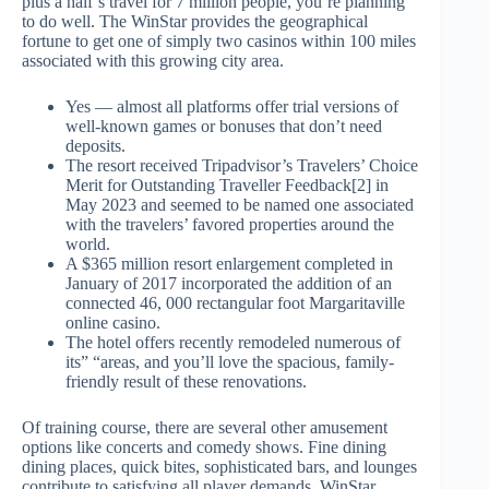
plus a half’s travel for 7 million people, you’re planning
to do well. The WinStar provides the geographical
fortune to get one of simply two casinos within 100 miles
associated with this growing city area.
Yes — almost all platforms offer trial versions of
well-known games or bonuses that don’t need
deposits.
The resort received Tripadvisor’s Travelers’ Choice
Merit for Outstanding Traveller Feedback[2] in
May 2023 and seemed to be named one associated
with the travelers’ favored properties around the
world.
A $365 million resort enlargement completed in
January of 2017 incorporated the addition of an
connected 46, 000 rectangular foot Margaritaville
online casino.
The hotel offers recently remodeled numerous of
its” “areas, and you’ll love the spacious, family-
friendly result of these renovations.
Of training course, there are several other amusement
options like concerts and comedy shows. Fine dining
dining places, quick bites, sophisticated bars, and lounges
contribute to satisfying all player demands. WinStar