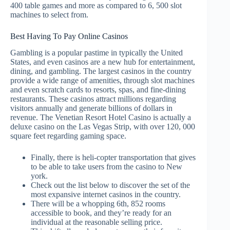
400 table games and more as compared to 6, 500 slot
machines to select from.
Best Having To Pay Online Casinos
Gambling is a popular pastime in typically the United
States, and even casinos are a new hub for entertainment,
dining, and gambling. The largest casinos in the country
provide a wide range of amenities, through slot machines
and even scratch cards to resorts, spas, and fine-dining
restaurants. These casinos attract millions regarding
visitors annually and generate billions of dollars in
revenue. The Venetian Resort Hotel Casino is actually a
deluxe casino on the Las Vegas Strip, with over 120, 000
square feet regarding gaming space.
Finally, there is heli-copter transportation that gives
to be able to take users from the casino to New
york.
Check out the list below to discover the set of the
most expansive internet casinos in the country.
There will be a whopping 6th, 852 rooms
accessible to book, and they’re ready for an
individual at the reasonable selling price.