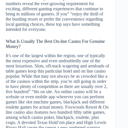
numbers reveal the ever-growing requirement for
exciting, different gaming experiences that continue to
bring in millions of gamers. If you” “enjoy the thrill of
the bustling resort or prefer the convenience regarding
local gaming choices, these top says have something
intended for everyone.
What Is Usually The Best On-line Casino For Genuine
Money?
It’s one of the largest within the region, one of typically
the most expensive and even undoubtedly one of the
most luxurious. Slots, off-track wagering and armloads of
table games keep this particular hotel and on line casino
popular. While that may not always be as crowded like a
of the casinos within the strip, you’re still going in order
to have plenty of competition as there are usually over 2,
five hundred” “fits on site. An online casino will be a
website or even mobile app wherever you can perform
games like slot machine games, blackjack and different
roulette games for actual money. Foxwoods Resort & On
line casino also features two hundred fifity table games,
among which casino poker, blackjack, roulette, plus
craps. A devoted Texas Hold’em place and High Levels
Bingo Hall create the venue a new preferred gaming