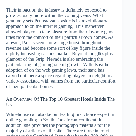
Their impact on the industry is definitely expected to
grow actually more within the coming years. What
genuinely sets Pennsylvania aside is its revolutionary
approach to on the internet gaming. This maneuver
allowed players to take pleasure from their favorite game
titles from the comfort of their particular own homes. As
a result, Pa has seen a new huge boost throughout
revenue and become some sort of key figure inside the
rapidly increasing casinos market. Beyond the glitz plus
glamour of the Strip, Nevada is also embracing the
particular digital gaming rate of growth. With its earlier
adoption of on the web gaming laws, their state has
carved out there a space regarding players to delight in a
variety associated with games from the particular comfort
of their particular homes.
An Overview Of The Top 10 Greatest Hotels Inside The
Us
Whitehouse can also be our leading first choice expert in
online gambling in South The african continent. In
addition, she provides the photograph materials for the
majority of articles on the site. There are three internet