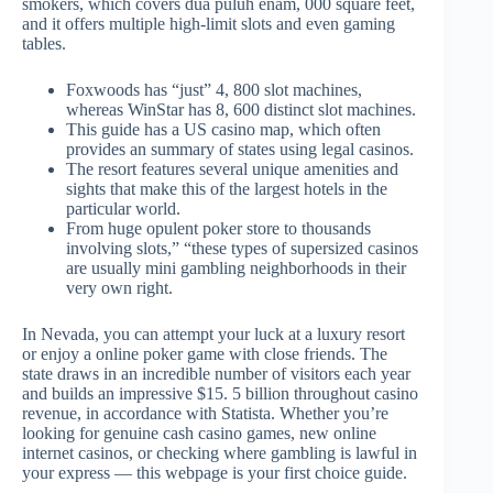
smokers, which covers dua puluh enam, 000 square feet,
and it offers multiple high-limit slots and even gaming
tables.
Foxwoods has “just” 4, 800 slot machines,
whereas WinStar has 8, 600 distinct slot machines.
This guide has a US casino map, which often
provides an summary of states using legal casinos.
The resort features several unique amenities and
sights that make this of the largest hotels in the
particular world.
From huge opulent poker store to thousands
involving slots,” “these types of supersized casinos
are usually mini gambling neighborhoods in their
very own right.
In Nevada, you can attempt your luck at a luxury resort
or enjoy a online poker game with close friends. The
state draws in an incredible number of visitors each year
and builds an impressive $15. 5 billion throughout casino
revenue, in accordance with Statista. Whether you’re
looking for genuine cash casino games, new online
internet casinos, or checking where gambling is lawful in
your express — this webpage is your first choice guide.