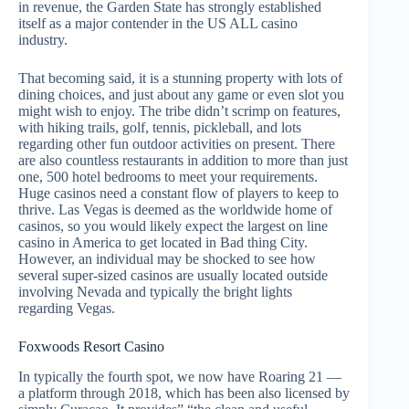
in revenue, the Garden State has strongly established
itself as a major contender in the US ALL casino
industry.
That becoming said, it is a stunning property with lots of
dining choices, and just about any game or even slot you
might wish to enjoy. The tribe didn’t scrimp on features,
with hiking trails, golf, tennis, pickleball, and lots
regarding other fun outdoor activities on present. There
are also countless restaurants in addition to more than just
one, 500 hotel bedrooms to meet your requirements.
Huge casinos need a constant flow of players to keep to
thrive. Las Vegas is deemed as the worldwide home of
casinos, so you would likely expect the largest on line
casino in America to get located in Bad thing City.
However, an individual may be shocked to see how
several super-sized casinos are usually located outside
involving Nevada and typically the bright lights
regarding Vegas.
Foxwoods Resort Casino
In typically the fourth spot, we now have Roaring 21 —
a platform through 2018, which has been also licensed by