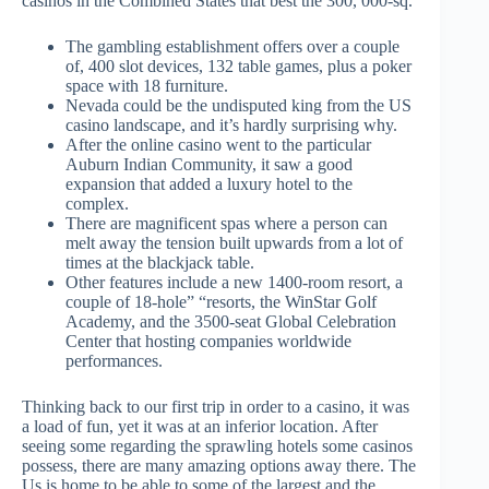
casinos in the Combined States that best the 300, 000-sq.
The gambling establishment offers over a couple
of, 400 slot devices, 132 table games, plus a poker
space with 18 furniture.
Nevada could be the undisputed king from the US
casino landscape, and it’s hardly surprising why.
After the online casino went to the particular
Auburn Indian Community, it saw a good
expansion that added a luxury hotel to the
complex.
There are magnificent spas where a person can
melt away the tension built upwards from a lot of
times at the blackjack table.
Other features include a new 1400-room resort, a
couple of 18-hole” “resorts, the WinStar Golf
Academy, and the 3500-seat Global Celebration
Center that hosting companies worldwide
performances.
Thinking back to our first trip in order to a casino, it was
a load of fun, yet it was at an inferior location. After
seeing some regarding the sprawling hotels some casinos
possess, there are many amazing options away there. The
Us is home to be able to some of the largest and the