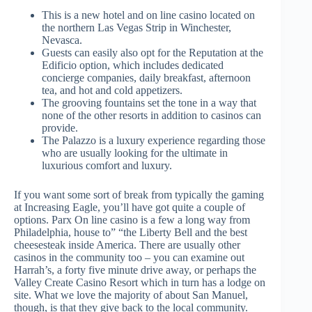
This is a new hotel and on line casino located on
the northern Las Vegas Strip in Winchester,
Nevasca.
Guests can easily also opt for the Reputation at the
Edificio option, which includes dedicated
concierge companies, daily breakfast, afternoon
tea, and hot and cold appetizers.
The grooving fountains set the tone in a way that
none of the other resorts in addition to casinos can
provide.
The Palazzo is a luxury experience regarding those
who are usually looking for the ultimate in
luxurious comfort and luxury.
If you want some sort of break from typically the gaming
at Increasing Eagle, you’ll have got quite a couple of
options. Parx On line casino is a few a long way from
Philadelphia, house to” “the Liberty Bell and the best
cheesesteak inside America. There are usually other
casinos in the community too – you can examine out
Harrah’s, a forty five minute drive away, or perhaps the
Valley Create Casino Resort which in turn has a lodge on
site. What we love the majority of about San Manuel,
though, is that they give back to the local community.