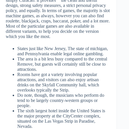
simply Curacao. It provides” “the clean and useful
design, strong safety measures, a strict personal privacy
policy, and equally. In terms of games, the majority is slot
machine games, as always, however you can also find
roulette, blackjack, craps, baccarat, poker, and a lot more.
Most of the particular games are also available in
different variants, to help you decide on the version
which you like the most.
States just like New Jersey, The state of michigan,
and Pennsylvania enable legal online gambling.
The area is a bit less busy compared to the central
Remove, but guests will certainly still be close to
attractions.
Rooms have got a variety involving popular
attractions, and visitors can also enjoy artisan
drinks on the Skyfall Community hall, which
overlooks typically the Strip.
Do note, though, the musicians who perform do
tend to be largely country-western groups or
people.
The sixth largest hotel inside the United States is
the major property at the CityCenter complex,
situated on the Las Vegas Strip in Paradise,
Nevada.