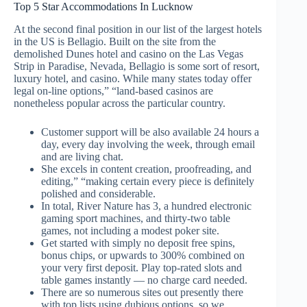
Top 5 Star Accommodations In Lucknow
At the second final position in our list of the largest hotels
in the US is Bellagio. Built on the site from the
demolished Dunes hotel and casino on the Las Vegas
Strip in Paradise, Nevada, Bellagio is some sort of resort,
luxury hotel, and casino. While many states today offer
legal on-line options,” “land-based casinos are
nonetheless popular across the particular country.
Customer support will be also available 24 hours a
day, every day involving the week, through email
and are living chat.
She excels in content creation, proofreading, and
editing,” “making certain every piece is definitely
polished and considerable.
In total, River Nature has 3, a hundred electronic
gaming sport machines, and thirty-two table
games, not including a modest poker site.
Get started with simply no deposit free spins,
bonus chips, or upwards to 300% combined on
your very first deposit. Play top-rated slots and
table games instantly — no charge card needed.
There are so numerous sites out presently there
with top lists using dubious options, so we