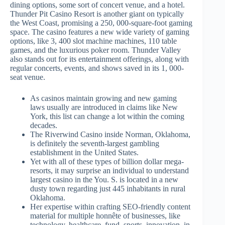
dining options, some sort of concert venue, and a hotel.
Thunder Pit Casino Resort is another giant on typically
the West Coast, promising a 250, 000-square-foot gaming
space. The casino features a new wide variety of gaming
options, like 3, 400 slot machine machines, 110 table
games, and the luxurious poker room. Thunder Valley
also stands out for its entertainment offerings, along with
regular concerts, events, and shows saved in its 1, 000-
seat venue.
As casinos maintain growing and new gaming
laws usually are introduced in claims like New
York, this list can change a lot within the coming
decades.
The Riverwind Casino inside Norman, Oklahoma,
is definitely the seventh-largest gambling
establishment in the United States.
Yet with all of these types of billion dollar mega-
resorts, it may surprise an individual to understand
largest casino in the You. S. is located in a new
dusty town regarding just 445 inhabitants in rural
Oklahoma.
Her expertise within crafting SEO-friendly content
material for multiple honnête of businesses, like
technology, healthcare, fund, sports, innovation, in