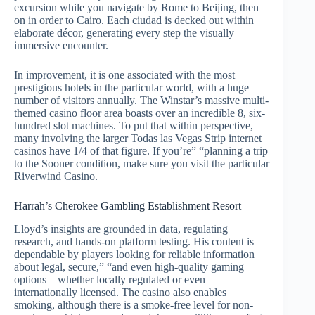
excursion while you navigate by Rome to Beijing, then
on in order to Cairo. Each ciudad is decked out within
elaborate décor, generating every step the visually
immersive encounter.
In improvement, it is one associated with the most
prestigious hotels in the particular world, with a huge
number of visitors annually. The Winstar’s massive multi-
themed casino floor area boasts over an incredible 8, six-
hundred slot machines. To put that within perspective,
many involving the larger Todas las Vegas Strip internet
casinos have 1/4 of that figure. If you’re” “planning a trip
to the Sooner condition, make sure you visit the particular
Riverwind Casino.
Harrah’s Cherokee Gambling Establishment Resort
Lloyd’s insights are grounded in data, regulating
research, and hands-on platform testing. His content is
dependable by players looking for reliable information
about legal, secure,” “and even high-quality gaming
options—whether locally regulated or even
internationally licensed. The casino also enables
smoking, although there is a smoke-free level for non-