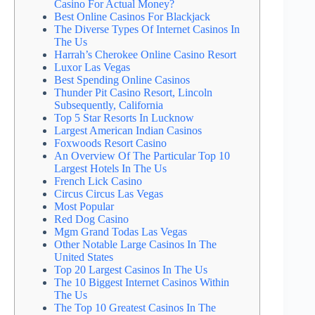
Casino For Actual Money?
Best Online Casinos For Blackjack
The Diverse Types Of Internet Casinos In
The Us
Harrah’s Cherokee Online Casino Resort
Luxor Las Vegas
Best Spending Online Casinos
Thunder Pit Casino Resort, Lincoln
Subsequently, California
Top 5 Star Resorts In Lucknow
Largest American Indian Casinos
Foxwoods Resort Casino
An Overview Of The Particular Top 10
Largest Hotels In The Us
French Lick Casino
Circus Circus Las Vegas
Most Popular
Red Dog Casino
Mgm Grand Todas Las Vegas
Other Notable Large Casinos In The
United States
Top 20 Largest Casinos In The Us
The 10 Biggest Internet Casinos Within
The Us
The Top 10 Greatest Casinos In The