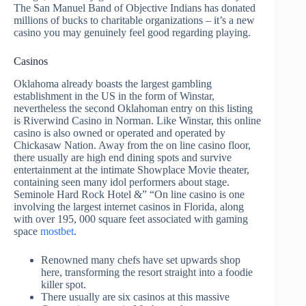
The San Manuel Band of Objective Indians has donated
millions of bucks to charitable organizations – it’s a new
casino you may genuinely feel good regarding playing.
Casinos
Oklahoma already boasts the largest gambling
establishment in the US in the form of Winstar,
nevertheless the second Oklahoman entry on this listing
is Riverwind Casino in Norman. Like Winstar, this online
casino is also owned or operated and operated by
Chickasaw Nation. Away from the on line casino floor,
there usually are high end dining spots and survive
entertainment at the intimate Showplace Movie theater,
containing seen many idol performers about stage.
Seminole Hard Rock Hotel &” “On line casino is one
involving the largest internet casinos in Florida, along
with over 195, 000 square feet associated with gaming
space
mostbet
.
Renowned many chefs have set upwards shop
here, transforming the resort straight into a foodie
killer spot.
There usually are six casinos at this massive