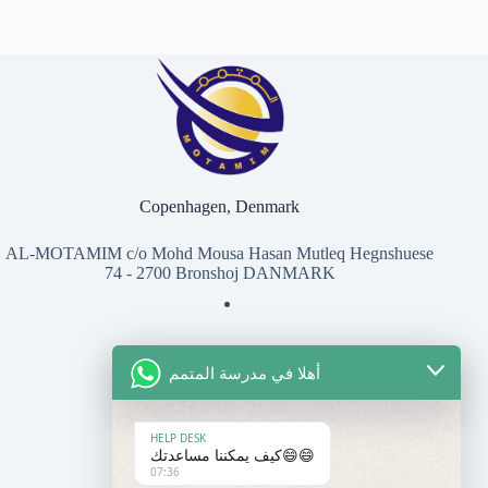
Copenhagen, Denmark
AL-MOTAMIM c/o Mohd Mousa Hasan Mutleq Hegnshuese
74 - 2700 Bronshoj DANMARK
أهلا في مدرسة المتمم
للتواصل معنا
المعهد
HELP DESK
كيف يمكننا مساعدتك😄😄
07:36
+45 50 37 27 07