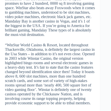
promises to have 2 hundred, 0000 sq ft involving gaming
space. WinStar also beats away Foxwoods when it comes
to gambling machines, understood to be slot machines,
video poker machines, electronic black jack games, etc.
Mandalay Bay is another casino in Vegas, and it’s 1 of
the biggest in the USA. If you’re going to America for
brilliant gaming, Mandalay These types of is absolutely
the must-visit destination.
“WinStar World Casino & Resort, located throughout
Thackerville, Oklahoma, is definitely the largest casino in
the Usa States – in addition to it’s not even close. Opened
in 2003 while Winstar Casino, the original version
highlighted bingo rooms and several electronic games in
a heavy-duty tent. It’s fair to state that the casino features
changed beyond identification since then! Today it boasts
above 8, 600 slot machines, more than one hundred
scratch cards, and some sort of variety of high-stakes
rooms spread more than ‘nearly 400, 500 square feet of
video gaming floor’. Winstar is definitely one of twenty
casinos operated by the Chickasaw Nation, and is
involving course its range topping property, helping
provide economic support to be able to tribal members.