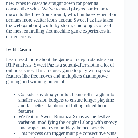
new types to cascade straight down for potential
consecutive wins. We’ve viewed players particularly
drawn to the Free Spins round, which initiates when 4 or
perhaps more scatter icons appear. Sweet Paz has taken
the web gambling world by storm, emerging as one of
the most enthralling slot machine game experiences in
current years.
Iwild Casino
Learn read more about the game’s in depth statistics and
RTP analysis. Sweet Paz is a sought-after slot in a lot of
online casinos. It is an quick game to play with special
features like free moves and multipliers that improve
gaming and winning potential.
Consider dividing your total bankroll straight into
smaller session budgets to ensure longer playtime
and far better likelihood of hitting added bonus
features.
We feature Sweet Bonanza Xmas as the festive
variation, modifying the original along with snowy
landscapes and even holiday-themed sweets.
This process can trigger multiple consecutive wins