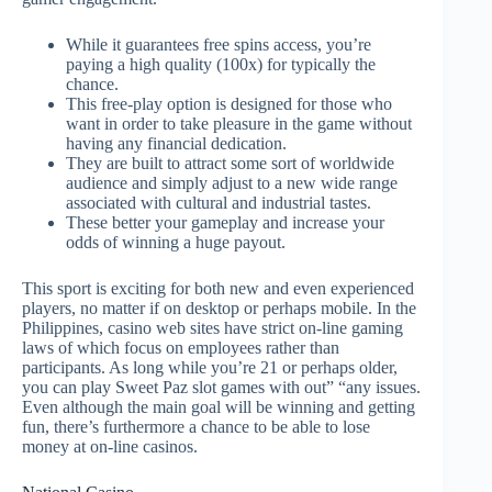
While it guarantees free spins access, you’re
paying a high quality (100x) for typically the
chance.
This free-play option is designed for those who
want in order to take pleasure in the game without
having any financial dedication.
They are built to attract some sort of worldwide
audience and simply adjust to a new wide range
associated with cultural and industrial tastes.
These better your gameplay and increase your
odds of winning a huge payout.
This sport is exciting for both new and even experienced
players, no matter if on desktop or perhaps mobile. In the
Philippines, casino web sites have strict on-line gaming
laws of which focus on employees rather than
participants. As long while you’re 21 or perhaps older,
you can play Sweet Paz slot games with out” “any issues.
Even although the main goal will be winning and getting
fun, there’s furthermore a chance to be able to lose
money at on-line casinos.