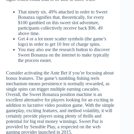
That ninety six. 49% attached in order to Sweet
Bonanza signifies that, theoretically, for every
$100 gambled on this sweet slot adventure,
participants collectively receive back $96. 49
above time.
Get 4 or a lot more scatter symbols (the game’s
logo) in order to get 10 free of charge spins.
You may also use the research button to discover
Sweet Bonanza on the internet to make typically
the process easier.
Consider activating the Ante Bet if you’re focusing about
bonus features. The game’s tumbling fishing reels
mechanism means persistence is normally rewarded, as
single spins can trigger multiple earning cascades.
Overall, the Sweet Bonanza position machine is an
excellent alternative for players looking for an exciting in
addition to lucrative video position game. With the simple
gameplay, exciting features, and method volatility, it will
certainly provide players using plenty of thrills and
potential for big real money winnings. Sweet Paz is
provided by Sensible Play, a respected on the web
gaming provider launched in 2015.