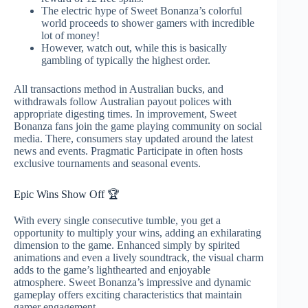
The electric hype of Sweet Bonanza’s colorful
world proceeds to shower gamers with incredible
lot of money!
However, watch out, while this is basically
gambling of typically the highest order.
All transactions method in Australian bucks, and
withdrawals follow Australian payout polices with
appropriate digesting times. In improvement, Sweet
Bonanza fans join the game playing community on social
media. There, consumers stay updated around the latest
news and events. Pragmatic Participate in often hosts
exclusive tournaments and seasonal events.
Epic Wins Show Off 🏆
With every single consecutive tumble, you get a
opportunity to multiply your wins, adding an exhilarating
dimension to the game. Enhanced simply by spirited
animations and even a lively soundtrack, the visual charm
adds to the game’s lighthearted and enjoyable
atmosphere. Sweet Bonanza’s impressive and dynamic
gameplay offers exciting characteristics that maintain
gamer engagement.