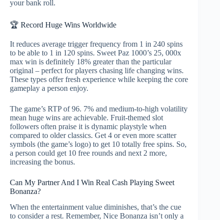
your bank roll.
🏆 Record Huge Wins Worldwide
It reduces average trigger frequency from 1 in 240 spins
to be able to 1 in 120 spins. Sweet Paz 1000’s 25, 000x
max win is definitely 18% greater than the particular
original – perfect for players chasing life changing wins.
These types offer fresh experience while keeping the core
gameplay a person enjoy.
The game’s RTP of 96. 7% and medium-to-high volatility
mean huge wins are achievable. Fruit-themed slot
followers often praise it is dynamic playstyle when
compared to older classics. Get 4 or even more scatter
symbols (the game’s logo) to get 10 totally free spins. So,
a person could get 10 free rounds and next 2 more,
increasing the bonus.
Can My Partner And I Win Real Cash Playing Sweet
Bonanza?
When the entertainment value diminishes, that’s the cue
to consider a rest. Remember, Nice Bonanza isn’t only a