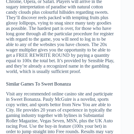
Chrome, Opera, or Safari. Players will arrive in the
sugary interpretation of paradise with natural cotton
candy clouds plus colourful hillsides regarding sweets.
They’ll discover reels packed with tempting fruits plus
glossy lollipops, vying to snag since many tasty goodies
as possible. The hardest part is over, for those who have
long gone through all the particular procedure for register
with regard to the game, you will need to log in to be
able to any of the websites you have chosen. The 20x
wager multiplier gives you the opportunity to be able to
get a FREE REWRITE ROUND by paying a quantity
equal to 100x the total bet. It’s provided by Sensible Play,
and they’re already a recognized name in the gambling
world, which is usually sufficient proof.
Similar Games To Sweet Bonanza
Visit any recommended online casino site and participate
in Sweet Bonanza. Pauly McGuire is a novelist, sports
copy writer, and sports bettor from New You are able to
City. He provides 20 years of experience in typically the
gaming industry together with bylines in Substantial
Roller Magazine, Vegas Seven, MSN, plus the UK Auto
racing Post. Use the buy-in feature (100x your bet) in
order to jump straight into Free rounds. Results may vary