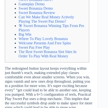
Gameplay Demo
Sweet Bonanza Demo
Sweet Bonanza Review
Can We Make Real Money Actively
Playing The Sweet Paz Demo?
🎯 Sweet Bonanza Winning Tips From Pro
Players
Big Win
Where To Play Lovely Bonanza
Welcome Presents And Free Spins
Sweet Paz Free Play
The Best Sweet Bonanza Slot Sites In
Order To Play With Real Money
The redesigned button layout keeps everything within
just thumb’s reach, making extended play classes
comfortable even about smaller screens. When you win,
signs vanish and new ones drop throughout, putting you
in a position for more wins. It’s super exciting because
every” “get could lead to be able to another one, keeping
you pumped. With a 6×5 configuration of reels, Practical
Play Sweet Paz uses a drop mechanic. This implies that
the successful symbols drop aside to make space for more
signs which could lead to be able to more wins.