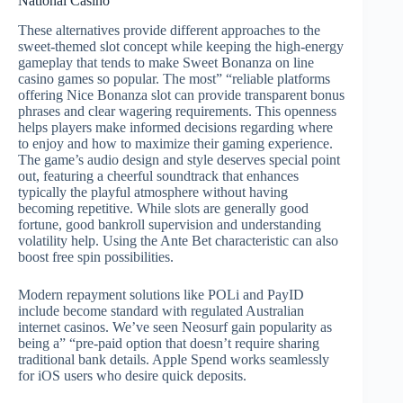
National Casino
These alternatives provide different approaches to the
sweet-themed slot concept while keeping the high-energy
gameplay that tends to make Sweet Bonanza on line
casino games so popular. The most” “reliable platforms
offering Nice Bonanza slot can provide transparent bonus
phrases and clear wagering requirements. This openness
helps players make informed decisions regarding where
to enjoy and how to maximize their gaming experience.
The game’s audio design and style deserves special point
out, featuring a cheerful soundtrack that enhances
typically the playful atmosphere without having
becoming repetitive. While slots are generally good
fortune, good bankroll supervision and understanding
volatility help. Using the Ante Bet characteristic can also
boost free spin possibilities.
Modern repayment solutions like POLi and PayID
include become standard with regulated Australian
internet casinos. We’ve seen Neosurf gain popularity as
being a” “pre-paid option that doesn’t require sharing
traditional bank details. Apple Spend works seamlessly
for iOS users who desire quick deposits.