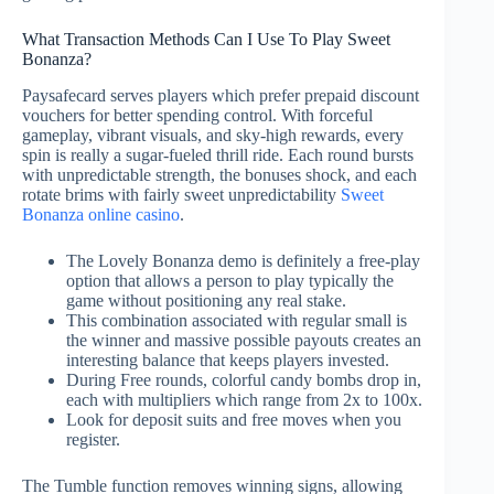
What Transaction Methods Can I Use To Play Sweet
Bonanza?
Paysafecard serves players which prefer prepaid discount
vouchers for better spending control. With forceful
gameplay, vibrant visuals, and sky-high rewards, every
spin is really a sugar-fueled thrill ride. Each round bursts
with unpredictable strength, the bonuses shock, and each
rotate brims with fairly sweet unpredictability
Sweet
Bonanza online casino
.
The Lovely Bonanza demo is definitely a free-play
option that allows a person to play typically the
game without positioning any real stake.
This combination associated with regular small is
the winner and massive possible payouts creates an
interesting balance that keeps players invested.
During Free rounds, colorful candy bombs drop in,
each with multipliers which range from 2x to 100x.
Look for deposit suits and free moves when you
register.
The Tumble function removes winning signs, allowing