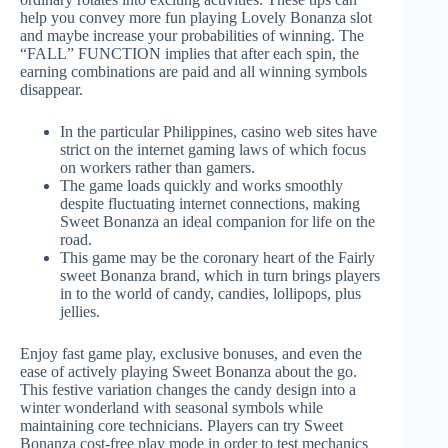
help you convey more fun playing Lovely Bonanza slot
and maybe increase your probabilities of winning. The
“FALL” FUNCTION implies that after each spin, the
earning combinations are paid and all winning symbols
disappear.
In the particular Philippines, casino web sites have
strict on the internet gaming laws of which focus
on workers rather than gamers.
The game loads quickly and works smoothly
despite fluctuating internet connections, making
Sweet Bonanza an ideal companion for life on the
road.
This game may be the coronary heart of the Fairly
sweet Bonanza brand, which in turn brings players
in to the world of candy, candies, lollipops, plus
jellies.
Enjoy fast game play, exclusive bonuses, and even the
ease of actively playing Sweet Bonanza about the go.
This festive variation changes the candy design into a
winter wonderland with seasonal symbols while
maintaining core technicians. Players can try Sweet
Bonanza cost-free play mode in order to test mechanics