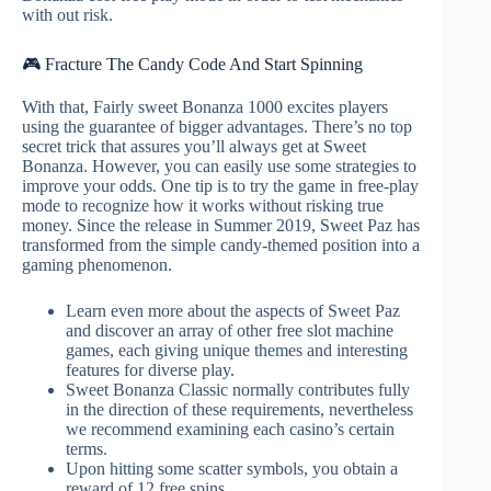
with out risk.
🎮 Fracture The Candy Code And Start Spinning
With that, Fairly sweet Bonanza 1000 excites players
using the guarantee of bigger advantages. There’s no top
secret trick that assures you’ll always get at Sweet
Bonanza. However, you can easily use some strategies to
improve your odds. One tip is to try the game in free-play
mode to recognize how it works without risking true
money. Since the release in Summer 2019, Sweet Paz has
transformed from the simple candy-themed position into a
gaming phenomenon.
Learn even more about the aspects of Sweet Paz
and discover an array of other free slot machine
games, each giving unique themes and interesting
features for diverse play.
Sweet Bonanza Classic normally contributes fully
in the direction of these requirements, nevertheless
we recommend examining each casino’s certain
terms.
Upon hitting some scatter symbols, you obtain a
reward of 12 free spins.