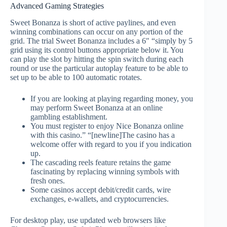
Advanced Gaming Strategies
Sweet Bonanza is short of active paylines, and even
winning combinations can occur on any portion of the
grid. The trial Sweet Bonanza includes a 6″ “simply by 5
grid using its control buttons appropriate below it. You
can play the slot by hitting the spin switch during each
round or use the particular autoplay feature to be able to
set up to be able to 100 automatic rotates.
If you are looking at playing regarding money, you
may perform Sweet Bonanza at an online
gambling establishment.
You must register to enjoy Nice Bonanza online
with this casino.” “[newline]The casino has a
welcome offer with regard to you if you indication
up.
The cascading reels feature retains the game
fascinating by replacing winning symbols with
fresh ones.
Some casinos accept debit/credit cards, wire
exchanges, e-wallets, and cryptocurrencies.
For desktop play, use updated web browsers like