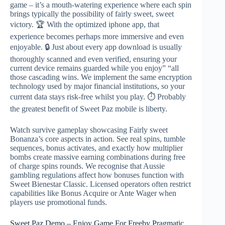
game – it’s a mouth-watering experience where each spin
brings typically the possibility of fairly sweet, sweet
victory. 🏆 With the optimized iphone app, that
experience becomes perhaps more immersive and even
enjoyable. 🔒 Just about every app download is usually
thoroughly scanned and even verified, ensuring your
current device remains guarded while you enjoy” “all
those cascading wins. We implement the same encryption
technology used by major financial institutions, so your
current data stays risk-free whilst you play. ⏱️ Probably
the greatest benefit of Sweet Paz mobile is liberty.
Watch survive gameplay showcasing Fairly sweet
Bonanza’s core aspects in action. See real spins, tumble
sequences, bonus activates, and exactly how multiplier
bombs create massive earning combinations during free
of charge spins rounds. We recognise that Aussie
gambling regulations affect how bonuses function with
Sweet Bienestar Classic. Licensed operators often restrict
capabilities like Bonus Acquire or Ante Wager when
players use promotional funds.
Sweet Paz Demo – Enjoy Game For Freeby Pragmatic