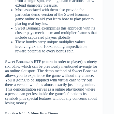
from a single spin, creating chain reactions that will
extend gameplay pleasure.
Most associated with them also provide the
particular demo version of the Sweet Bonanza
game online to aid you learn how to play prior to
placing real buy-ins.
Sweet Bonanza exemplifies this approach with its
cluster pays mechanism and multiplier features that
include captivated players globally.
These bombs carry unique multiplier values
involving 2x and 100x, adding unpredictable
reward potential to every bonus spin.
Sweet Bonanza’s RTP (return in order to player) is ninety
six. 51%, which can be previously mentioned average for
an online slot sport. The demo method of Sweet Bonanza
allows you to experience the game without any chance.
You is going to be supplied with virtual cash to try out
there a version which is almost exactly just like genuine.
This demonstration serves as a online playground where
a person can get lost inside the game’s functions its
symbols plus special features without any concerns about
losing money.
Practice With A New Free Demo