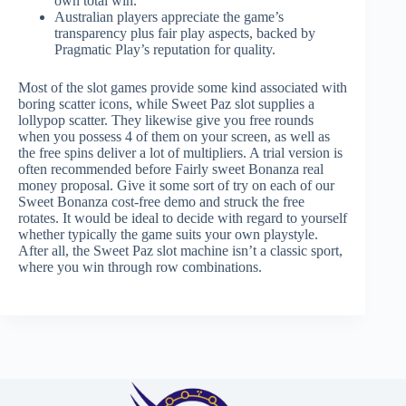
own total win.
Australian players appreciate the game’s
transparency plus fair play aspects, backed by
Pragmatic Play’s reputation for quality.
Most of the slot games provide some kind associated with
boring scatter icons, while Sweet Paz slot supplies a
lollypop scatter. They likewise give you free rounds
when you possess 4 of them on your screen, as well as
the free spins deliver a lot of multipliers. A trial version is
often recommended before Fairly sweet Bonanza real
money proposal. Give it some sort of try on each of our
Sweet Bonanza cost-free demo and struck the free
rotates. It would be ideal to decide with regard to yourself
whether typically the game suits your own playstyle.
After all, the Sweet Paz slot machine isn’t a classic sport,
where you win through row combinations.