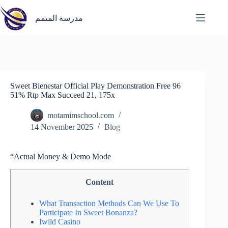
Skip
to
مدرسة المتمم
content
Sweet Bienestar Official Play Demonstration Free 96
51% Rtp Max Succeed 21, 175x
motamimschool.com
14 November 2025
Blog
“Actual Money & Demo Mode
Content
What Transaction Methods Can We Use To
Participate In Sweet Bonanza?
Iwild Casino