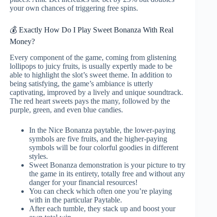
your own chances of triggering free spins.
💰 Exactly How Do I Play Sweet Bonanza With Real
Money?
Every component of the game, coming from glistening
lollipops to juicy fruits, is usually expertly made to be
able to highlight the slot’s sweet theme. In addition to
being satisfying, the game’s ambiance is utterly
captivating, improved by a lively and unique soundtrack.
The red heart sweets pays the many, followed by the
purple, green, and even blue candies.
In the Nice Bonanza paytable, the lower-paying
symbols are five fruits, and the higher-paying
symbols will be four colorful goodies in different
styles.
Sweet Bonanza demonstration is your picture to try
the game in its entirety, totally free and without any
danger for your financial resources!
You can check which often one you’re playing
with in the particular Paytable.
After each tumble, they stack up and boost your