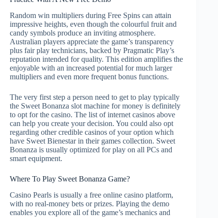
Random win multipliers during Free Spins can attain
impressive heights, even though the colourful fruit and
candy symbols produce an inviting atmosphere.
Australian players appreciate the game’s transparency
plus fair play technicians, backed by Pragmatic Play’s
reputation intended for quality. This edition amplifies the
enjoyable with an increased potential for much larger
multipliers and even more frequent bonus functions.
The very first step a person need to get to play typically
the Sweet Bonanza slot machine for money is definitely
to opt for the casino. The list of internet casinos above
can help you create your decision. You could also opt
regarding other credible casinos of your option which
have Sweet Bienestar in their games collection. Sweet
Bonanza is usually optimized for play on all PCs and
smart equipment.
Where To Play Sweet Bonanza Game?
Casino Pearls is usually a free online casino platform,
with no real-money bets or prizes. Playing the demo
enables you explore all of the game’s mechanics and