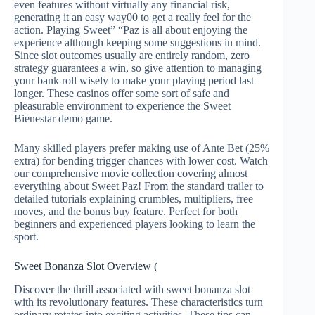
even features without virtually any financial risk,
generating it an easy way00 to get a really feel for the
action. Playing Sweet” “Paz is all about enjoying the
experience although keeping some suggestions in mind.
Since slot outcomes usually are entirely random, zero
strategy guarantees a win, so give attention to managing
your bank roll wisely to make your playing period last
longer. These casinos offer some sort of safe and
pleasurable environment to experience the Sweet
Bienestar demo game.
Many skilled players prefer making use of Ante Bet (25%
extra) for bending trigger chances with lower cost. Watch
our comprehensive movie collection covering almost
everything about Sweet Paz! From the standard trailer to
detailed tutorials explaining crumbles, multipliers, free
moves, and the bonus buy feature. Perfect for both
beginners and experienced players looking to learn the
sport.
Sweet Bonanza Slot Overview (
Discover the thrill associated with sweet bonanza slot
with its revolutionary features. These characteristics turn
ordinary rotates into exciting activities. These tips can