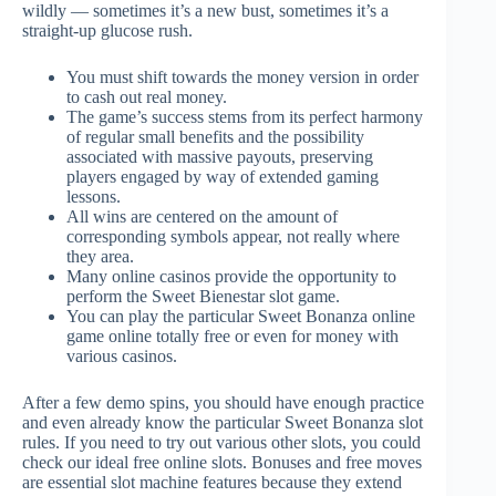
wildly — sometimes it’s a new bust, sometimes it’s a
straight-up glucose rush.
You must shift towards the money version in order
to cash out real money.
The game’s success stems from its perfect harmony
of regular small benefits and the possibility
associated with massive payouts, preserving
players engaged by way of extended gaming
lessons.
All wins are centered on the amount of
corresponding symbols appear, not really where
they area.
Many online casinos provide the opportunity to
perform the Sweet Bienestar slot game.
You can play the particular Sweet Bonanza online
game online totally free or even for money with
various casinos.
After a few demo spins, you should have enough practice
and even already know the particular Sweet Bonanza slot
rules. If you need to try out various other slots, you could
check our ideal free online slots. Bonuses and free moves
are essential slot machine features because they extend