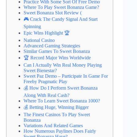
Practice With Some Sort Of Free Demo
Where To Play Sweet Bonanza Game?
Sweet Bonanza Slot Review (
🎮 Crack The Candy Signal And Start
Spinning
Epic Wins Highlight 🏆
National Casino
Advanced Gaming Strategies
Similar Games To Sweet Bonanza
🏆 Record Major Wins Worldwide
Can I Actually Win Real Money Playing
Sweet Bienestar?
Sweet Paz Demo – Participate In Game For
Freeby Pragmatic Play
💰 How Do I Perform Sweet Bonanza
Along With Real Cash?
Where To Learn Sweet Bonanza 1000?
💰 Betting Huge, Winning Bigger
The Finest Casinos To Play Sweet
Bonanza
Variations And Related Games
How Numerous Paylines Does Fairly
Sweet Bonanza Have?