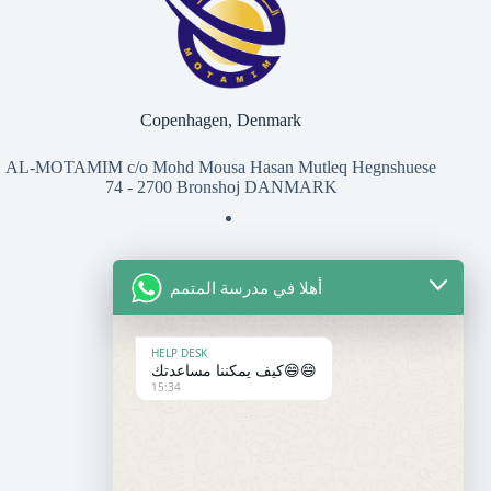
Copenhagen, Denmark
AL-MOTAMIM c/o Mohd Mousa Hasan Mutleq Hegnshuese
74 - 2700 Bronshoj DANMARK
أهلا في مدرسة المتمم
للتواصل معنا
المعهد
HELP DESK
كيف يمكننا مساعدتك😄😄
15:34
+45 50 37 27 07
contact@motamim.com
المدرسة