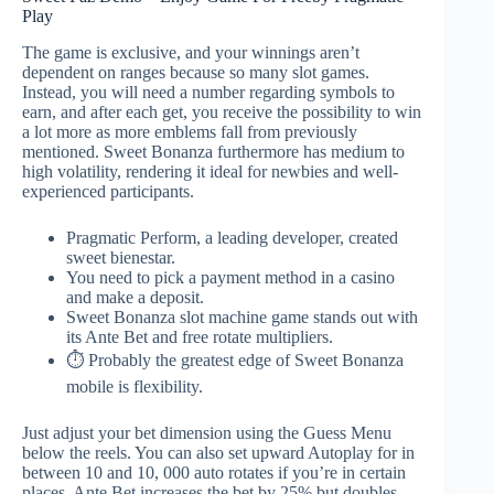
Play
The game is exclusive, and your winnings aren’t
dependent on ranges because so many slot games.
Instead, you will need a number regarding symbols to
earn, and after each get, you receive the possibility to win
a lot more as more emblems fall from previously
mentioned. Sweet Bonanza furthermore has medium to
high volatility, rendering it ideal for newbies and well-
experienced participants.
Pragmatic Perform, a leading developer, created
sweet bienestar.
You need to pick a payment method in a casino
and make a deposit.
Sweet Bonanza slot machine game stands out with
its Ante Bet and free rotate multipliers.
⏱️ Probably the greatest edge of Sweet Bonanza
mobile is flexibility.
Just adjust your bet dimension using the Guess Menu
below the reels. You can also set upward Autoplay for in
between 10 and 10, 000 auto rotates if you’re in certain
places. Ante Bet increases the bet by 25% but doubles