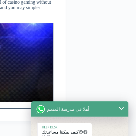
ll of casino gaming without
g and you may simpler
أهلا في مدرسة المتمم
HELP DESK
كيف يمكننا مساعدتك😄😄