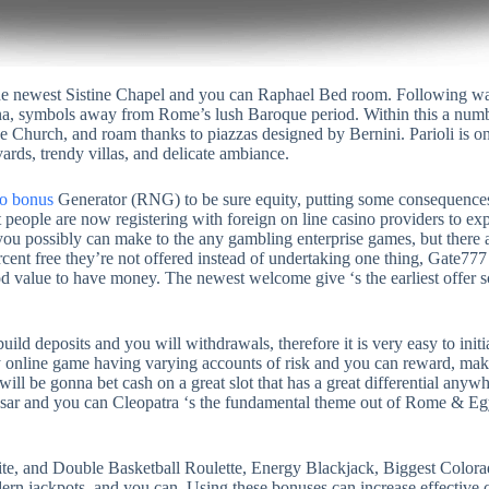
the newest Sistine Chapel and you can Raphael Bed room. Following wa
a, symbols away from Rome’s lush Baroque period. Within this a numb
ne Church, and roam thanks to piazzas designed by Bernini. Parioli is 
rds, trendy villas, and delicate ambiance.
no bonus
Generator (RNG) to be sure equity, putting some consequences
people are now registering with foreign on line casino providers to exp
you possibly can make to the any gambling enterprise games, but there 
ercent free they’re not offered instead of undertaking one thing, Gate7
od value to have money. The newest welcome give ‘s the earliest offer s
build deposits and you will withdrawals, therefore it is very easy to ini
y online game having varying accounts of risk and you can reward, makin
t will be gonna bet cash on a great slot that has a great differential any
 Cesar and you can Cleopatra ‘s the fundamental theme out of Rome & Egy
n site, and Double Basketball Roulette, Energy Blackjack, Biggest Colo
ern jackpots, and you can. Using these bonuses can increase effective