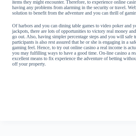
items they might encounter. Therefore, to experience online casi
having any problems from alarming in the security or travel. We
solution to benefit from the adventure and you can thrill of gam
Of harbors and you can dining table games to video poker and 
jackpots, there are lots of opportunities to victory real money a
go out. Also, having simpler percentage steps and you will safe t
participants is also rest assured that he or she is engaging in a s
gaming feel. Hence, to try out online casino a real income is actu
you may fulfilling ways to have a good time. On-line casino a re
excellent means to fix experience the adventure of betting withou
off your property.