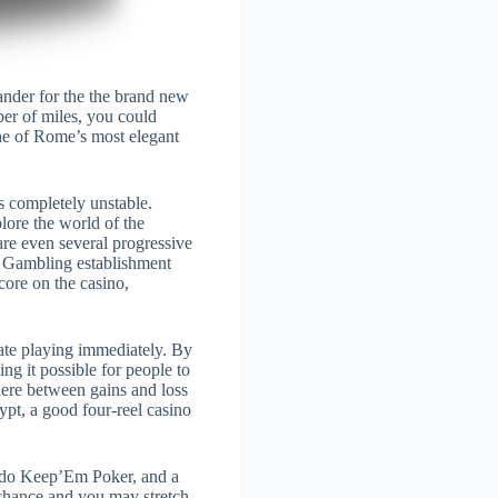
nder for the the brand new
er of miles, you could
one of Rome’s most elegant
 completely unstable.
lore the world of the
are even several progressive
77 Gambling establishment
core on the casino,
tiate playing immediately. By
g it possible for people to
where between gains and loss
pt, a good four-reel casino
rado Keep’Em Poker, and a
 chance and you may stretch