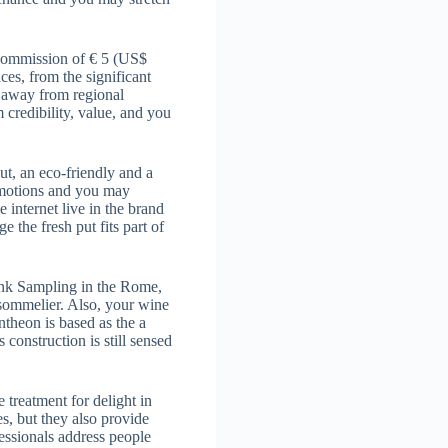
commission of € 5 (US$
ces, from the significant
y away from regional
credibility, value, and you
t, an eco-friendly and a
omotions and you may
internet live in the brand
 the fresh put fits part of
rink Sampling in the Rome,
 sommelier. Also, your wine
ntheon is based as the a
construction is still sensed
 treatment for delight in
s, but they also provide
essionals address people