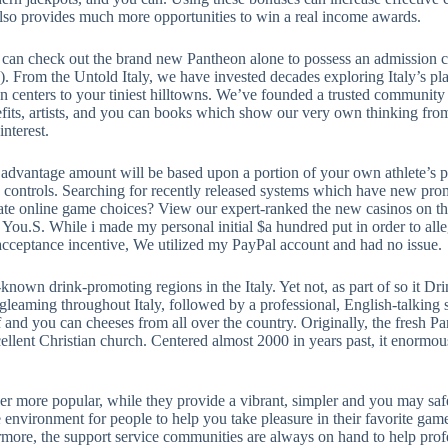
also provides much more opportunities to win a real income awards.
can check out the brand new Pantheon alone to possess an admission 
). From the Untold Italy, we have invested decades exploring Italy’s pla
n centers to your tiniest hilltowns. We’ve founded a trusted communit
fits, artists, and you can books which show our very own thinking from 
interest.
advantage amount will be based upon a portion of your own athlete’s pu
 controls. Searching for recently released systems which have new pr
ate online game choices? View our expert-ranked the new casinos on the 
You.S. While i made my personal initial $a hundred put in order to allege
acceptance incentive, We utilized my PayPal account and had no issue.
-known drink-promoting regions in the Italy. Yet not, as part of so it D
 gleaming throughout Italy, followed by a professional, English-talking
f and you can cheeses from all over the country. Originally, the fresh Pa
llent Christian church. Centered almost 2000 in years past, it enormous 
ever more popular, while they provide a vibrant, simpler and you may safe
nvironment for people to help you take pleasure in their favorite game
more, the support service communities are always on hand to help prof