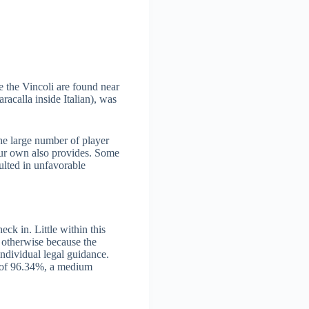
e the Vincoli are found near
acalla inside Italian), was
he large number of player
our own also provides. Some
ulted in unfavorable
eck in. Little within this
 otherwise because the
individual legal guidance.
t of 96.34%, a medium