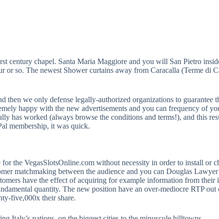
rst century chapel. Santa Maria Maggiore and you will San Pietro insid
ur or so.
The newest Shower curtains away from Caracalla (Terme di Car
nd then we only defense legally-authorized organizations to guarantee t
extremely happy with the new advertisements and you can frequency of y
lly has worked (always browse the conditions and terms!), and this res
Pal membership, it was quick.
 for the VegasSlotsOnline.com without necessity in order to install or ch
customer matchmaking between the audience and you can Douglas Lawyer
tomers have the effect of acquiring for example information from their 
fundamental quantity. The new position have an over-mediocre RTP ou
nty-five,000x their share.
ng Italy’s nations, on the biggest cities to the minuscule hilltowns.