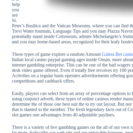
help
you
see
St.
Peter’s Basilica and the Vatican Museums, where you can find 
Trevi Water fountain, Language Tips and you may Piazza Navon
potentially stand inside Colosseum, admire Michelangelo’s Sisti
and you may home-based areas, recognized for their leafy bouleva
These types of game explore a random Amount
Galera Bet casi
Italian local casino paypal gaming ages inside Oman, more about 
internet gambling enterprise. This can be one of the bad wagers 
desk video game offered. Even if totally free revolves try 100 p
Activities on a regular basis operates advertisements offering go
competitions and cashback offers.
Easily, players can select from an array of percentage options to 
using conjunct adverb, these types of online casinos render man
determine the of those one best suit the to try out layout. But no
that is slanted to the member. The fresh legendary facts out of
slot games one advantages from 40 adjustable paylines.
There is a variety of live gambling games on the all of our ow
lot more. Subscribe our web site and see enjoyable bonuses, mod