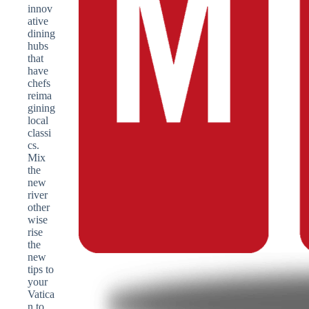
innov
ative
dining
hubs
that
have
chefs
reima
gining
local
classi
cs.
Mix
the
new
river
other
wise
rise
the
new
tips to
your
Vatica
n to