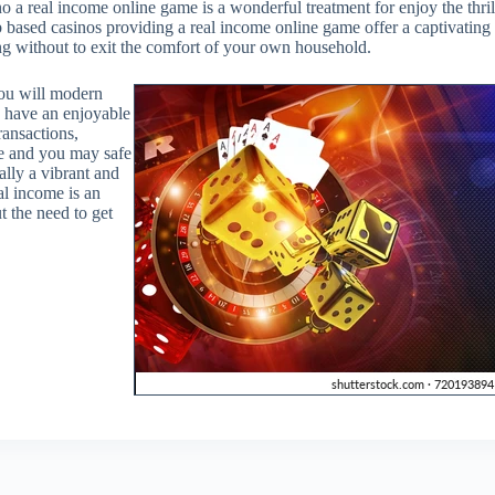
no a real income online game is a wonderful treatment for enjoy the thri
b based casinos providing a real income online game offer a captivatin
ing without to exit the comfort of your own household.
you will modern
nd have an enjoyable
ransactions,
afe and you may safe
ally a vibrant and
al income is an
t the need to get