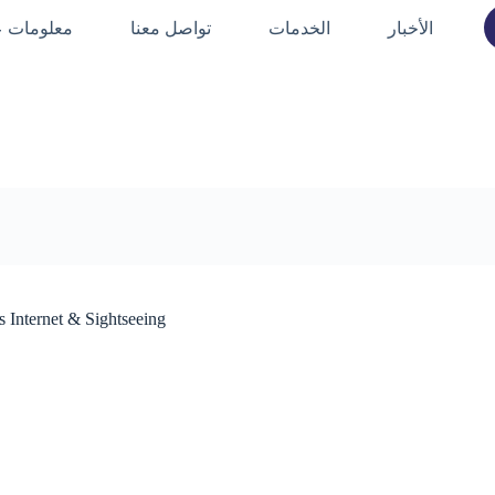
لومات عنا
تواصل معنا
الخدمات
الأخبار
 Internet & Sightseeing