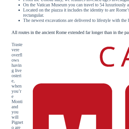
On the Vatican Museum you can travel to 54 luxuriously ad
Located on the piazza it includes the identity to are Rome’
rectangular.
The newest excavations are delivered to lifestyle with the
All routes in the ancient Rome extended far longer than in the pa
Traste
vere
overfl
ows
havin
g live
osteri
e,
when
you’r
e
Monti
and
you
will
Pignet
o are