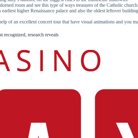
orned room and see this type of ways treasures of the Catholic church
s earliest higher Renaissance palace and also the oldest leftover buildin
 help of an excellent concert tour that have visual animations and you 
st recognized, research reveals