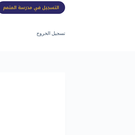
التسجيل في مدرسة المتمم
تسجيل الخروج