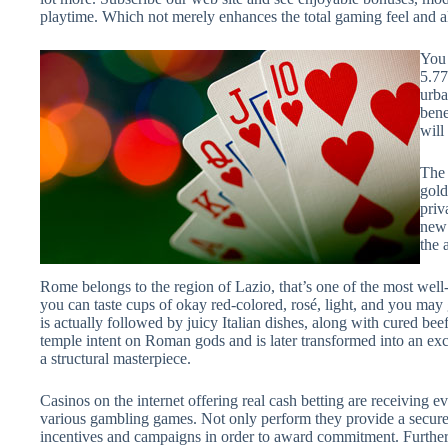
playtime. Which not merely enhances the total gaming feel and 
You 
5.77
urba
bene
will 
The 
gold
priv
new 
the 
Rome belongs to the region of Lazio, that’s one of the most well
you can taste cups of okay red-colored, rosé, light, and you may
is actually followed by juicy Italian dishes, along with cured bee
temple intent on Roman gods and is later transformed into an exce
a structural masterpiece.
Casinos on the internet offering real cash betting are receiving 
various gambling games. Not only perform they provide a secure e
incentives and campaigns in order to award commitment. Further