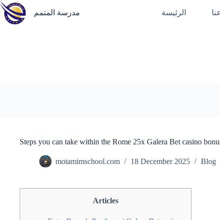
Skip
مدرسة المتمم
الرئيسة
مع
to
content
Steps you can take within the Rome 25x Galera Bet casino bonus
motamimschool.com
18 December 2025
Blog
Articles