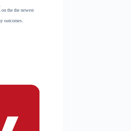
.
g on the the newest
may outcomes.