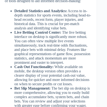
of tools designed to aid informed decision-making:
Detailed Statistics and Analytics:
Access to in-
depth statistics for sports events, including head-to-
head records, recent form, player injuries, and
historical data. This is crucial for pre-match
analysis and identifying value bets.
Live Betting Control Center:
The live betting
interface on desktop is significantly more robust.
You can often view multiple live events
simultaneously, track real-time odds fluctuations,
and place bets with minimal delay. Features like
graphical representations of game flow, possession
statistics, and attack momentum are more
prominent and easier to interpret.
Cash Out Functionality:
While available on
mobile, the desktop version often provides a
clearer display of your potential cash-out value,
allowing for quicker and more informed decisions
on when to secure profits or cut losses.
Bet Slip Management:
The bet slip on desktop is
more comprehensive, allowing you to easily build
complex accumulator bets, system bets, and chain
bets. You can review and adjust your selections
with greater ease before confirming your wager.