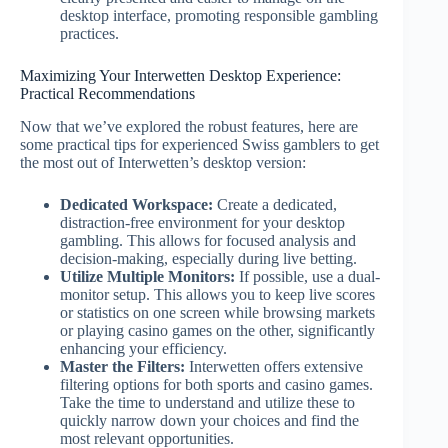
desktop interface, promoting responsible gambling
practices.
Maximizing Your Interwetten Desktop Experience:
Practical Recommendations
Now that we’ve explored the robust features, here are
some practical tips for experienced Swiss gamblers to get
the most out of Interwetten’s desktop version:
Dedicated Workspace:
Create a dedicated,
distraction-free environment for your desktop
gambling. This allows for focused analysis and
decision-making, especially during live betting.
Utilize Multiple Monitors:
If possible, use a dual-
monitor setup. This allows you to keep live scores
or statistics on one screen while browsing markets
or playing casino games on the other, significantly
enhancing your efficiency.
Master the Filters:
Interwetten offers extensive
filtering options for both sports and casino games.
Take the time to understand and utilize these to
quickly narrow down your choices and find the
most relevant opportunities.