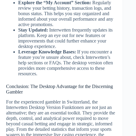
Explore the “My Account” Section:
Regularly
review your betting history, transaction logs, and
bonus status. This helps you stay organized and
informed about your overall performance and any
active promotions.
Stay Updated:
Interwetten frequently updates its
platform. Keep an eye out for new features or
improvements that could further enhance your
desktop experience.
Leverage Knowledge Bases:
If you encounter a
feature you’re unsure about, check Interwetten’s
help sections or FAQs. The desktop version often
provides more comprehensive access to these
resources.
Conclusion: The Desktop Advantage for the Discerning
Gambler
For the experienced gambler in Switzerland, the
Interwetten Desktop Version Funktionen are not just an
alternative; they are an essential toolkit. They provide the
depth, control, and analytical power required to move
beyond casual betting and engage in strategic, informed
play. From the detailed statistics that inform your sports
wagers to the immersive live casino experience, the