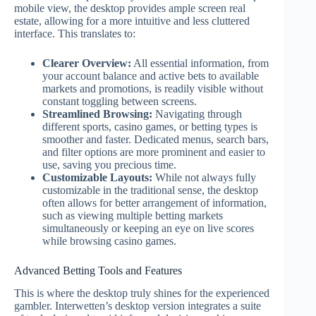
mobile view, the desktop provides ample screen real
estate, allowing for a more intuitive and less cluttered
interface. This translates to:
Clearer Overview:
All essential information, from
your account balance and active bets to available
markets and promotions, is readily visible without
constant toggling between screens.
Streamlined Browsing:
Navigating through
different sports, casino games, or betting types is
smoother and faster. Dedicated menus, search bars,
and filter options are more prominent and easier to
use, saving you precious time.
Customizable Layouts:
While not always fully
customizable in the traditional sense, the desktop
often allows for better arrangement of information,
such as viewing multiple betting markets
simultaneously or keeping an eye on live scores
while browsing casino games.
Advanced Betting Tools and Features
This is where the desktop truly shines for the experienced
gambler. Interwetten’s desktop version integrates a suite