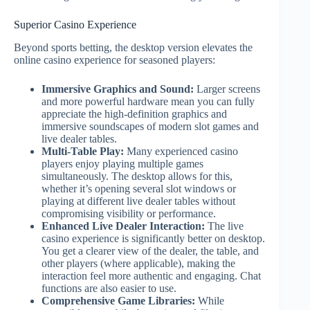
Superior Casino Experience
Beyond sports betting, the desktop version elevates the
online casino experience for seasoned players:
Immersive Graphics and Sound:
Larger screens
and more powerful hardware mean you can fully
appreciate the high-definition graphics and
immersive soundscapes of modern slot games and
live dealer tables.
Multi-Table Play:
Many experienced casino
players enjoy playing multiple games
simultaneously. The desktop allows for this,
whether it’s opening several slot windows or
playing at different live dealer tables without
compromising visibility or performance.
Enhanced Live Dealer Interaction:
The live
casino experience is significantly better on desktop.
You get a clearer view of the dealer, the table, and
other players (where applicable), making the
interaction feel more authentic and engaging. Chat
functions are also easier to use.
Comprehensive Game Libraries:
While