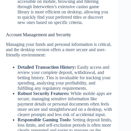
accessible on mobile, browsing and filtering
through Interwetten’s extensive casino game
library is more efficient on desktop, allowing you
to quickly find your preferred titles or discover
new ones based on specific criteria.
Account Management and Security
Managing your funds and personal information is critical,
and the desktop version offers a more secure and user-
friendly environment:
Detailed Transaction History:
Easily access and
review your complete deposit, withdrawal, and
betting history. This is invaluable for tracking your
spending, analyzing your profitability, and
fulfilling any regulatory requirements.
Robust Security Features:
While mobile apps are
secure, managing sensitive information like
payment details or personal documents often feels
more secure and straightforward on a desktop, with
clearer prompts and less risk of accidental input.
Responsible Gaming Tools:
Setting deposit limits,
loss limits, and self-exclusion periods is often more
clearly presented and easier to manage on the