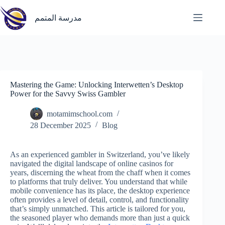
Skip
to
مدرسة المتمم
content
Mastering the Game: Unlocking Interwetten’s Desktop
Power for the Savvy Swiss Gambler
motamimschool.com
28 December 2025
Blog
As an experienced gambler in Switzerland, you’ve likely
navigated the digital landscape of online casinos for
years, discerning the wheat from the chaff when it comes
to platforms that truly deliver. You understand that while
mobile convenience has its place, the desktop experience
often provides a level of detail, control, and functionality
that’s simply unmatched. This article is tailored for you,
the seasoned player who demands more than just a quick