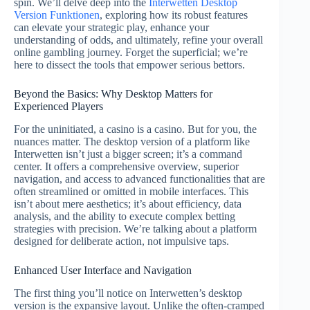
spin. We’ll delve deep into the
Interwetten Desktop
Version Funktionen
, exploring how its robust features
can elevate your strategic play, enhance your
understanding of odds, and ultimately, refine your overall
online gambling journey. Forget the superficial; we’re
here to dissect the tools that empower serious bettors.
Beyond the Basics: Why Desktop Matters for
Experienced Players
For the uninitiated, a casino is a casino. But for you, the
nuances matter. The desktop version of a platform like
Interwetten isn’t just a bigger screen; it’s a command
center. It offers a comprehensive overview, superior
navigation, and access to advanced functionalities that are
often streamlined or omitted in mobile interfaces. This
isn’t about mere aesthetics; it’s about efficiency, data
analysis, and the ability to execute complex betting
strategies with precision. We’re talking about a platform
designed for deliberate action, not impulsive taps.
Enhanced User Interface and Navigation
The first thing you’ll notice on Interwetten’s desktop
version is the expansive layout. Unlike the often-cramped