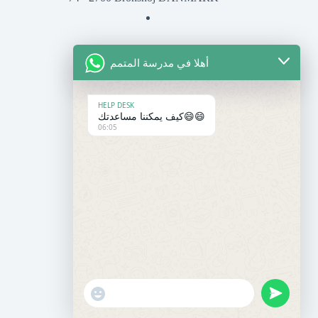
أهلا في مدرسة المتمم
للتواصل معنا
المعهد
HELP DESK
كيف يمكننا مساعدتك😄😄
06:05
+45 50 37 27 07
contact@motamim.com
المدرسة
+33 6 95 86 30 14
+33 7 60 13 17 98
almotamim@gmail.com
"
W
u
+
h