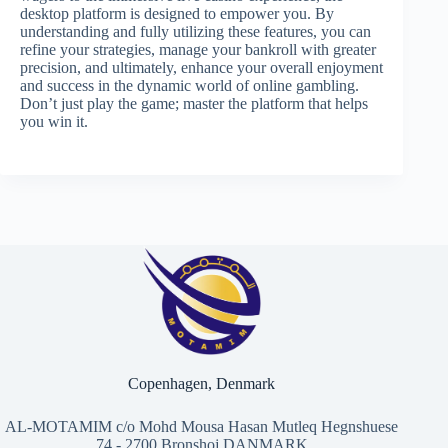
desktop platform is designed to empower you. By
understanding and fully utilizing these features, you can
refine your strategies, manage your bankroll with greater
precision, and ultimately, enhance your overall enjoyment
and success in the dynamic world of online gambling.
Don’t just play the game; master the platform that helps
you win it.
Copenhagen, Denmark
AL-MOTAMIM c/o Mohd Mousa Hasan Mutleq Hegnshuese
74 - 2700 Bronshoj DANMARK