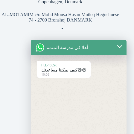
Copenhagen, Denmark
AL-MOTAMIM c/o Mohd Mousa Hasan Mutleq Hegnshuese
74 - 2700 Bronshoj DANMARK
أهلا في مدرسة المتمم
للتواصل معنا
المعهد
HELP DESK
كيف يمكننا مساعدتك😄😄
10:06
+45 50 37 27 07
contact@motamim.com
المدرسة
+33 6 95 86 30 14
+33 7 60 13 17 98
almotamim@gmail.com