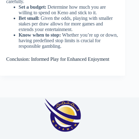
carefully.
Set a budget:
Determine how much you are
willing to spend on Keno and stick to it.
Bet small:
Given the odds, playing with smaller
stakes per draw allows for more games and
extends your entertainment.
Know when to stop:
Whether you’re up or down,
having predefined stop limits is crucial for
responsible gambling.
Conclusion: Informed Play for Enhanced Enjoyment