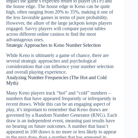
impact the game’s expected return to player (RTP) and
the house edge. The house edge in Keno can be quite
high, often ranging from 20% to 35%, making it one of
the less favorable games in terms of pure probability.
However, the allure of the large jackpots keeps players
engaged. Savvy players will compare payout tables
across different online casinos to find the most
advantageous ones.
Strategic Approaches to Keno Number Selection
While Keno is ultimately a game of chance, there are
several strategic approaches and psychological
considerations that can influence your number selection
and overall playing experience.
Analyzing Number Frequencies (The Hot and Cold
Myth)
Many Keno players track “hot” and “cold” numbers –
numbers that have appeared frequently or infrequently in
recent draws. While this can be an engaging aspect of
play, it’s important to remember that Keno draws are
governed by a Random Number Generator (RNG). Each
draw is an independent event, meaning past results have
no bearing on future outcomes. A number that hasn’t
appeared in 100 draws is no more or less likely to appear
in the next draw than a number that has appeared in