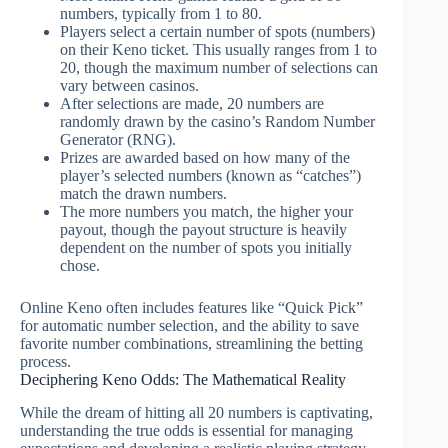
numbers, typically from 1 to 80.
Players select a certain number of spots (numbers)
on their Keno ticket. This usually ranges from 1 to
20, though the maximum number of selections can
vary between casinos.
After selections are made, 20 numbers are
randomly drawn by the casino’s Random Number
Generator (RNG).
Prizes are awarded based on how many of the
player’s selected numbers (known as “catches”)
match the drawn numbers.
The more numbers you match, the higher your
payout, though the payout structure is heavily
dependent on the number of spots you initially
chose.
Online Keno often includes features like “Quick Pick”
for automatic number selection, and the ability to save
favorite number combinations, streamlining the betting
process.
Deciphering Keno Odds: The Mathematical Reality
While the dream of hitting all 20 numbers is captivating,
understanding the true odds is essential for managing