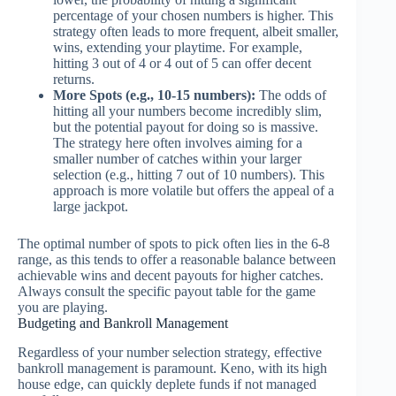
percentage of your chosen numbers is higher. This
strategy often leads to more frequent, albeit smaller,
wins, extending your playtime. For example,
hitting 3 out of 4 or 4 out of 5 can offer decent
returns.
More Spots (e.g., 10-15 numbers):
The odds of
hitting all your numbers become incredibly slim,
but the potential payout for doing so is massive.
The strategy here often involves aiming for a
smaller number of catches within your larger
selection (e.g., hitting 7 out of 10 numbers). This
approach is more volatile but offers the appeal of a
large jackpot.
The optimal number of spots to pick often lies in the 6-8
range, as this tends to offer a reasonable balance between
achievable wins and decent payouts for higher catches.
Always consult the specific payout table for the game
you are playing.
Budgeting and Bankroll Management
Regardless of your number selection strategy, effective
bankroll management is paramount. Keno, with its high
house edge, can quickly deplete funds if not managed