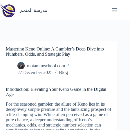
Skip
to
مدرسة المتمم
content
Mastering Keno Online: A Gambler’s Deep Dive into
Numbers, Odds, and Strategic Play
motamimschool.com
27 December 2025
Blog
Introduction: Elevating Your Keno Game in the Digital
Age
For the seasoned gambler, the allure of Keno lies in its
deceptively simple premise and the tantalizing prospect of
a life-changing win. While often perceived as a game of
pure chance, a deeper understanding of Keno’s
mechanics, odds, and strategic number selection can