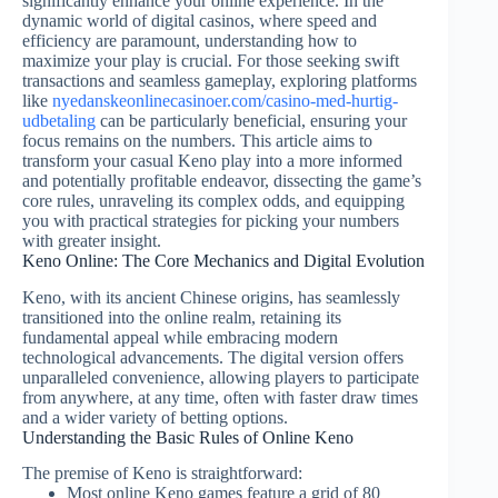
significantly enhance your online experience. In the
dynamic world of digital casinos, where speed and
efficiency are paramount, understanding how to
maximize your play is crucial. For those seeking swift
transactions and seamless gameplay, exploring platforms
like
nyedanskeonlinecasinoer.com/casino-med-hurtig-
udbetaling
can be particularly beneficial, ensuring your
focus remains on the numbers. This article aims to
transform your casual Keno play into a more informed
and potentially profitable endeavor, dissecting the game’s
core rules, unraveling its complex odds, and equipping
you with practical strategies for picking your numbers
with greater insight.
Keno Online: The Core Mechanics and Digital Evolution
Keno, with its ancient Chinese origins, has seamlessly
transitioned into the online realm, retaining its
fundamental appeal while embracing modern
technological advancements. The digital version offers
unparalleled convenience, allowing players to participate
from anywhere, at any time, often with faster draw times
and a wider variety of betting options.
Understanding the Basic Rules of Online Keno
The premise of Keno is straightforward:
Most online Keno games feature a grid of 80