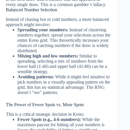
every single draw. This is a common gambler’s fallacy.
Balanced Number Selection
Instead of chasing hot or cold numbers, a more balanced
approach might involve:
Spreading your numbers:
Instead of clustering
numbers together, spread your selections across the
entire Keno grid. This theoretically increases your
chances of catching numbers if the draw is widely
distributed.
Mixing high and low numbers:
Similar to
spreading, selecting a mix of numbers from the
lower half (1-40) and upper half (41-80) can be a
sensible strategy.
Avoiding patterns:
While it might feel intuitive to
pick numbers in a visually appealing pattern on the
grid, this has no statistical advantage. The RNG
doesn’t “see” patterns.
The Power of Fewer Spots vs. More Spots
This is a critical strategic decision in Keno:
Fewer Spots (e.g., 4-6 numbers):
While the
maximum payout for hitting all your numbers is
lower, the probability of hitting a significant