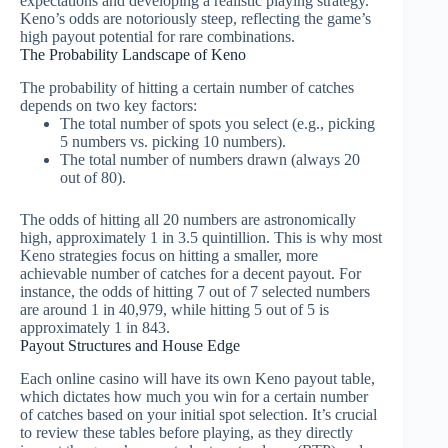
expectations and developing a realistic playing strategy.
Keno’s odds are notoriously steep, reflecting the game’s
high payout potential for rare combinations.
The Probability Landscape of Keno
The probability of hitting a certain number of catches
depends on two key factors:
The total number of spots you select (e.g., picking
5 numbers vs. picking 10 numbers).
The total number of numbers drawn (always 20
out of 80).
The odds of hitting all 20 numbers are astronomically
high, approximately 1 in 3.5 quintillion. This is why most
Keno strategies focus on hitting a smaller, more
achievable number of catches for a decent payout. For
instance, the odds of hitting 7 out of 7 selected numbers
are around 1 in 40,979, while hitting 5 out of 5 is
approximately 1 in 843.
Payout Structures and House Edge
Each online casino will have its own Keno payout table,
which dictates how much you win for a certain number
of catches based on your initial spot selection. It’s crucial
to review these tables before playing, as they directly