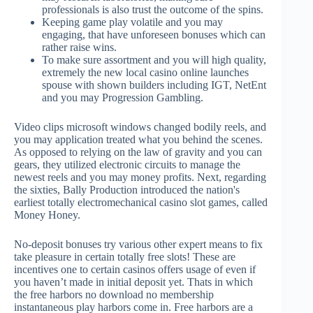
professionals is also trust the outcome of the spins.
Keeping game play volatile and you may
engaging, that have unforeseen bonuses which can
rather raise wins.
To make sure assortment and you will high quality,
extremely the new local casino online launches
spouse with shown builders including IGT, NetEnt
and you may Progression Gambling.
Video clips microsoft windows changed bodily reels, and
you may application treated what you behind the scenes.
As opposed to relying on the law of gravity and you can
gears, they utilized electronic circuits to manage the
newest reels and you may money profits. Next, regarding
the sixties, Bally Production introduced the nation's
earliest totally electromechanical casino slot games, called
Money Honey.
No-deposit bonuses try various other expert means to fix
take pleasure in certain totally free slots! These are
incentives one to certain casinos offers usage of even if
you haven’t made in initial deposit yet. Thats in which
the free harbors no download no membership
instantaneous play harbors come in. Free harbors are a