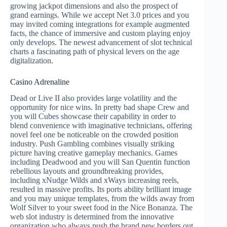
growing jackpot dimensions and also the prospect of
grand earnings. While we accept Net 3.0 prices and you
may invited coming integrations for example augmented
facts, the chance of immersive and custom playing enjoy
only develops. The newest advancement of slot technical
charts a fascinating path of physical levers on the age
digitalization.
Casino Adrenaline
Dead or Live II also provides large volatility and the
opportunity for nice wins. In pretty bad shape Crew and
you will Cubes showcase their capability in order to
blend convenience with imaginative technicians, offering
novel feel one be noticeable on the crowded position
industry. Push Gambling combines visually striking
picture having creative gameplay mechanics. Games
including Deadwood and you will San Quentin function
rebellious layouts and groundbreaking provides,
including xNudge Wilds and xWays increasing reels,
resulted in massive profits. Its ports ability brilliant image
and you may unique templates, from the wilds away from
Wolf Silver to your sweet food in the Nice Bonanza. The
web slot industry is determined from the innovative
organization who always push the brand new borders out