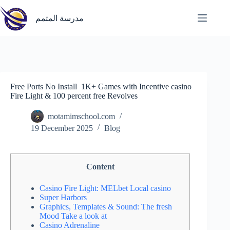
Skip
to
مدرسة المتمم
content
Free Ports No Install ️ 1K+ Games with Incentive casino
Fire Light & 100 percent free Revolves
motamimschool.com
19 December 2025
Blog
Content
Casino Fire Light: MELbet Local casino
Super Harbors
Graphics, Templates & Sound: The fresh
Mood Take a look at
Casino Adrenaline