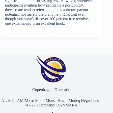
significant — both surpassing 5%. However, whenever
participants mention how profitable a position try,
they'lso are tend to referring to the maximum payout
potential, not merely the brand new RTP. But even
though you wear't discover 100 percent free revolves,
one extra money is an excellent hook.
Copenhagen, Denmark
AL-MOTAMIM c/o Mohd Mousa Hasan Mutleq Hegnshuese
74 - 2700 Bronshoj DANMARK