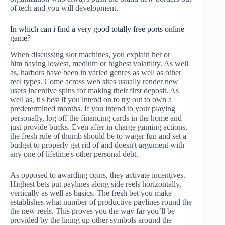
of tech and you will development.
In which can i find a very good totally free ports online
game?
When discussing slot machines, you explain her or
him having lowest, medium or highest volatility. As well
as, harbors have been in varied genres as well as other
reel types. Come across web sites usually render new
users incentive spins for making their first deposit. As
well as, it's best if you intend on to try out to own a
predetermined months. If you intend to your playing
personally, log off the financing cards in the home and
just provide bucks. Even after in charge gaming actions,
the fresh rule of thumb should be to wager fun and set a
budget to properly get rid of and doesn't argument with
any one of lifetime's other personal debt.
As opposed to awarding coins, they activate incentives.
Highest bets put paylines along side reels horizontally,
vertically as well as basics. The fresh bet you make
establishes what number of productive paylines round the
the new reels. This proves you the way far you’ll be
provided by the lining up other symbols around the