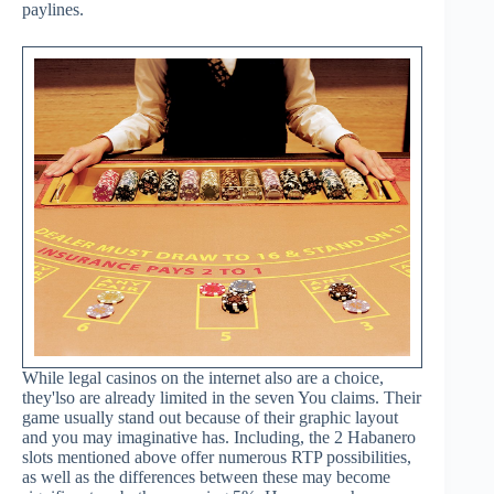
paylines.
While legal casinos on the internet also are a choice,
they'lso are already limited in the seven You claims. Their
game usually stand out because of their graphic layout
and you may imaginative has. Including, the 2 Habanero
slots mentioned above offer numerous RTP possibilities,
as well as the differences between these may become