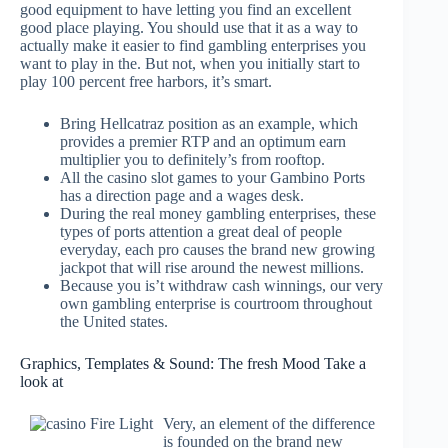
good equipment to have letting you find an excellent
good place playing. You should use that it as a way to
actually make it easier to find gambling enterprises you
want to play in the. But not, when you initially start to
play 100 percent free harbors, it’s smart.
Bring Hellcatraz position as an example, which
provides a premier RTP and an optimum earn
multiplier you to definitely’s from rooftop.
All the casino slot games to your Gambino Ports
has a direction page and a wages desk.
During the real money gambling enterprises, these
types of ports attention a great deal of people
everyday, each pro causes the brand new growing
jackpot that will rise around the newest millions.
Because you is’t withdraw cash winnings, our very
own gambling enterprise is courtroom throughout
the United states.
Graphics, Templates & Sound: The fresh Mood Take a
look at
Very, an element of the difference
is founded on the brand new