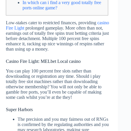
In which can i find a very good totally free
ports online game?
Low-stakes cater to restricted finances, providing
casino
Fire Light
prolonged gameplay. More often than not,
earnings out of totally free spins trust betting criteria just
before detachment.
Multiple 100 percent free spins
enhance it, racking up nice winnings of respins rather
than using up a money.
Casino Fire Light: MELbet Local casino
You can play 100 percent free slots rather than
downloading or registration any time. Should i play
totally free slot machines rather than downloading
otherwise membership? You will not only be able to
gamble free ports, you’ll even be capable of making
some cash whilst you’re at the they!
Super Harbors
The precision and you may fairness out of RNGs
is confirmed by the regulating authorities and you
may research laboratories, making sure