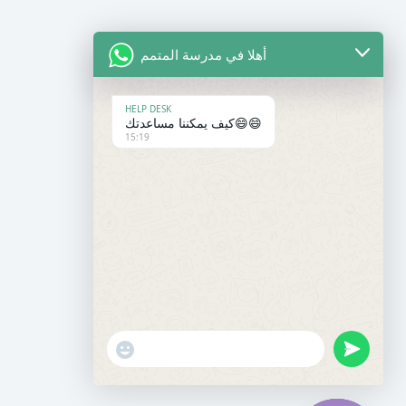
أهلا في مدرسة المتمم
للتواصل معنا
المعهد
HELP DESK
كيف يمكننا مساعدتك😄😄
15:19
+45 50 37 27 07
contact@motamim.com
المدرسة
+33 6 95 86 30 14
+33 7 60 13 17 98
almotamim@gmail.com
"
W
u
+
h
n
c
a