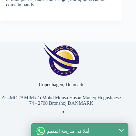
come in handy.
Copenhagen, Denmark
AL-MOTAMIM c/o Mohd Mousa Hasan Mutleq Hegnshuese
74 - 2700 Bronshoj DANMARK
أهلا في مدرسة المتمم
للتواصل معنا