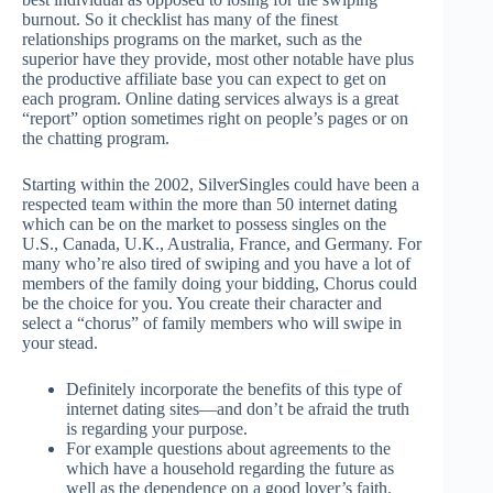
burnout. So it checklist has many of the finest
relationships programs on the market, such as the
superior have they provide, most other notable have plus
the productive affiliate base you can expect to get on
each program. Online dating services always is a great
“report” option sometimes right on people’s pages or on
the chatting program.
Starting within the 2002, SilverSingles could have been a
respected team within the more than 50 internet dating
which can be on the market to possess singles on the
U.S., Canada, U.K., Australia, France, and Germany. For
many who’re also tired of swiping and you have a lot of
members of the family doing your bidding, Chorus could
be the choice for you. You create their character and
select a “chorus” of family members who will swipe in
your stead.
Definitely incorporate the benefits of this type of
internet dating sites—and don’t be afraid the truth
is regarding your purpose.
For example questions about agreements to the
which have a household regarding the future as
well as the dependence on a good lover’s faith.