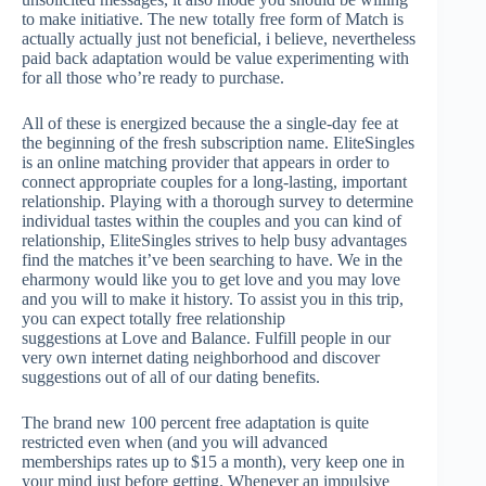
to make initiative. The new totally free form of Match is
actually actually just not beneficial, i believe, nevertheless
paid back adaptation would be value experimenting with
for all those who’re ready to purchase.
All of these is energized because the a single-day fee at
the beginning of the fresh subscription name. EliteSingles
is an online matching provider that appears in order to
connect appropriate couples for a long-lasting, important
relationship. Playing with a thorough survey to determine
individual tastes within the couples and you can kind of
relationship, EliteSingles strives to help busy advantages
find the matches it’ve been searching to have. We in the
eharmony would like you to get love and you may love
and you will to make it history. To assist you in this trip,
you can expect totally free relationship
suggestions at Love and Balance. Fulfill people in our
very own internet dating neighborhood and discover
suggestions out of all of our dating benefits.
The brand new 100 percent free adaptation is quite
restricted even when (and you will advanced
memberships rates up to $15 a month), very keep one in
your mind just before getting. Whenever an impulsive