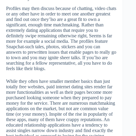
Profiles may then discuss because of chatting, video chats
or any other have in order to meet one another greatest
and find out once they’lso are a great fit to own a
significant, enough time matchmaking. Rather than
extremely dating applications that require you to
definitely swipe remaining otherwise right, Seems is far
more for example a social media. The profiles feature
Snapchat-such tales, photos, stickers and you can
answers to prewritten issues that enable pages to really go
to town and you may ignite sheer talks. If you’lso are
searching for a fellow representative, all you have to do
feels like their blogs.
While they often have smaller member basics than just
totally free websites, paid internet dating sites render far
more functionalities as well as their pages become more
purchased looking someone when they prepared to pay
money for the service. There are numerous matchmaking
applications on the market, but not are common value
time (or your money). Inspite of the rise in popularity of
these apps, many of them have crappy reputations. An
educated relationship applications have a tendency to
assist singles narrow down industry and find exactly the
best individual as opposed to losing for the swiping