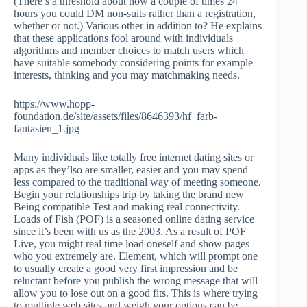
(There’s a threshold about how a couple of times 24
hours you could DM non-suits rather than a registration,
whether or not.) Various other in addition to? He explains
that these applications fool around with individuals
algorithms and member choices to match users which
have suitable somebody considering points for example
interests, thinking and you may matchmaking needs.
https://www.hopp-
foundation.de/site/assets/files/8646393/hf_farb-
fantasien_1.jpg
Many individuals like totally free internet dating sites or
apps as they’lso are smaller, easier and you may spend
less compared to the traditional way of meeting someone.
Begin your relationships trip by taking the brand new
Being compatible Test and making real connectivity.
Loads of Fish (POF) is a seasoned online dating service
since it’s been with us as the 2003. As a result of POF
Live, you might real time load oneself and show pages
who you extremely are. Element, which will prompt one
to usually create a good very first impression and be
reluctant before you publish the wrong message that will
allow you to lose out on a good fits. This is where trying
to multiple web sites and weigh your options can be