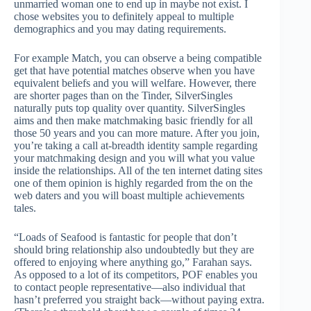
unmarried woman one to end up in maybe not exist. I
chose websites you to definitely appeal to multiple
demographics and you may dating requirements.
For example Match, you can observe a being compatible
get that have potential matches observe when you have
equivalent beliefs and you will welfare. However, there
are shorter pages than on the Tinder, SilverSingles
naturally puts top quality over quantity. SilverSingles
aims and then make matchmaking basic friendly for all
those 50 years and you can more mature. After you join,
you’re taking a call at-breadth identity sample regarding
your matchmaking design and you will what you value
inside the relationships. All of the ten internet dating sites
one of them opinion is highly regarded from the on the
web daters and you will boast multiple achievements
tales.
“Loads of Seafood is fantastic for people that don’t
should bring relationship also undoubtedly but they are
offered to enjoying where anything go,” Farahan says.
As opposed to a lot of its competitors, POF enables you
to contact people representative—also individual that
hasn’t preferred you straight back—without paying extra.