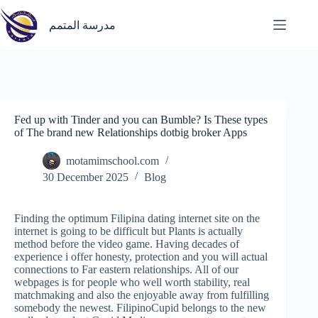
Skip
to
مدرسة المتمم
content
Fed up with Tinder and you can Bumble? Is These types
of The brand new Relationships dotbig broker Apps
motamimschool.com
30 December 2025
Blog
Finding the optimum Filipina dating internet site on the
internet is going to be difficult but Plants is actually
method before the video game. Having decades of
experience i offer honesty, protection and you will actual
connections to Far eastern relationships. All of our
webpages is for people who well worth stability, real
matchmaking and also the enjoyable away from fulfilling
somebody the newest.
FilipinoCupid belongs to the new