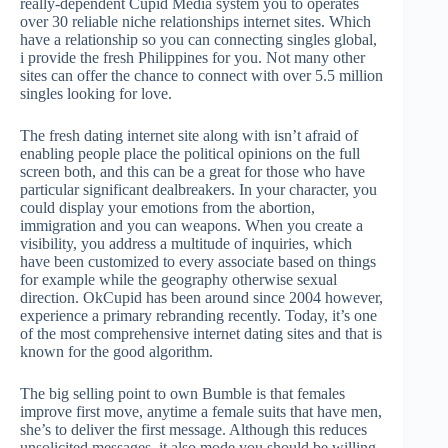
really-dependent Cupid Media system you to operates
over 30 reliable niche relationships internet sites. Which
have a relationship so you can connecting singles global,
i provide the fresh Philippines for you. Not many other
sites can offer the chance to connect with over 5.5 million
singles looking for love.
The fresh dating internet site along with isn’t afraid of
enabling people place the political opinions on the full
screen both, and this can be a great for those who have
particular significant dealbreakers. In your character, you
could display your emotions from the abortion,
immigration and you can weapons. When you create a
visibility, you address a multitude of inquiries, which
have been customized to every associate based on things
for example while the geography otherwise sexual
direction. OkCupid has been around since 2004 however,
experience a primary rebranding recently. Today, it’s one
of the most comprehensive internet dating sites and that is
known for the good algorithm.
The big selling point to own Bumble is that females
improve first move, anytime a female suits that have men,
she’s to deliver the first message. Although this reduces
unsolicited messages, it also mode you should be willing