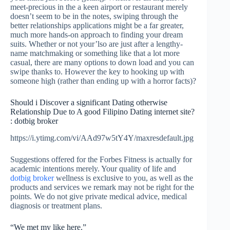
meet-precious in the a keen airport or restaurant merely
doesn’t seem to be in the notes, swiping through the
better relationships applications might be a far greater,
much more hands-on approach to finding your dream
suits. Whether or not your’lso are just after a lengthy-
name matchmaking or something like that a lot more
casual, there are many options to down load and you can
swipe thanks to. However the key to hooking up with
someone high (rather than ending up with a horror facts)?
Should i Discover a significant Dating otherwise
Relationship Due to A good Filipino Dating internet site?
: dotbig broker
https://i.ytimg.com/vi/AAd97w5tY4Y/maxresdefault.jpg
Suggestions offered for the Forbes Fitness is actually for
academic intentions merely. Your quality of life and
dotbig broker
wellness is exclusive to you, as well as the
products and services we remark may not be right for the
points. We do not give private medical advice, medical
diagnosis or treatment plans.
“We met my like here.”