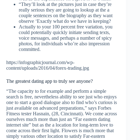
“They’ll look at the pictures just in case they’re
really serious they are going to lookup at the a
couple sentences on the biography as they want
observe ‘Exactly what do we have in keeping?
Actually to your 100 percent free variation, you
could potentially quickly initiate sending texts,
voice messages, and perhaps a number of spicy
photos, for individuals who’re also impression
committed.
https://infographicjournal.com/wp-
content/uploads/2016/04/forex-trading.jpg
The greatest dating app to truly see anyone?
“The capacity to for example and perform a simple
search is free, nevertheless ability to see just who enjoys
one to start a good dialogue also to find who’s curious is
just available on advanced preparations,” says Forbes
Fitness tester Hasnain, (28, Cincinnati). We come across
ourselves much more than just an “Far eastern dating
internet site” but as the a location for long-term love to
come across their first light. Flowers is much more that
simply various other location to satisfy Far-eastern