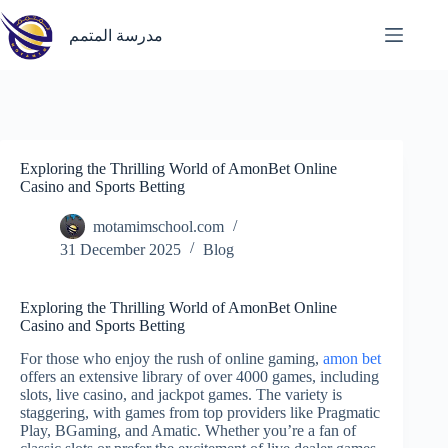
Skip
to
مدرسة المتمم
content
Exploring the Thrilling World of AmonBet Online
Casino and Sports Betting
motamimschool.com
31 December 2025
Blog
Exploring the Thrilling World of AmonBet Online
Casino and Sports Betting
For those who enjoy the rush of online gaming,
amon bet
offers an extensive library of over 4000 games, including
slots, live casino, and jackpot games. The variety is
staggering, with games from top providers like Pragmatic
Play, BGaming, and Amatic. Whether you’re a fan of