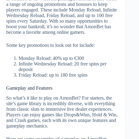
a range of ongoing promotions and bonuses to keep
players engaged. These include Monday Reload, Infinite
Wednesday Reload, Friday Reload, and up to 100 free
spins every Saturday. With so many opportunities to
boost your bankroll, it’s no wonder that AmonBet has
become a favorite among online gamers.
Some key promotions to look out for include:
Monday Reload: 40% up to €300
Infinite Wednesday Reload: 20 free spins per
deposit
Friday Reload: up to 180 free spins
Gameplay and Features
So what’s it like to play on AmonBet? For starters, the
site’s game library is incredibly diverse, with everything
from classic slots to immersive live dealer experiences.
Players can enjoy games like Drops&Wins, Hold & Win,
and Crash games, each with its own unique features and
gameplay mechanics.
Here are some examples of gameplay on AmonBet: