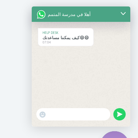
أهلا في مدرسة المتمم
للتواصل معنا
المعهد
HELP DESK
كيف يمكننا مساعدتك😄😄
07:04
+45 50 37 27 07
contact@motamim.com
المدرسة
+33 6 95 86 30 14
+33 7 60 13 17 98
almotamim@gmail.com
"
W
u
+
h
n
c
a
h
d
t