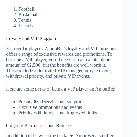
Football
Basketball
Tennis
Esports
Loyalty and VIP Program
For regular players, AmonBet’s loyalty and VIP program
offers a range of exclusive rewards and promotions. To
become a VIP player, you’ll need to reach a total deposit
amount of €2,500, but the benefits are well worth it.
These include a dedicated VIP manager, unique events,
withdrawal priority, and private VIP events.
Here are some perks of being a VIP player on AmonBet:
Personalized service and support
Exclusive promotions and events
Priority withdrawals and improved limits
Ongoing Promotions and Bonuses
In addition to its welcome package, AmonBet also offers