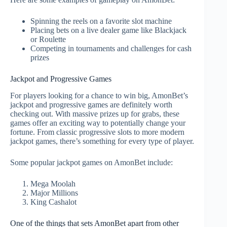
Spinning the reels on a favorite slot machine
Placing bets on a live dealer game like Blackjack
or Roulette
Competing in tournaments and challenges for cash
prizes
Jackpot and Progressive Games
For players looking for a chance to win big, AmonBet’s
jackpot and progressive games are definitely worth
checking out. With massive prizes up for grabs, these
games offer an exciting way to potentially change your
fortune. From classic progressive slots to more modern
jackpot games, there’s something for every type of player.
Some popular jackpot games on AmonBet include:
Mega Moolah
Major Millions
King Cashalot
One of the things that sets AmonBet apart from other