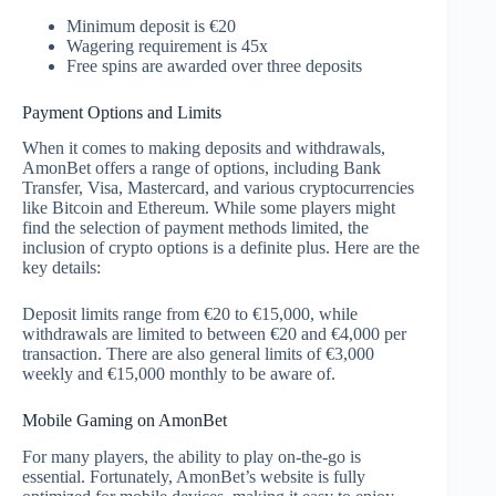
Minimum deposit is €20
Wagering requirement is 45x
Free spins are awarded over three deposits
Payment Options and Limits
When it comes to making deposits and withdrawals,
AmonBet offers a range of options, including Bank
Transfer, Visa, Mastercard, and various cryptocurrencies
like Bitcoin and Ethereum. While some players might
find the selection of payment methods limited, the
inclusion of crypto options is a definite plus. Here are the
key details:
Deposit limits range from €20 to €15,000, while
withdrawals are limited to between €20 and €4,000 per
transaction. There are also general limits of €3,000
weekly and €15,000 monthly to be aware of.
Mobile Gaming on AmonBet
For many players, the ability to play on-the-go is
essential. Fortunately, AmonBet’s website is fully