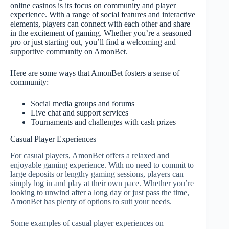
online casinos is its focus on community and player
experience. With a range of social features and interactive
elements, players can connect with each other and share
in the excitement of gaming. Whether you’re a seasoned
pro or just starting out, you’ll find a welcoming and
supportive community on AmonBet.
Here are some ways that AmonBet fosters a sense of
community:
Social media groups and forums
Live chat and support services
Tournaments and challenges with cash prizes
Casual Player Experiences
For casual players, AmonBet offers a relaxed and
enjoyable gaming experience. With no need to commit to
large deposits or lengthy gaming sessions, players can
simply log in and play at their own pace. Whether you’re
looking to unwind after a long day or just pass the time,
AmonBet has plenty of options to suit your needs.
Some examples of casual player experiences on