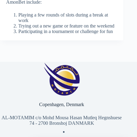
AmonBet include:
Playing a few rounds of slots during a break at
work
Trying out a new game or feature on the weekend
Participating in a tournament or challenge for fun
Copenhagen, Denmark
AL-MOTAMIM c/o Mohd Mousa Hasan Mutleq Hegnshuese
74 - 2700 Bronshoj DANMARK