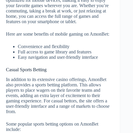
optimized for mobile devices, making it easy to enjoy
your favorite games wherever you are. Whether you’re
commuting, taking a break at work, or just relaxing at
home, you can access the full range of games and
features on your smartphone or tablet.
Here are some benefits of mobile gaming on AmonBet:
Convenience and flexibility
Full access to game library and features
Easy navigation and user-friendly interface
Casual Sports Betting
In addition to its extensive casino offerings, AmonBet
also provides a sports betting platform. This allows
players to place wagers on their favorite teams and
events, adding an extra layer of excitement to their
gaming experience. For casual bettors, the site offers a
user-friendly interface and a range of markets to choose
from.
Some popular sports betting options on AmonBet
include: