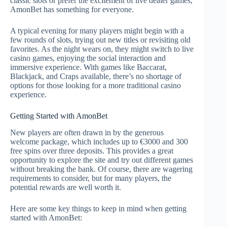
classic slots or prefer the excitement of live dealer games,
AmonBet has something for everyone.
A typical evening for many players might begin with a
few rounds of slots, trying out new titles or revisiting old
favorites. As the night wears on, they might switch to live
casino games, enjoying the social interaction and
immersive experience. With games like Baccarat,
Blackjack, and Craps available, there’s no shortage of
options for those looking for a more traditional casino
experience.
Getting Started with AmonBet
New players are often drawn in by the generous
welcome package, which includes up to €3000 and 300
free spins over three deposits. This provides a great
opportunity to explore the site and try out different games
without breaking the bank. Of course, there are wagering
requirements to consider, but for many players, the
potential rewards are well worth it.
Here are some key things to keep in mind when getting
started with AmonBet: