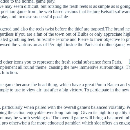
added to the normal game play.
may seem difficult, but rotating the fresh reels is as simple as is going
g position game from the web based casinos that feature Betsoft software
eplay and increase successful possible.
ggered and also the reels twist before the thief are trapped.The brand n
gardless if you are a fan of the town out of Bulbs or only appreciate hig
led gambling feel. Subscribe Jerome and Pierre to their objective to pr
wsed the various areas of Per night inside the Paris slot online game, w
other icons you to represent the fresh social substance from Paris.
complement all round theme, causing the new immersive surroundings. T
s function.
ine game because the head thing, which have a great Punto Banco and yo
ple to use to view air just after a big victory. To participate in the n
 particularly when paired with the overall game’s balanced volatility. P
ng the action enjoyable over-long training. Given its high-top quality
P slot may be worth seeking to. The overall game will bring a balanced m
ual pro otherwise a far more educated gambler, which slot offers an eng