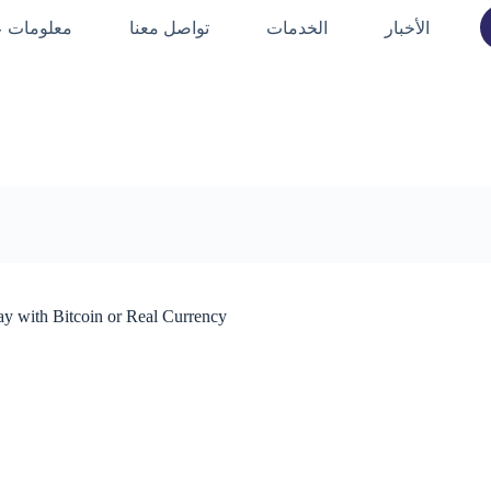
لومات عنا
تواصل معنا
الخدمات
الأخبار
ay with Bitcoin or Real Currency