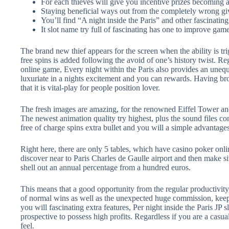
For each thieves will give you incentive prizes becoming 
Staying beneficial ways out from the completely wrong give 
You’ll find “A night inside the Paris” and other fascinatin
It slot name try full of fascinating has one to improve gam
The brand new thief appears for the screen when the ability is tri
free spins is added following the avoid of one’s history twist. Re
online game, Every night within the Paris also provides an unequa
luxuriate in a nights excitement and you can rewards. Having bro
that it is vital-play for people position lover.
The fresh images are amazing, for the renowned Eiffel Tower and 
The newest animation quality try highest, plus the sound files 
free of charge spins extra bullet and you will a simple advantage
Right here, there are only 5 tables, which have casino poker onl
discover near to Paris Charles de Gaulle airport and then make sim
shell out an annual percentage from a hundred euros.
This means that a good opportunity from the regular productivity,
of normal wins as well as the unexpected huge commission, keepi
you will fascinating extra features, Per night inside the Paris J
prospective to possess high profits. Regardless if you are a cas
feel.