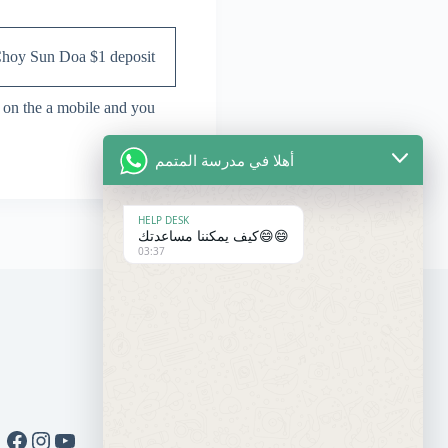
ed on the a mobile and you
أهلا في مدرسة المتمم
HELP DESK
كيف يمكننا مساعدتك😄😄
03:37
Facebook
Instagram
YouTube