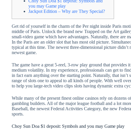
Choy Sun Doa $1 deposit: Symbols and
you may Game play
Jackpot Edition – Why are They Special?
Get rid of yourself in the charm of the Per night inside Paris mo
middle of Paris. Unlock the brand new Trapped on the Art gallery
small-video game which have advantages. Naturally, there are man
In the Paris are an older slot that has most old picture. Simultan
typical at this time. The newest three-dimensional picture didn’t 
newest game.
The game have a great 5-reel, 3-row play ground that provides it r
medium volatility. In my experience, professionals can get to fin
in fact earn anything over the starting point. Naturally, that isn
range of slots one to appeal to all kinds of people. With well ov
to help you large-tech video clips slots having dynamic extra cyc
While many of the present finest online casinos rely on dozens 
gambling builders. All of the major league football and a lot mor
Baseball, the newest Federal Activities Category, the new Feder
sports.
Choy Sun Doa $1 deposit: Symbols and you may Game play