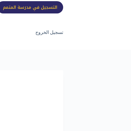
التسجيل في مدرسة المتمم
تسجيل الخروج