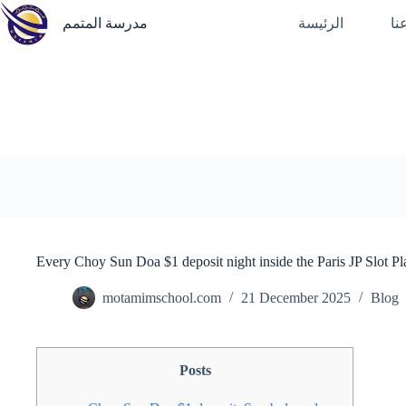
Skip
مدرسة المتمم
الرئيسة
مع
to
content
Every Choy Sun Doa $1 deposit night inside the Paris JP Slot Pl
motamimschool.com
21 December 2025
Blog
Posts