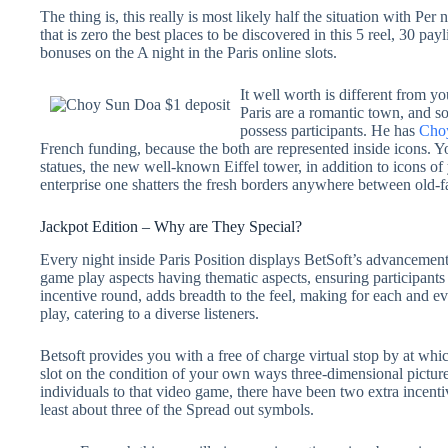
The thing is, this really is most likely half the situation with 
that is zero the best places to be discovered in this 5 reel, 30 p
bonuses on the A night in the Paris online slots.
It well worth is different from y
Paris are a romantic town, and s
possess participants. He has
Choy
French funding, because the both are represented inside icons. Yo
statues, the new well-known Eiffel tower, in addition to icons of y
enterprise one shatters the fresh borders anywhere between old-f
Jackpot Edition – Why are They Special?
Every night inside Paris Position displays BetSoft’s advancement
game play aspects having thematic aspects, ensuring participants 
incentive round, adds breadth to the feel, making for each and ev
play, catering to a diverse listeners.
Betsoft provides you with a free of charge virtual stop by at which
slot on the condition of your own ways three-dimensional picture 
individuals to that video game, there have been two extra incent
least about three of the Spread out symbols.