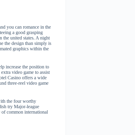
f and you can romance in the
nteeing a good grasping
 the united states.
A night
he the design than simply is
nimated graphics within the
lp increase the position to
 extra video game to assist
Hotel Casino offers a wide
ound three-reel video game
ith the four worthy
dish try Major-league
e of common international