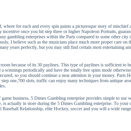
tif, where for each and every spin paints a picturesque story of mischie
 incentive once you hit step three or higher Napoleon Portraits, guara
y gambling enterprises within the Paris compared to some other city in
eously, I believe such as the musicians place much more proper care on t
many years perfectly, but you may still find certain most entertaining a
oom because of its 30 paylines. This type of paylines is sufficient to he
d a winnings periodically and have the totally free spins mode otherwise
’t secured, so you should continue a near attention in your money. Paris 
er step one,700 slots, traffic can enjoy many techniques from antique ar
les.
of game business, 5 Dimes Gambling enterprise provides simple to use w
e, is actually in store during the 5 Dimes Gambling enterprise. To your 
al Baseball Relationship, elite Hockey, soccer and you will a wide rang