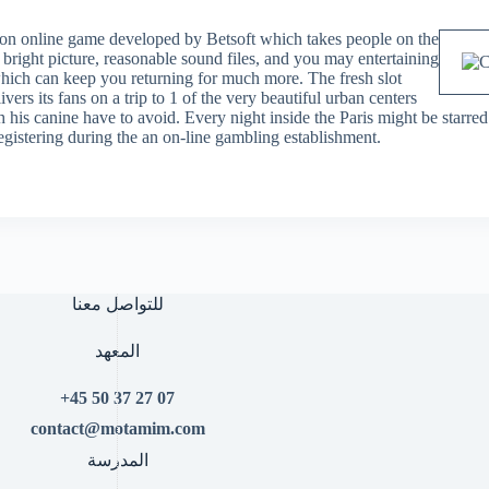
sition online game developed by Betsoft which takes people on the
ts bright picture, reasonable sound files, and you may entertaining
hich can keep you returning for much more. The fresh slot
ers its fans on a trip to 1 of the very beautiful urban centers
ith his canine have to avoid. Every night inside the Paris might be starr
registering during the an on-line gambling establishment.
للتواصل معنا
المعهد
+45 50 37 27 07
contact@motamim.com
المدرسة