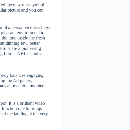
ooked the new nuts symbol
milar picture and you can
til a person victories they.
 pleasant environment to
 the time inside the fresh
ent dinning few, better
 Fruits are a pioneering
ing-border NFT technical.
operly balances engaging
ing the Art gallery”
izmos allows for smoother
t. It is a brilliant video
t function one to brings
 of the landing at the very