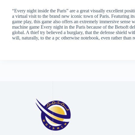
“Every night inside the Paris” are a great visually excellent po
a virtual visit to the brand new iconic town of Paris. Featuring i
game play, this game also offers an extremely immersive sense w
machine game Every night in the Paris because of the Betsoft deliv
global. A thief try believed a burglary, that the defense shield w
will, naturally, to the a pc otherwise notebook, even rather than 