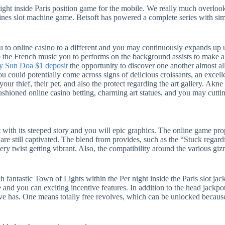
Per night inside Paris position game for the mobile. We really much overl
aylines slot machine game. Betsoft has powered a complete series with si
ou to online casino to a different and you may continuously expands up un
o the French music you to performs on the background assists to make a
 Sun Doa $1 deposit
the opportunity to discover one another almost all
u could potentially come across signs of delicious croissants, an excell
our thief, their pet, and also the protect regarding the art gallery. Akne
ashioned online casino betting, charming art statues, and you may cutt
 with its steeped story and you will epic graphics. The online game pr
are still captivated. The blend from provides, such as the “Stuck regard
ery twist getting vibrant. Also, the compatibility around the various g
 fantastic Town of Lights within the Per night inside the Paris slot jackpo
and you can exciting incentive features. In addition to the head jackpo
ive has. One means totally free revolves, which can be unlocked because