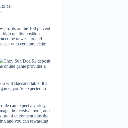
 to be.
.
ew profits on the 100 percent
h-high quality position
otect the newest art and
e can with certainty claim
he online game provides a
u will Baccarat table. It’s
ew game, you’re expected to
eople can expect a variety
 image, immersive motif, and
ixture of enjoyment plus the
aging and you can rewarding