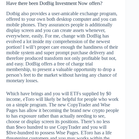
Have there been DotBig Investment Now offers?
Dotbig also provides a user-amicable exchange program,
offered to your own both desktop computer and you can
mobile phones. They assurances people is additionally
display screen and you can create assets whenever,
everywhere, easily. For me, change with DotBig has
evolved a lot inside my comprehension of the newest
portion! I will’t proper care enough the handiness of their
mobile system and super prompt purchase delivery and
therefore produced transform not only profitable but not,
and easy. DotBig offers a free of charge trial
membership, to present a valuable opportunity to drop a
person’s feet to the market without having any chance of
monetary losses.
Which have brings and you will ETFs supplied by $0
income, eToro will likely be helpful for people who work
on a simple program. The new CopyTrader and Wise
Pages has allow it becoming the brand new crypto people
to has exposure rather than actually needing to see,
choose or display screen its positions. There’s no less
than $two hundred to use CopyTrader and you will
$five-hundred to possess Wise Pages. EToro has a life
threatening customers and you may works within the