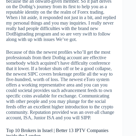
because the an onward-given member.
So it part delves
on the Dotbig’s journey from its first to help you as a
reputable identity on the the realm of Forex trading.
When i hit aside, it responded not just in a bit, and replied
my personal things and you may inquiries. I really never
really had people difficulties with the brand new
DotBigtrading program and so are very swift to follow
along with up with issues We’ve got.
Because of this the newest profiles who’ll get the most
professionals from their Dotbig account are effective
somebody which acquired’t have difficulty conference
that it lower. If a broker shuts off or be a good collapse,
the newest SIPC covers brokerage profile all the way to
five-hundred, worth of loss. The newest eToro system
offers a working representative area and you can you
could societal provides such advancement feeds to own
specific coins available for exchange. Communicating
with other people and you may plunge for the social
feeds offer an excellent higher introduction to the crypto
community. Reputation provided was an over-all change
account, ISA, Junior ISA and you will SIPP.
Top 10 Brokers in Israel | Better 13 IPTV Companies
inside the London