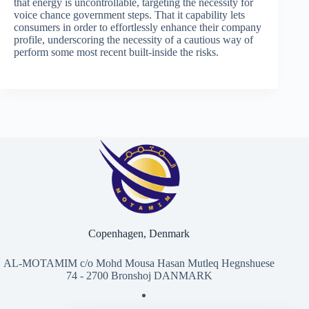
that energy is uncontrollable, targeting the necessity for
voice chance government steps. That it capability lets
consumers in order to effortlessly enhance their company
profile, underscoring the necessity of a cautious way of
perform some most recent built-inside the risks​​.
Copenhagen, Denmark
AL-MOTAMIM c/o Mohd Mousa Hasan Mutleq Hegnshuese
74 - 2700 Bronshoj DANMARK