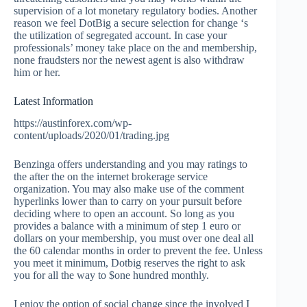
supervision of a lot monetary regulatory bodies. Another
reason we feel DotBig a secure selection for change ‘s
the utilization of segregated account. In case your
professionals’ money take place on the and membership,
none fraudsters nor the newest agent is also withdraw
him or her.
Latest Information
https://austinforex.com/wp-
content/uploads/2020/01/trading.jpg
Benzinga offers understanding and you may ratings to
the after the on the internet brokerage service
organization. You may also make use of the comment
hyperlinks lower than to carry on your pursuit before
deciding where to open an account. So long as you
provides a balance with a minimum of step 1 euro or
dollars on your membership, you must over one deal all
the 60 calendar months in order to prevent the fee. Unless
you meet it minimum, Dotbig reserves the right to ask
you for all the way to $one hundred monthly.
I enjoy the option of social change since the involved I