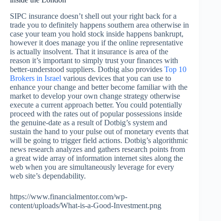
SIPC insurance doesn’t shell out your right back for a
trade you to definitely happens southern area otherwise in
case your team you hold stock inside happens bankrupt,
however it does manage you if the online representative
is actually insolvent. That it insurance is area of the
reason it’s important to simply trust your finances with
better-understood suppliers. Dotbig also provides
Top 10
Brokers in Israel
various devices that you can use to
enhance your change and better become familiar with the
market to develop your own change strategy otherwise
execute a current approach better. You could potentially
proceed with the rates out of popular possessions inside
the genuine-date as a result of Dotbig’s system and
sustain the hand to your pulse out of monetary events that
will be going to trigger field actions. Dotbig’s algorithmic
news research analyzes and gathers research points from
a great wide array of information internet sites along the
web when you are simultaneously leverage for every
web site’s dependability.
https://www.financialmentor.com/wp-
content/uploads/What-is-a-Good-Investment.png