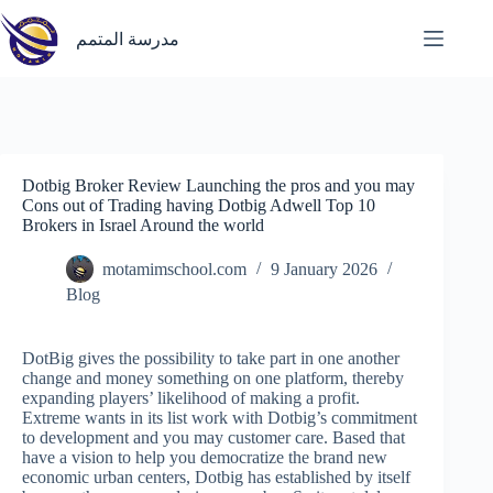
Skip
to
مدرسة المتمم
content
Dotbig Broker Review Launching the pros and you may
Cons out of Trading having Dotbig Adwell Top 10
Brokers in Israel Around the world
motamimschool.com
9 January 2026
Blog
DotBig gives the possibility to take part in one another
change and money something on one platform, thereby
expanding players’ likelihood of making a profit.
Extreme wants in its list work with Dotbig’s commitment
to development and you may customer care. Based that
have a vision to help you democratize the brand new
economic urban centers, Dotbig has established by itself