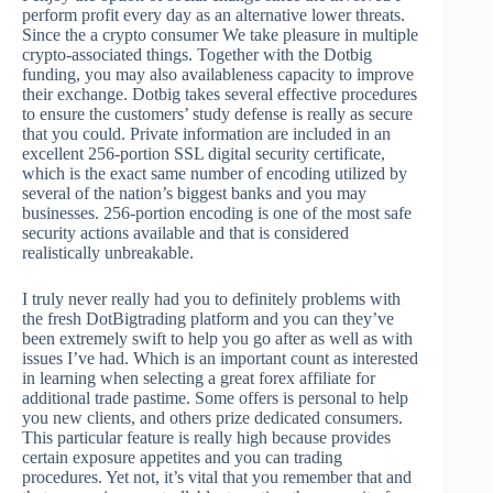
perform profit every day as an alternative lower threats.
Since the a crypto consumer We take pleasure in multiple
crypto-associated things. Together with the Dotbig
funding, you may also availableness capacity to improve
their exchange. Dotbig takes several effective procedures
to ensure the customers’ study defense is really as secure
that you could. Private information are included in an
excellent 256-portion SSL digital security certificate,
which is the exact same number of encoding utilized by
several of the nation’s biggest banks and you may
businesses. 256-portion encoding is one of the most safe
security actions available and that is considered
realistically unbreakable.
I truly never really had you to definitely problems with
the fresh DotBigtrading platform and you can they’ve
been extremely swift to help you go after as well as with
issues I’ve had. Which is an important count as interested
in learning when selecting a great forex affiliate for
additional trade pastime. Some offers is personal to help
you new clients, and others prize dedicated consumers.
This particular feature is really high because provides
certain exposure appetites and you can trading
procedures. Yet not, it’s vital that you remember that and