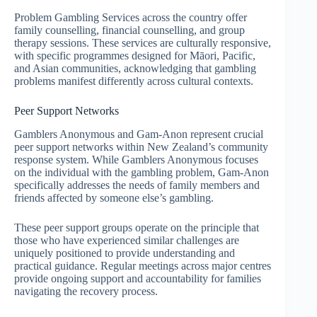
Problem Gambling Services across the country offer
family counselling, financial counselling, and group
therapy sessions. These services are culturally responsive,
with specific programmes designed for Māori, Pacific,
and Asian communities, acknowledging that gambling
problems manifest differently across cultural contexts.
Peer Support Networks
Gamblers Anonymous and Gam-Anon represent crucial
peer support networks within New Zealand’s community
response system. While Gamblers Anonymous focuses
on the individual with the gambling problem, Gam-Anon
specifically addresses the needs of family members and
friends affected by someone else’s gambling.
These peer support groups operate on the principle that
those who have experienced similar challenges are
uniquely positioned to provide understanding and
practical guidance. Regular meetings across major centres
provide ongoing support and accountability for families
navigating the recovery process.