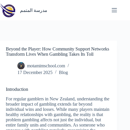
Skip
to
مدرسة المتمم
content
Beyond the Player: How Community Support Networks
Transform Lives When Gambling Takes Its Toll
motamimschool.com
17 December 2025
Blog
Introduction
For regular gamblers in New Zealand, understanding the
broader impact of gambling extends far beyond
individual wins and losses. While many players maintain
healthy relationships with gambling, the reality is that
problem gambling affects not just the individual, but
entire family units and communities. As someone who