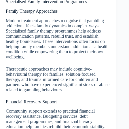
Specialised Family Intervention Programmes
Family Therapy Approaches
Modern treatment approaches recognise that gambling
addiction affects family dynamics in complex ways.
Specialised family therapy programmes help address
communication patterns, rebuild trust, and establish
healthy boundaries. These interventions often focus on
helping family members understand addiction as a health
condition while empowering them to protect their own
wellbeing.
Therapeutic approaches may include cognitive-
behavioural therapy for families, solution-focused
therapy, and trauma-informed care for children and
partners who have experienced significant stress or abuse
related to gambling behaviours.
Financial Recovery Support
Community support extends to practical financial
recovery assistance. Budgeting services, debt
management programmes, and financial literacy
education help families rebuild their economic stability.