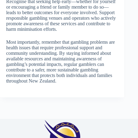
Recognise that seeking help early—whether for yourself
or encouraging a friend or family member to do so—
leads to better outcomes for everyone involved. Support
responsible gambling venues and operators who actively
promote awareness of these services and contribute to
harm minimisation efforts.
Most importantly, remember that gambling problems are
health issues that require professional support and
community understanding. By staying informed about
available resources and maintaining awareness of
gambling’s potential impacts, regular gamblers can
contribute to a safer, more sustainable gambling
environment that protects both individuals and families
throughout New Zealand.