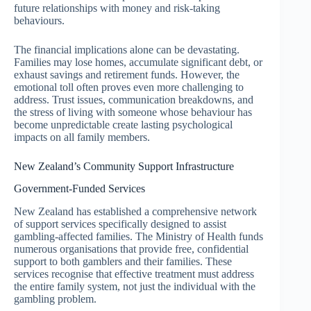
future relationships with money and risk-taking
behaviours.
The financial implications alone can be devastating.
Families may lose homes, accumulate significant debt, or
exhaust savings and retirement funds. However, the
emotional toll often proves even more challenging to
address. Trust issues, communication breakdowns, and
the stress of living with someone whose behaviour has
become unpredictable create lasting psychological
impacts on all family members.
New Zealand’s Community Support Infrastructure
Government-Funded Services
New Zealand has established a comprehensive network
of support services specifically designed to assist
gambling-affected families. The Ministry of Health funds
numerous organisations that provide free, confidential
support to both gamblers and their families. These
services recognise that effective treatment must address
the entire family system, not just the individual with the
gambling problem.