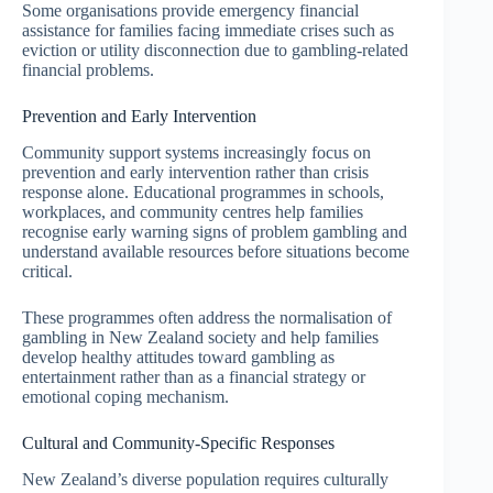
Some organisations provide emergency financial
assistance for families facing immediate crises such as
eviction or utility disconnection due to gambling-related
financial problems.
Prevention and Early Intervention
Community support systems increasingly focus on
prevention and early intervention rather than crisis
response alone. Educational programmes in schools,
workplaces, and community centres help families
recognise early warning signs of problem gambling and
understand available resources before situations become
critical.
These programmes often address the normalisation of
gambling in New Zealand society and help families
develop healthy attitudes toward gambling as
entertainment rather than as a financial strategy or
emotional coping mechanism.
Cultural and Community-Specific Responses
New Zealand’s diverse population requires culturally