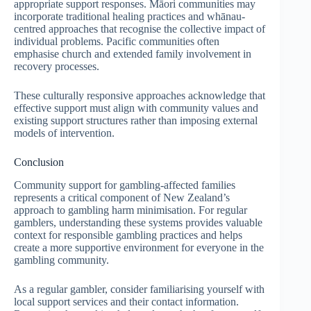
appropriate support responses. Māori communities may
incorporate traditional healing practices and whānau-
centred approaches that recognise the collective impact of
individual problems. Pacific communities often
emphasise church and extended family involvement in
recovery processes.
These culturally responsive approaches acknowledge that
effective support must align with community values and
existing support structures rather than imposing external
models of intervention.
Conclusion
Community support for gambling-affected families
represents a critical component of New Zealand’s
approach to gambling harm minimisation. For regular
gamblers, understanding these systems provides valuable
context for responsible gambling practices and helps
create a more supportive environment for everyone in the
gambling community.
As a regular gambler, consider familiarising yourself with
local support services and their contact information.