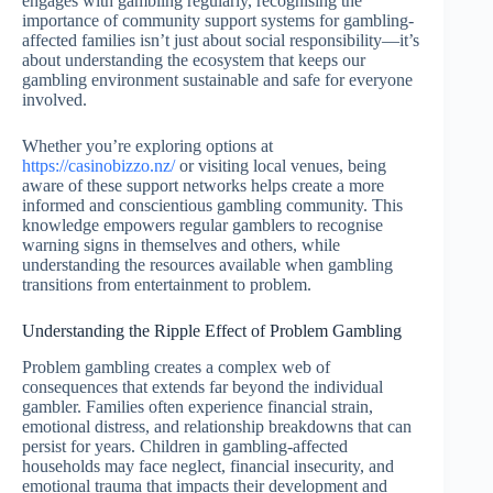
engages with gambling regularly, recognising the
importance of community support systems for gambling-
affected families isn’t just about social responsibility—it’s
about understanding the ecosystem that keeps our
gambling environment sustainable and safe for everyone
involved.
Whether you’re exploring options at
https://casinobizzo.nz/
or visiting local venues, being
aware of these support networks helps create a more
informed and conscientious gambling community. This
knowledge empowers regular gamblers to recognise
warning signs in themselves and others, while
understanding the resources available when gambling
transitions from entertainment to problem.
Understanding the Ripple Effect of Problem Gambling
Problem gambling creates a complex web of
consequences that extends far beyond the individual
gambler. Families often experience financial strain,
emotional distress, and relationship breakdowns that can
persist for years. Children in gambling-affected
households may face neglect, financial insecurity, and
emotional trauma that impacts their development and