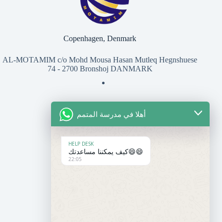
Copenhagen, Denmark
AL-MOTAMIM c/o Mohd Mousa Hasan Mutleq Hegnshuese
74 - 2700 Bronshoj DANMARK
أهلا في مدرسة المتمم
للتواصل معنا
المعهد
HELP DESK
كيف يمكننا مساعدتك😄😄
22:05
+45 50 37 27 07
contact@motamim.com
المدرسة
+33 6 95 86 30 14