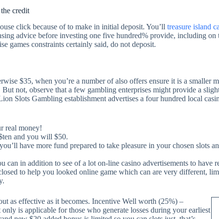
the credit
se click because of to make in initial deposit. You’ll
treasure island c
ensing advice before investing one five hundred% provide, including on t
wise games constraints certainly said, do not deposit.
erwise $35, when you’re a number of also offers ensure it is a smaller m
 But not, observe that a few gambling enterprises might provide a slight
 Lion Slots Gambling establishment advertises a four hundred local casi
ur real money!
$ten and you will $50.
 you’ll have more fund prepared to take pleasure in your chosen slots a
can in addition to see of a lot on-line casino advertisements to have r
closed to help you looked online game which can are very different, li
y.
t as effective as it becomes. Incentive Well worth (25%) –
only is applicable for those who generate losses during your earliest
nd new $20 added bonus is limited so you can slots just, that’s