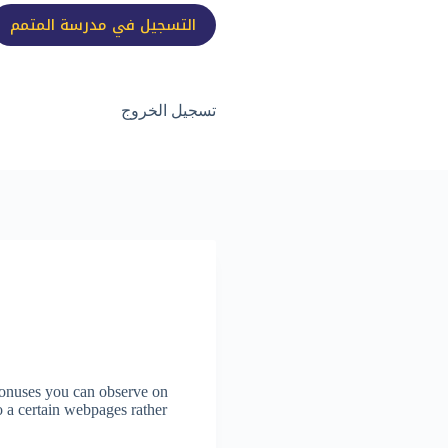
التسجيل في مدرسة المتمم
تسجيل الخروج
 bonuses you can observe on
o a certain webpages rather