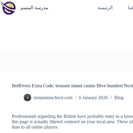
Skip
مدرسة المتمم
الرئيسة
مع
to
content
BetRivers Extra Code: treasure island casino $five hundred Ne
motamimschool.com
6 January 2026
Blog
Professionals regarding the British have probably entry to a kn
this page is actually filtered centered on your local area.
These of
than to all online players.