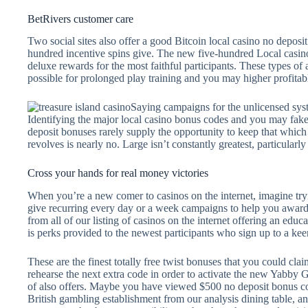
BetRivers customer care
Two social sites also offer a good Bitcoin local casino no depos
hundred incentive spins give. The new five-hundred Local casi
deluxe rewards for the most faithful participants. These types of
possible for prolonged play training and you may higher profitable
Saying campaigns for the unlicensed sys
Identifying the major local casino bonus codes and you may fa
deposit bonuses rarely supply the opportunity to keep that which y
revolves is nearly no. Large isn’t constantly greatest, particula
Cross your hands for real money victories
When you’re a new comer to casinos on the internet, imagine tryi
give recurring every day or a week campaigns to help you award 
from all of our listing of casinos on the internet offering an edu
is perks provided to the newest participants who sign up to a keen
These are the finest totally free twist bonuses that you could clai
rehearse the next extra code in order to activate the new Yabby 
of also offers. Maybe you have viewed $500 no deposit bonus co
British gambling establishment from our analysis dining table, an