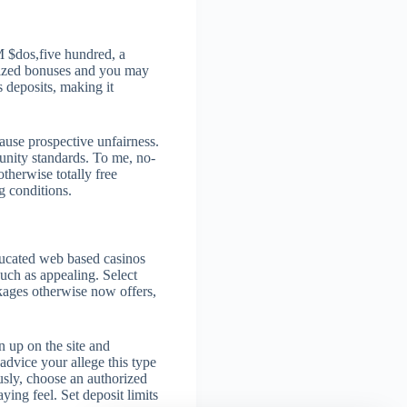
M $dos,five hundred, a
mized bonuses and you may
s deposits, making it
ause prospective unfairness.
nity standards. To me, no-
therwise totally free
g conditions.
educated web based casinos
uch as appealing. Select
ckages otherwise now offers,
n up on the site and
advice your allege this type
sly, choose an authorized
ying feel. Set deposit limits