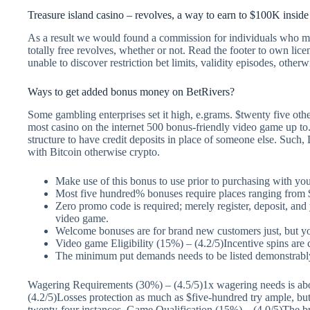
Treasure island casino – revolves, a way to earn to $100K inside 
As a result we would found a commission for individuals who mou
totally free revolves, whether or not. Read the footer to own lic
unable to discover restriction bet limits, validity episodes, other
Ways to get added bonus money on BetRivers?
Some gambling enterprises set it high, e.grams. $twenty five oth
most casino on the internet 500 bonus-friendly video game up to.
structure to have credit deposits in place of someone else. Such,
with Bitcoin otherwise crypto.
Make use of this bonus to use prior to purchasing with yo
Most five hundred% bonuses require places ranging from 
Zero promo code is required; merely register, deposit, and
video game.
Welcome bonuses are for brand new customers just, but you 
Video game Eligibility (15%) – (4.2/5)Incentive spins are 
The minimum put demands needs to be listed demonstrabl
Wagering Requirements (30%) – (4.5/5)1x wagering needs is abou
(4.2/5)Losses protection as much as $five-hundred try ample, but 
twenty-four instances. Game Qualification (15%) – (4.0/5)The bra