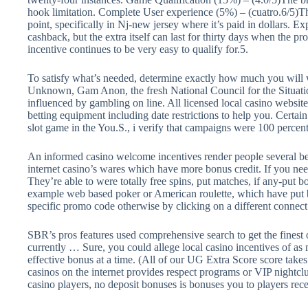
hook limitation. Complete User experience (5%) – (cuatro.6/5)The
point, specifically in Nj-new jersey where it’s paid in dollars.
cashback, but the extra itself can last for thirty days when the 
incentive continues to be very easy to qualify for.5.
To satisfy what’s needed, determine exactly how much you will w
Unknown, Gam Anon, the fresh National Council for the Situation
influenced by gambling on line. All licensed local casino website
betting equipment including date restrictions to help you. Certai
slot game in the You.S., i verify that campaigns were 100 percent f
An informed casino welcome incentives render people several bene
internet casino’s wares which have more bonus credit. If you need 
They’re able to were totally free spins, put matches, if any-put b
example web based poker or American roulette, which have put bo
specific promo code otherwise by clicking on a different connect
SBR’s pros features used comprehensive search to get the finest 
currently … Sure, you could allege local casino incentives of as
effective bonus at a time. (All of our UG Extra Score score takes
casinos on the internet provides respect programs or VIP nightc
casino players, no deposit bonuses is bonuses you to players rec