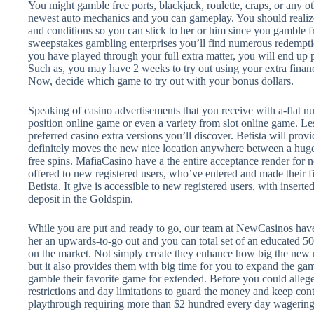
You might gamble free ports, blackjack, roulette, craps, or any o
newest auto mechanics and you can gameplay. You should realiz
and conditions so you can stick to her or him since you gamble 
sweepstakes gambling enterprises you’ll find numerous redemptio
you have played through your full extra matter, you will end up 
Such as, you may have 2 weeks to try out using your extra fina
Now, decide which game to try out with your bonus dollars.
Speaking of casino advertisements that you receive with a-flat nu
position online game or even a variety from slot online game. Les
preferred casino extra versions you’ll discover. Betista will pro
definitely moves the new nice location anywhere between a hug
free spins. MafiaCasino have a the entire acceptance render for n
offered to new registered users, who’ve entered and made their f
Betista. It give is accessible to new registered users, with inserte
deposit in the Goldspin.
While you are put and ready to go, our team at NewCasinos have 
her an upwards-to-go out and you can total set of an educated 5
on the market. Not simply create they enhance how big the ne
but it also provides them with big time for you to expand the gam
gamble their favorite game for extended. Before you could allege
restrictions and day limitations to guard the money and keep c
playthrough requiring more than $2 hundred every day wagering un