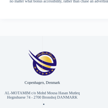
no matter what bonus accessibility, rather than chase an adverti
Copenhagen, Denmark
AL-MOTAMIM c/o Mohd Mousa Hasan Mutleq
Hegnshuese 74 - 2700 Bronshoj DANMARK