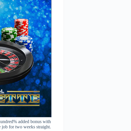
e hundred% added bonus with
 job for two weeks straight.