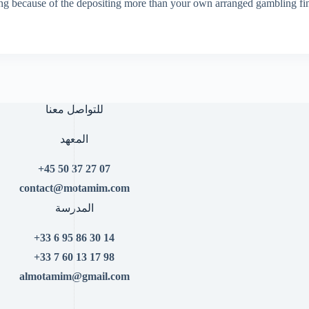
sing because of the depositing more than your own arranged gambling fi
للتواصل معنا
المعهد
+45 50 37 27 07
contact@motamim.com
المدرسة
+33 6 95 86 30 14
+33 7 60 13 17 98
almotamim@gmail.com