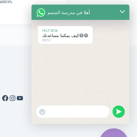
nances.
أهلا في مدرسة المتمم
HELP DESK
كيف يمكننا مساعدتك😄😄
08:53
Facebook
Instagram
YouTube
"
W
u
+
h
n
c
a
h
d
t