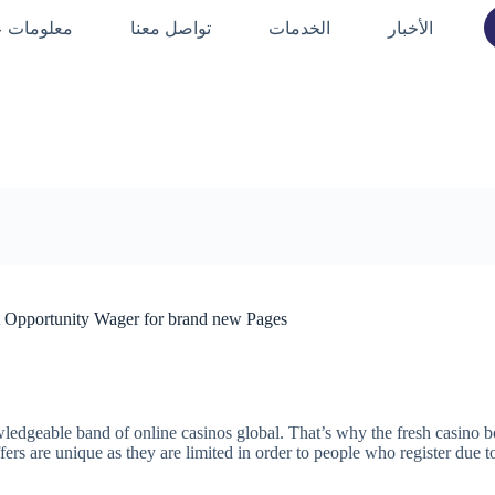
لومات عنا
تواصل معنا
الخدمات
الأخبار
xt Opportunity Wager for brand new Pages
owledgeable band of online casinos global. That’s why the fresh casino
fers are unique as they are limited in order to people who register due t