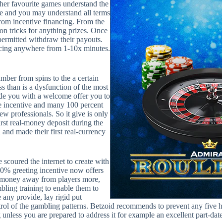
ther favourite games understand the
e and you may understand all terms
from incentive financing. From the
n tricks for anything prizes. Once
permitted withdraw their payouts.
ncing anywhere from 1-10x minutes.
mber from spins to the a certain
s than is a dysfunction of the most
vide you with a welcome offer you to
e incentive and many 100 percent
ew professionals. So it give is only
irst real-money deposit during the
d and made their first real-currency
scoured the internet to create with
00% greeting incentive now offers
w money away from players more,
bling training to enable them to
 any provide, lay rigid put
ontrol of the gambling patterns. Betzoid recommends to prevent any fiv
less you are prepared to address it for example an excellent part-date