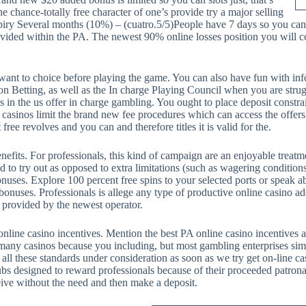
 chance-totally free character of one’s provide try a major selling
 Expiry Several months (10%) – (cuatro.5/5)People have 7 days so you can
provided within the PA. The newest 90% online losses position you will c
ant to choice before playing the game. You can also have fun with inf
 Betting, as well as the In charge Playing Council when you are strug
s in the us offer in charge gambling. You ought to place deposit constr
n casinos limit the brand new fee procedures which can access the offers.
ree revolves and you can and therefore titles it is valid for the.
fits. For professionals, this kind of campaign are an enjoyable treatme
to try out as opposed to extra limitations (such as wagering conditions),
onuses. Explore 100 percent free spins to your selected ports or speak a
nuses. Professionals is allege any type of productive online casino a
 provided by the newest operator.
online casino incentives. Mention the best PA online casino incentives 
 many casinos because you including, but most gambling enterprises simp
 all these standards under consideration as soon as we try get on-line c
lubs designed to reward professionals because of their proceeded patro
eive without the need and then make a deposit.