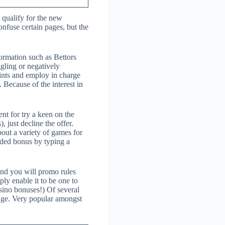
 qualify for the new
onfuse certain pages, but the
ormation such as Bettors
gling or negatively
aints and employ in charge
 Because of the interest in
nt for try a keen on the
 just decline the offer.
bout a variety of games for
dded bonus by typing a
and you will promo rules
ly enable it to be one to
asino bonuses!) Of several
nage. Very popular amongst