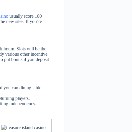
asino
usually score 180
he new sites. If you’re
inimum. Slots will be the
ly various other incentive
no put bonus if you deposit
nd you can dining table
eturning players.
miting independency.