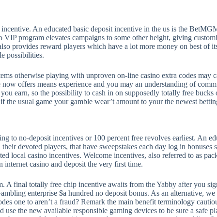
it incentive. An educated basic deposit incentive in the us is the BetMG
no VIP program elevates campaigns to some other height, giving custo
 also provides reward players which have a lot more money on best of it
 possibilities.
tems otherwise playing with unproven on-line casino extra codes may c
ke now offers means experience and you may an understanding of commu
ou earn, so the possibility to cash in on supposedly totally free bucks o
rly if the usual game your gamble wear’t amount to your the newest bettin
ng to no-deposit incentives or 100 percent free revolves earliest. An 
their devoted players, that have sweepstakes each day log in bonuses s
cated local casino incentives. Welcome incentives, also referred to as pa
 internet casino and deposit the very first time.
m. A final totally free chip incentive awaits from the Yabby after you sig
Gambling enterprise $a hundred no deposit bonus. As an alternative, we 
des one to aren’t a fraud? Remark the main benefit terminology cautiou
d use the new available responsible gaming devices to be sure a safe pla