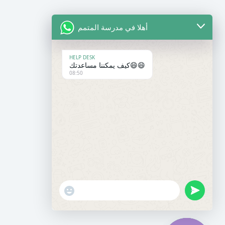
أهلا في مدرسة المتمم
للتواصل معنا
المعهد
HELP DESK
كيف يمكننا مساعدتك😄😄
08:50
+45 50 37 27 07
contact@motamim.com
المدرسة
+33 6 95 86 30 14
+33 7 60 13 17 98
almotamim@gmail.com
"
W
u
+
h
n
c
a
h
d
t