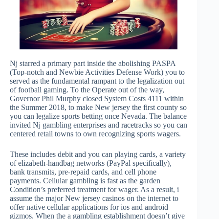
Nj starred a primary part inside the abolishing PASPA
(Top-notch and Newbie Activities Defense Work) you to
served as the fundamental rampant to the legalization out
of football gaming. To the Operate out of the way,
Governor Phil Murphy closed System Costs 4111 within
the Summer 2018, to make New jersey the first county so
you can legalize sports betting once Nevada. The balance
invited Nj gambling enterprises and racetracks so you can
centered retail towns to own recognizing sports wagers.
These includes debit and you can playing cards, a variety
of elizabeth-handbag networks (PayPal specifically),
bank transmits, pre-repaid cards, and cell phone
payments. Cellular gambling is fast as the garden
Condition’s preferred treatment for wager. As a result, i
assume the major New jersey casinos on the internet to
offer native cellular applications for ios and android
gizmos. When the a gambling establishment doesn’t give