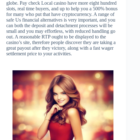
globe. Pay check Local casino have more eight hundred
slots, real time buyers, and up to help you a 500% bonus
for many who put that have cryptocurrency. A range of
safe Us financial alternatives is very important, and you
can both the deposit and detachment processes will be
small and you may effortless, with reduced handling go
out. A reasonable RTP ought to be displayed to the
casino’s site, therefore people discover they are taking a
great payout after they victory, along with a fast wager
settlement price to your activities.