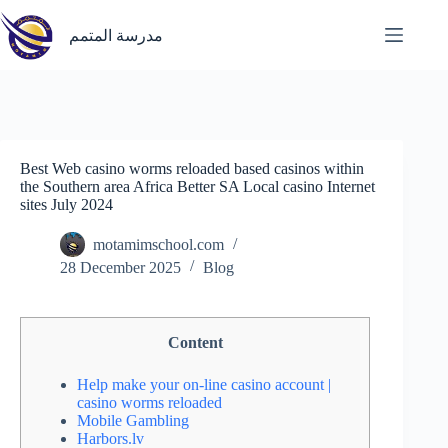
Skip
to
مدرسة المتمم
content
Best Web casino worms reloaded based casinos within
the Southern area Africa Better SA Local casino Internet
sites July 2024
motamimschool.com
28 December 2025
Blog
Content
Help make your on-line casino account |
casino worms reloaded
Mobile Gambling
Harbors.lv