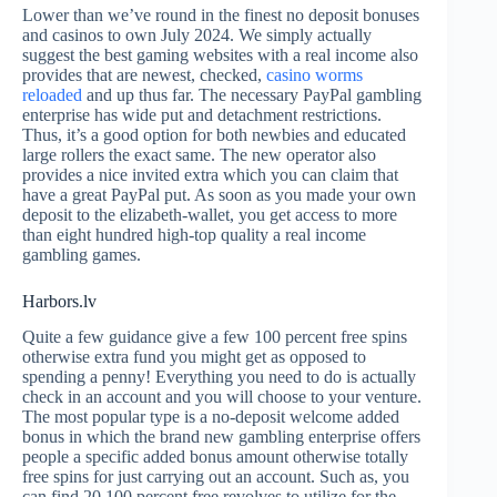
Lower than we’ve round in the finest no deposit bonuses
and casinos to own July 2024. We simply actually
suggest the best gaming websites with a real income also
provides that are newest, checked,
casino worms
reloaded
and up thus far. The necessary PayPal gambling
enterprise has wide put and detachment restrictions.
Thus, it’s a good option for both newbies and educated
large rollers the exact same. The new operator also
provides a nice invited extra which you can claim that
have a great PayPal put. As soon as you made your own
deposit to the elizabeth-wallet, you get access to more
than eight hundred high-top quality a real income
gambling games.
Harbors.lv
Quite a few guidance give a few 100 percent free spins
otherwise extra fund you might get as opposed to
spending a penny! Everything you need to do is actually
check in an account and you will choose to your venture.
The most popular type is a no-deposit welcome added
bonus in which the brand new gambling enterprise offers
people a specific added bonus amount otherwise totally
free spins for just carrying out an account. Such as, you
can find 20 100 percent free revolves to utilize for the