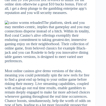
online slots otherwise a great $10 bucks bonus. First of
all, i get a deep plunge to the gambling enterprise app’s
reputation and you will security measures.
The platform, sleek and you
may member-centric, implies that gameplay and you may
connections disperse instead of a hitch. Within its totality,
Red coral Casino’s alive offerings exemplify their
enduring commitment to taking greatest-tier, immersive
gaming enjoy on their neighborhood. Their collection of
online game, from beloved classics for example Black-
jack and you can Roulette to help you innovative dining
table games versions, is designed to meet varied user
preferences.
Most online casinos give demo versions of the slots,
meaning you could potentially spin the new reels for free
to find a great end up being to your online game before
risking their money. Live streaming capabilities, coupled
with actual-go out real time results, enable gamblers to
remain deeply engaged to make far more advised choices
whenever gaming throughout the real time occurrences.
Chance boosts, simultaneously, help the worth of odds on
type of bets, leading to a lot more favorable prospective