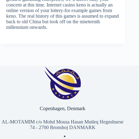
concern at this time. Internet casino keno is actually an
online version of your lottery-for example games from
keno. The real history of this games is assumed to expand
back to old China but took off on the nineteenth
millennium onwards.
Copenhagen, Denmark
AL-MOTAMIM c/o Mohd Mousa Hasan Mutleq Hegnshuese
74 - 2700 Bronshoj DANMARK