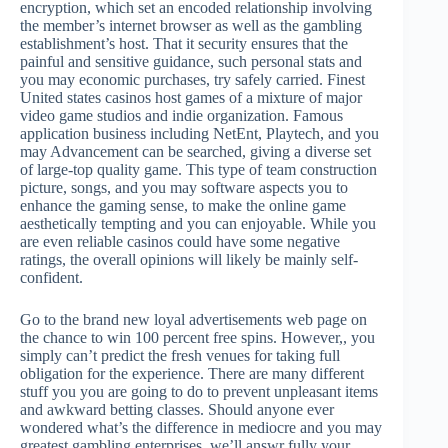
encryption, which set an encoded relationship involving
the member’s internet browser as well as the gambling
establishment’s host. That it security ensures that the
painful and sensitive guidance, such personal stats and
you may economic purchases, try safely carried. Finest
United states casinos host games of a mixture of major
video game studios and indie organization. Famous
application business including NetEnt, Playtech, and you
may Advancement can be searched, giving a diverse set
of large-top quality game. This type of team construction
picture, songs, and you may software aspects you to
enhance the gaming sense, to make the online game
aesthetically tempting and you can enjoyable. While you
are even reliable casinos could have some negative
ratings, the overall opinions will likely be mainly self-
confident.
Go to the brand new loyal advertisements web page on
the chance to win 100 percent free spins. However,, you
simply can’t predict the fresh venues for taking full
obligation for the experience. There are many different
stuff you you are going to do to prevent unpleasant items
and awkward betting classes. Should anyone ever
wondered what’s the difference in mediocre and you may
greatest gambling enterprises, we’ll answr fully your