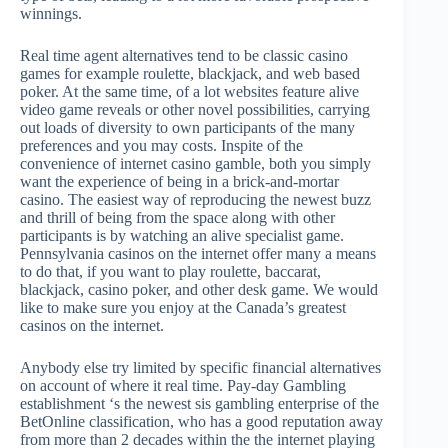
winnings.
Real time agent alternatives tend to be classic casino
games for example roulette, blackjack, and web based
poker. At the same time, of a lot websites feature alive
video game reveals or other novel possibilities, carrying
out loads of diversity to own participants of the many
preferences and you may costs. Inspite of the
convenience of internet casino gamble, both you simply
want the experience of being in a brick-and-mortar
casino. The easiest way of reproducing the newest buzz
and thrill of being from the space along with other
participants is by watching an alive specialist game.
Pennsylvania casinos on the internet offer many a means
to do that, if you want to play roulette, baccarat,
blackjack, casino poker, and other desk game. We would
like to make sure you enjoy at the Canada’s greatest
casinos on the internet.
Anybody else try limited by specific financial alternatives
on account of where it real time. Pay-day Gambling
establishment ‘s the newest sis gambling enterprise of the
BetOnline classification, who has a good reputation away
from more than 2 decades within the the internet playing