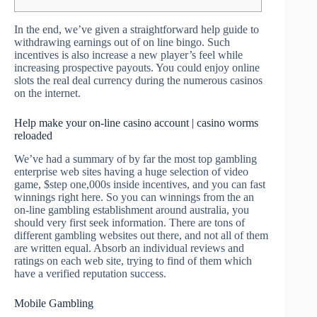
In the end, we’ve given a straightforward help guide to
withdrawing earnings out of on line bingo. Such
incentives is also increase a new player’s feel while
increasing prospective payouts.
You could enjoy online
slots the real deal currency during the numerous casinos
on the internet.
Help make your on-line casino account | casino worms
reloaded
We’ve had a summary of by far the most top gambling
enterprise web sites having a huge selection of video
game, $step one,000s inside incentives, and you can fast
winnings right here. So you can winnings from the an
on-line gambling establishment around australia, you
should very first seek information. There are tons of
different gambling websites out there, and not all of them
are written equal. Absorb an individual reviews and
ratings on each web site, trying to find of them which
have a verified reputation success.
Mobile Gambling