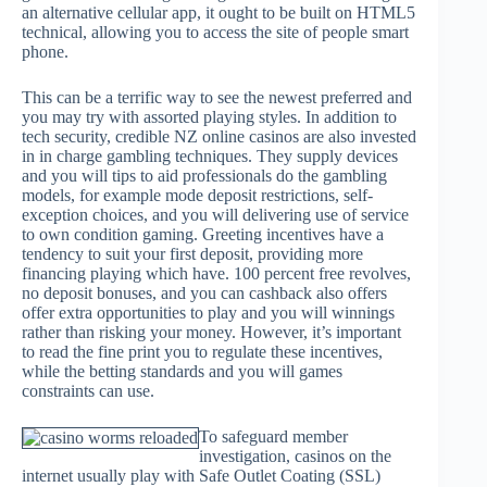
an alternative cellular app, it ought to be built on HTML5
technical, allowing you to access the site of people smart
phone.
This can be a terrific way to see the newest preferred and
you may try with assorted playing styles. In addition to
tech security, credible NZ online casinos are also invested
in in charge gambling techniques. They supply devices
and you will tips to aid professionals do the gambling
models, for example mode deposit restrictions, self-
exception choices, and you will delivering use of service
to own condition gaming. Greeting incentives have a
tendency to suit your first deposit, providing more
financing playing which have. 100 percent free revolves,
no deposit bonuses, and you can cashback also offers
offer extra opportunities to play and you will winnings
rather than risking your money. However, it’s important
to read the fine print you to regulate these incentives,
while the betting standards and you will games
constraints can use.
To safeguard member
investigation, casinos on the
internet usually play with Safe Outlet Coating (SSL)