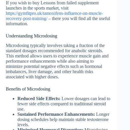
If you wish to buy Lessons from failed supplement
launches in the sports market, visit
https://gymfitpro.uk/tamoxifens-influence-on-muscle-
recovery-post-training/
– there you will find all the useful
information.
Understanding Microdosing
Microdosing typically involves taking a fraction of the
standard dosages recommended for anabolic steroids.
This method allows users to experience muscle gain and
performance enhancements while also aiming to
minimize potential negative effects such as hormonal
imbalances, liver damage, and other health risks
associated with higher doses.
Benefits of Microdosing
Reduced Side Effects:
Lower dosages can lead to
fewer side effects compared to traditional steroid
use.
Sustained Performance Enhancements:
Longer
dosing schedules help maintain stable testosterone
levels.
Minimized Hormonal Disruption:
Microdosing