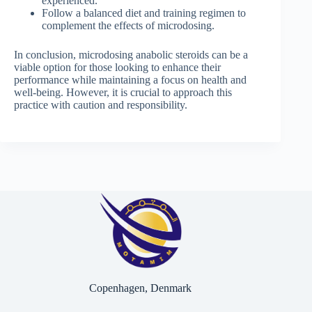
experienced.
Follow a balanced diet and training regimen to
complement the effects of microdosing.
In conclusion, microdosing anabolic steroids can be a
viable option for those looking to enhance their
performance while maintaining a focus on health and
well-being. However, it is crucial to approach this
practice with caution and responsibility.
Copenhagen, Denmark