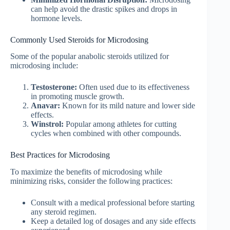
can help avoid the drastic spikes and drops in
hormone levels.
Commonly Used Steroids for Microdosing
Some of the popular anabolic steroids utilized for
microdosing include:
Testosterone:
Often used due to its effectiveness
in promoting muscle growth.
Anavar:
Known for its mild nature and lower side
effects.
Winstrol:
Popular among athletes for cutting
cycles when combined with other compounds.
Best Practices for Microdosing
To maximize the benefits of microdosing while
minimizing risks, consider the following practices:
Consult with a medical professional before starting
any steroid regimen.
Keep a detailed log of dosages and any side effects