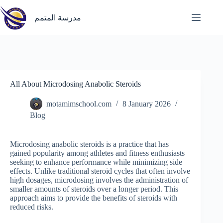
Skip
to
مدرسة المتمم
content
All About Microdosing Anabolic Steroids
motamimschool.com
8 January 2026
Blog
Microdosing anabolic steroids is a practice that has
gained popularity among athletes and fitness enthusiasts
seeking to enhance performance while minimizing side
effects. Unlike traditional steroid cycles that often involve
high dosages, microdosing involves the administration of
smaller amounts of steroids over a longer period. This
approach aims to provide the benefits of steroids with
reduced risks.