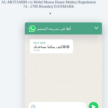
AL-MOTAMIM c/o Mohd Mousa Hasan Mutleq Hegnshuese
74 - 2700 Bronshoj DANMARK
أهلا في مدرسة المتمم
للتواصل معنا
المعهد
HELP DESK
كيف يمكننا مساعدتك😄😄
10:46
+45 50 37 27 07
contact@motamim.com
المدرسة
+33 6 95 86 30 14
+33 7 60 13 17 98
almotamim@gmail.com
"